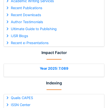
Academic Writing Services
Recent Publications
Recent Downloads
Author Testimonials
Ultimate Guide to Publishing
IJSR Blogs
Recent e-Presentations
Impact Factor
Year 2025: 7.089
Indexing
Qualis CAPES
ISSN Center