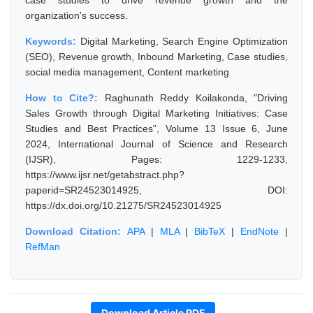
case studies to drive revenue growth and the
organization's success.
Keywords:
Digital Marketing, Search Engine Optimization
(SEO), Revenue growth, Inbound Marketing, Case studies,
social media management, Content marketing
How to Cite?:
Raghunath Reddy Koilakonda, "Driving
Sales Growth through Digital Marketing Initiatives: Case
Studies and Best Practices", Volume 13 Issue 6, June
2024, International Journal of Science and Research
(IJSR), Pages: 1229-1233,
https://www.ijsr.net/getabstract.php?
paperid=SR24523014925, DOI:
https://dx.doi.org/10.21275/SR24523014925
Download Citation:
APA
|
MLA
|
BibTeX
|
EndNote
|
RefMan
Download Article PDF