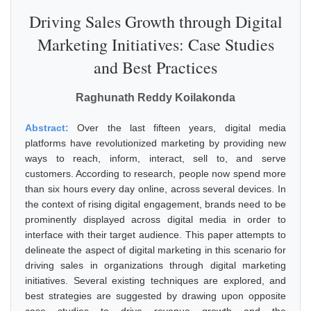
Driving Sales Growth through Digital
Marketing Initiatives: Case Studies
and Best Practices
Raghunath Reddy Koilakonda
Abstract:
Over the last fifteen years, digital media
platforms have revolutionized marketing by providing new
ways to reach, inform, interact, sell to, and serve
customers. According to research, people now spend more
than six hours every day online, across several devices. In
the context of rising digital engagement, brands need to be
prominently displayed across digital media in order to
interface with their target audience. This paper attempts to
delineate the aspect of digital marketing in this scenario for
driving sales in organizations through digital marketing
initiatives. Several existing techniques are explored, and
best strategies are suggested by drawing upon opposite