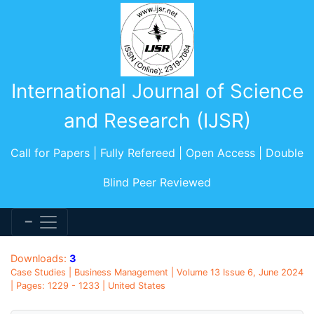
International Journal of Science
and Research (IJSR)
Call for Papers | Fully Refereed | Open Access | Double
Blind Peer Reviewed
Downloads:
3
Case Studies | Business Management | Volume 13 Issue 6, June 2024
| Pages: 1229 - 1233 | United States