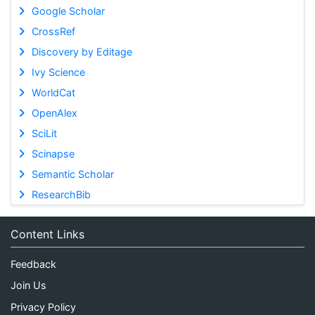
Google Scholar
CrossRef
Discovery by Editage
Ivy Science
WorldCat
OpenAlex
SciLit
Scinapse
Semantic Scholar
ResearchBib
Content Links
Feedback
Join Us
Privacy Policy