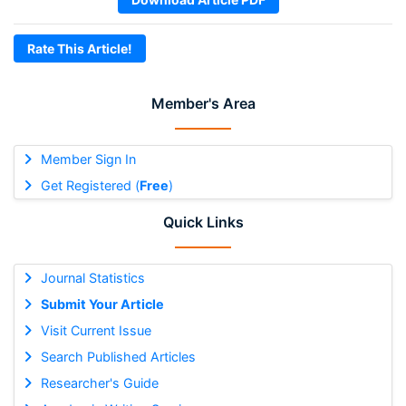
Rate This Article!
Member's Area
Member Sign In
Get Registered (
Free
)
Quick Links
Journal Statistics
Submit Your Article
Visit Current Issue
Search Published Articles
Researcher's Guide