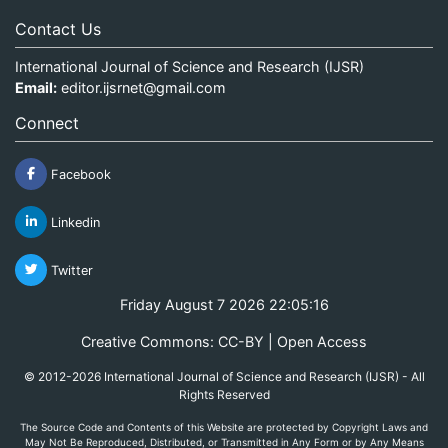
Contact Us
International Journal of Science and Research (IJSR)
Email:
editor.ijsrnet@gmail.com
Connect
Facebook
Linkedin
Twitter
Friday August 7 2026 22:05:16
Creative Commons: CC-BY | Open Access
© 2012-2026 International Journal of Science and Research (IJSR) - All
Rights Reserved
The Source Code and Contents of this Website are protected by Copyright Laws and
May Not Be Reproduced, Distributed, or Transmitted in Any Form or by Any Means