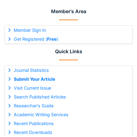
Member's Area
Member Sign In
Get Registered (
Free
)
Quick Links
Journal Statistics
Submit Your Article
Visit Current Issue
Search Published Articles
Researcher's Guide
Academic Writing Services
Recent Publications
Recent Downloads