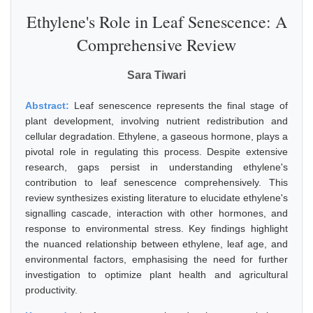
Ethylene's Role in Leaf Senescence: A
Comprehensive Review
Sara Tiwari
Abstract:
Leaf senescence represents the final stage of
plant development, involving nutrient redistribution and
cellular degradation. Ethylene, a gaseous hormone, plays a
pivotal role in regulating this process. Despite extensive
research, gaps persist in understanding ethylene's
contribution to leaf senescence comprehensively. This
review synthesizes existing literature to elucidate ethylene's
signalling cascade, interaction with other hormones, and
response to environmental stress. Key findings highlight
the nuanced relationship between ethylene, leaf age, and
environmental factors, emphasising the need for further
investigation to optimize plant health and agricultural
productivity.