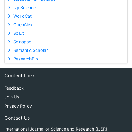
Ivy Science
WorldCat
OpenAlex
SciLit
Scinapse
Semantic Scholar
ResearchBib
Content Links
Feedback
Join Us
Privacy Policy
Contact Us
International Journal of Science and Research (IJSR)