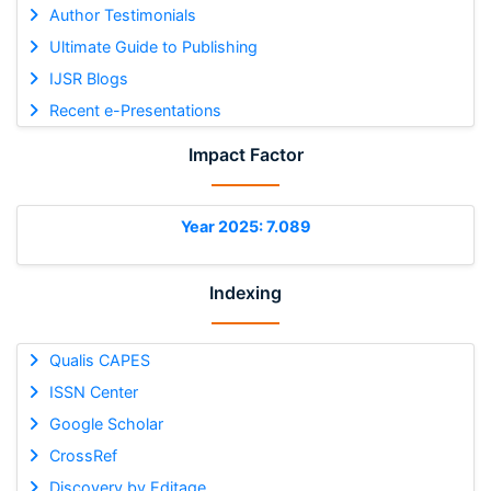
Author Testimonials
Ultimate Guide to Publishing
IJSR Blogs
Recent e-Presentations
Impact Factor
Year 2025: 7.089
Indexing
Qualis CAPES
ISSN Center
Google Scholar
CrossRef
Discovery by Editage