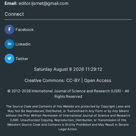
Email:
editor.ijsrnet@gmail.com
Connect
Facebook
Linkedin
Twitter
Saturday August 8 2026 11:29:12
Creative Commons: CC-BY | Open Access
© 2012-2026 International Journal of Science and Research (IJSR) - All
Rights Reserved
The Source Code and Contents of this Website are protected by Copyright Laws and
May Not Be Reproduced, Distributed, or Transmitted in Any Form or by Any Means
without the Prior Written Permission of International Journal of Science and Research
(IJSR). Unauthorized Copying, Reproduction, Distribution, or Transmission of this
Website's Source Code and Contents is Strictly Prohibited and May Result in Severe
Legal Action.