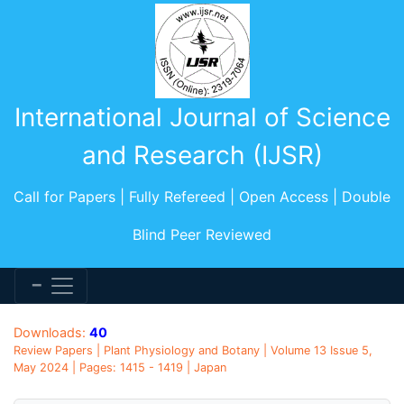
International Journal of Science
and Research (IJSR)
Call for Papers | Fully Refereed | Open Access | Double
Blind Peer Reviewed
Downloads:
40
Review Papers | Plant Physiology and Botany | Volume 13 Issue 5,
May 2024 | Pages: 1415 - 1419 | Japan