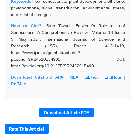
Keywords:
leaf senescence, plant development, ethylene,
phytohormone, signal transduction, environmental stress,
age-related changes
How to Cite?:
Sara Tiwari, "Ethylene's Role in Leaf
Senescence: A Comprehensive Review", Volume 13 Issue
5, May 2024, International Journal of Science and
Research (IJSR), Pages: 1415-1419,
https://www.ijsr.net/getabstract.php?
paperid=SR24520154901, DOI:
https://dx.doi.org/10.21275/SR24520154901
Download Citation:
APA
|
MLA
|
BibTeX
|
EndNote
|
RefMan
Download Article PDF
Rate This Article!