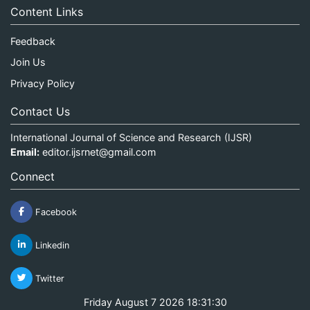
Content Links
Feedback
Join Us
Privacy Policy
Contact Us
International Journal of Science and Research (IJSR)
Email:
editor.ijsrnet@gmail.com
Connect
Facebook
Linkedin
Twitter
Friday August 7 2026 18:31:30