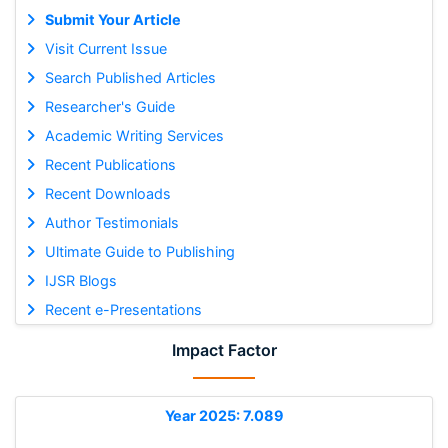
Submit Your Article
Visit Current Issue
Search Published Articles
Researcher's Guide
Academic Writing Services
Recent Publications
Recent Downloads
Author Testimonials
Ultimate Guide to Publishing
IJSR Blogs
Recent e-Presentations
Impact Factor
Year 2025: 7.089