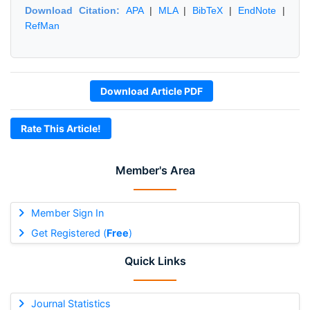
Download Citation:
APA
|
MLA
|
BibTeX
|
EndNote
|
RefMan
Download Article PDF
Rate This Article!
Member's Area
Member Sign In
Get Registered (
Free
)
Quick Links
Journal Statistics