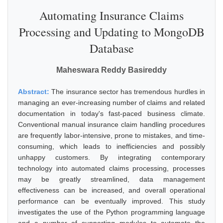
Automating Insurance Claims
Processing and Updating to MongoDB
Database
Maheswara Reddy Basireddy
Abstract:
The insurance sector has tremendous hurdles in
managing an ever-increasing number of claims and related
documentation in today's fast-paced business climate.
Conventional manual insurance claim handling procedures
are frequently labor-intensive, prone to mistakes, and time-
consuming, which leads to inefficiencies and possibly
unhappy customers. By integrating contemporary
technology into automated claims processing, processes
may be greatly streamlined, data management
effectiveness can be increased, and overall operational
performance can be eventually improved. This study
investigates the use of the Python programming language