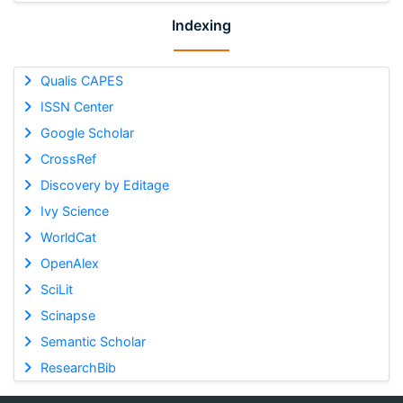
Indexing
Qualis CAPES
ISSN Center
Google Scholar
CrossRef
Discovery by Editage
Ivy Science
WorldCat
OpenAlex
SciLit
Scinapse
Semantic Scholar
ResearchBib