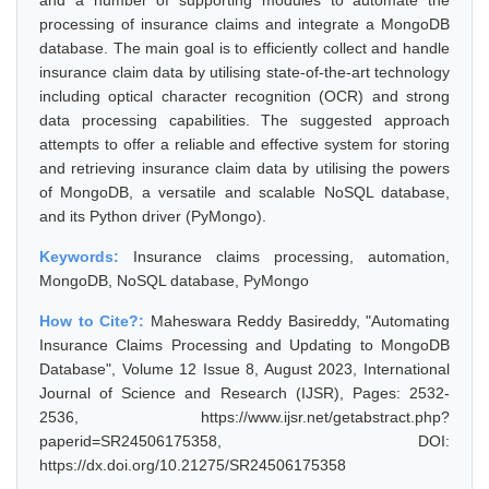
and a number of supporting modules to automate the
processing of insurance claims and integrate a MongoDB
database. The main goal is to efficiently collect and handle
insurance claim data by utilising state-of-the-art technology
including optical character recognition (OCR) and strong
data processing capabilities. The suggested approach
attempts to offer a reliable and effective system for storing
and retrieving insurance claim data by utilising the powers
of MongoDB, a versatile and scalable NoSQL database,
and its Python driver (PyMongo).
Keywords:
Insurance claims processing, automation,
MongoDB, NoSQL database, PyMongo
How to Cite?:
Maheswara Reddy Basireddy, "Automating
Insurance Claims Processing and Updating to MongoDB
Database", Volume 12 Issue 8, August 2023, International
Journal of Science and Research (IJSR), Pages: 2532-
2536, https://www.ijsr.net/getabstract.php?
paperid=SR24506175358, DOI:
https://dx.doi.org/10.21275/SR24506175358