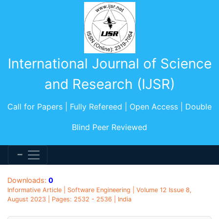
International Journal of Science
and Research (IJSR)
Call for Papers | Fully Refereed | Open Access | Double
Blind Peer Reviewed
Downloads:
0
Informative Article | Software Engineering | Volume 12 Issue 8,
August 2023 | Pages: 2532 - 2536 | India