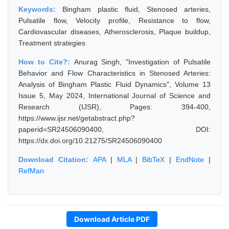
Keywords:
Bingham plastic fluid, Stenosed arteries,
Pulsatile flow, Velocity profile, Resistance to flow,
Cardiovascular diseases, Atherosclerosis, Plaque buildup,
Treatment strategies
How to Cite?:
Anurag Singh, "Investigation of Pulsatile
Behavior and Flow Characteristics in Stenosed Arteries:
Analysis of Bingham Plastic Fluid Dynamics", Volume 13
Issue 5, May 2024, International Journal of Science and
Research (IJSR), Pages: 394-400,
https://www.ijsr.net/getabstract.php?
paperid=SR24506090400, DOI:
https://dx.doi.org/10.21275/SR24506090400
Download Citation:
APA
|
MLA
|
BibTeX
|
EndNote
|
RefMan
Download Article PDF