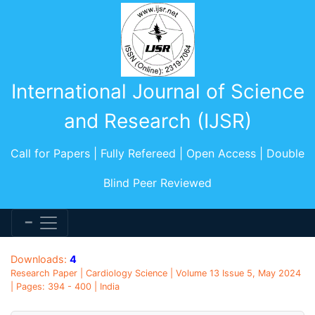
International Journal of Science
and Research (IJSR)
Call for Papers | Fully Refereed | Open Access | Double
Blind Peer Reviewed
Downloads:
4
Research Paper | Cardiology Science | Volume 13 Issue 5, May 2024
| Pages: 394 - 400 | India