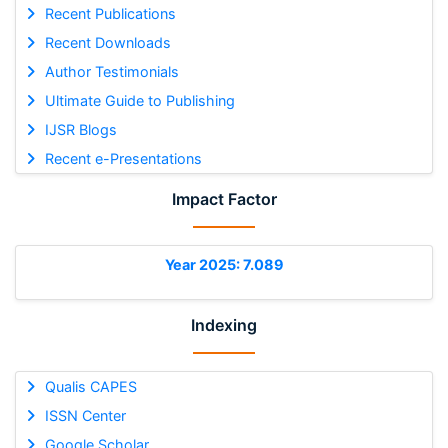
Recent Publications
Recent Downloads
Author Testimonials
Ultimate Guide to Publishing
IJSR Blogs
Recent e-Presentations
Impact Factor
Year 2025: 7.089
Indexing
Qualis CAPES
ISSN Center
Google Scholar