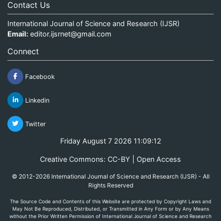
Contact Us
International Journal of Science and Research (IJSR)
Email:
editor.ijsrnet@gmail.com
Connect
Facebook
Linkedin
Twitter
Friday August 7 2026 11:09:12
Creative Commons: CC-BY | Open Access
© 2012-2026 International Journal of Science and Research (IJSR) - All
Rights Reserved
The Source Code and Contents of this Website are protected by Copyright Laws and
May Not Be Reproduced, Distributed, or Transmitted in Any Form or by Any Means
without the Prior Written Permission of International Journal of Science and Research