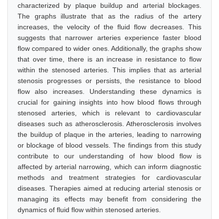
characterized by plaque buildup and arterial blockages.
The graphs illustrate that as the radius of the artery
increases, the velocity of the fluid flow decreases. This
suggests that narrower arteries experience faster blood
flow compared to wider ones. Additionally, the graphs show
that over time, there is an increase in resistance to flow
within the stenosed arteries. This implies that as arterial
stenosis progresses or persists, the resistance to blood
flow also increases. Understanding these dynamics is
crucial for gaining insights into how blood flows through
stenosed arteries, which is relevant to cardiovascular
diseases such as atherosclerosis. Atherosclerosis involves
the buildup of plaque in the arteries, leading to narrowing
or blockage of blood vessels. The findings from this study
contribute to our understanding of how blood flow is
affected by arterial narrowing, which can inform diagnostic
methods and treatment strategies for cardiovascular
diseases. Therapies aimed at reducing arterial stenosis or
managing its effects may benefit from considering the
dynamics of fluid flow within stenosed arteries.