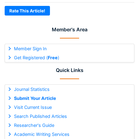
Rate This Article!
Member's Area
Member Sign In
Get Registered (
Free
)
Quick Links
Journal Statistics
Submit Your Article
Visit Current Issue
Search Published Articles
Researcher's Guide
Academic Writing Services