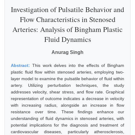
Investigation of Pulsatile Behavior and
Flow Characteristics in Stenosed
Arteries: Analysis of Bingham Plastic
Fluid Dynamics
Anurag Singh
Abstract:
This work delves into the effects of Bingham
plastic fluid flow within stenosed arteries, employing two-
layer model to examine the pulsatile behavior of fluid within
artery. Utilizing perturbation techniques, the study
addresses velocity, shear stress, and flow rate. Graphical
representation of outcome indicates a decrease in velocity
with increasing radius, alongside an increase in flow
resistance over time. These findings enhance our
understanding of fluid dynamics in stenosed arteries, with
potential implications for the diagnosis and treatment of
cardiovascular diseases, particularly atherosclerosis,