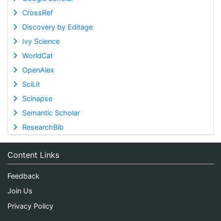
CrossRef
Discovery by Editage
Ivy Science
WorldCat
OpenAlex
SciLit
Scinapse
Semantic Scholar
ResearchBib
Content Links
Feedback
Join Us
Privacy Policy