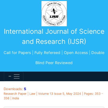
International Journal of Science
and Research (IJSR)
Call for Papers | Fully Refereed | Open Access | Double
Blind Peer Reviewed
Downloads:
5
Research Paper | Law | Volume 13 Issue 5, May 2024 | Pages: 353 -
356 | India