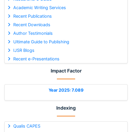
Academic Writing Services
Recent Publications
Recent Downloads
Author Testimonials
Ultimate Guide to Publishing
IJSR Blogs
Recent e-Presentations
Impact Factor
Year 2025: 7.089
Indexing
Qualis CAPES