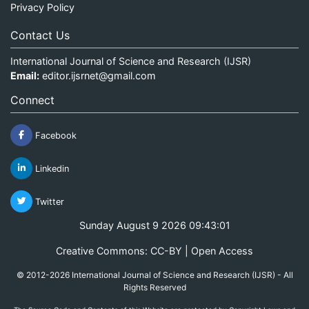
Privacy Policy
Contact Us
International Journal of Science and Research (IJSR)
Email:
editor.ijsrnet@gmail.com
Connect
Facebook
Linkedin
Twitter
Sunday August 9 2026 09:43:01
Creative Commons: CC-BY | Open Access
© 2012-2026 International Journal of Science and Research (IJSR) - All
Rights Reserved