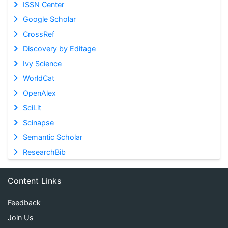
ISSN Center
Google Scholar
CrossRef
Discovery by Editage
Ivy Science
WorldCat
OpenAlex
SciLit
Scinapse
Semantic Scholar
ResearchBib
Content Links
Feedback
Join Us