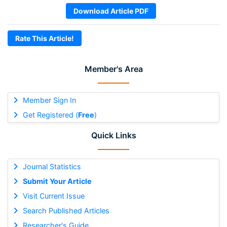
Download Article PDF
Rate This Article!
Member's Area
Member Sign In
Get Registered (
Free
)
Quick Links
Journal Statistics
Submit Your Article
Visit Current Issue
Search Published Articles
Researcher's Guide