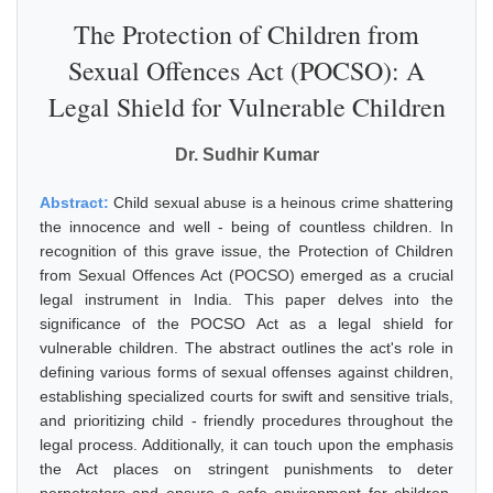
The Protection of Children from
Sexual Offences Act (POCSO): A
Legal Shield for Vulnerable Children
Dr. Sudhir Kumar
Abstract:
Child sexual abuse is a heinous crime shattering
the innocence and well - being of countless children. In
recognition of this grave issue, the Protection of Children
from Sexual Offences Act (POCSO) emerged as a crucial
legal instrument in India. This paper delves into the
significance of the POCSO Act as a legal shield for
vulnerable children. The abstract outlines the act's role in
defining various forms of sexual offenses against children,
establishing specialized courts for swift and sensitive trials,
and prioritizing child - friendly procedures throughout the
legal process. Additionally, it can touch upon the emphasis
the Act places on stringent punishments to deter