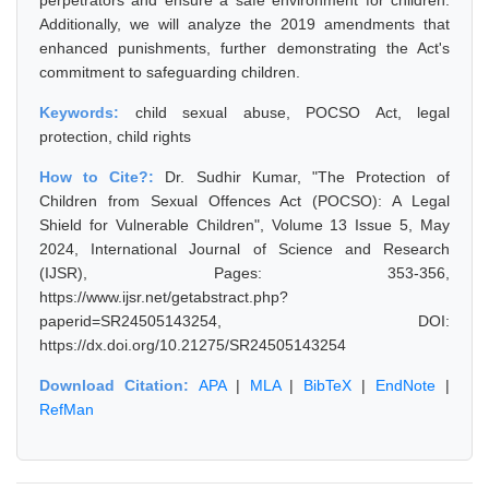
perpetrators and ensure a safe environment for children.
Additionally, we will analyze the 2019 amendments that
enhanced punishments, further demonstrating the Act's
commitment to safeguarding children.
Keywords:
child sexual abuse, POCSO Act, legal
protection, child rights
How to Cite?:
Dr. Sudhir Kumar, "The Protection of
Children from Sexual Offences Act (POCSO): A Legal
Shield for Vulnerable Children", Volume 13 Issue 5, May
2024, International Journal of Science and Research
(IJSR), Pages: 353-356,
https://www.ijsr.net/getabstract.php?
paperid=SR24505143254, DOI:
https://dx.doi.org/10.21275/SR24505143254
Download Citation:
APA
|
MLA
|
BibTeX
|
EndNote
|
RefMan