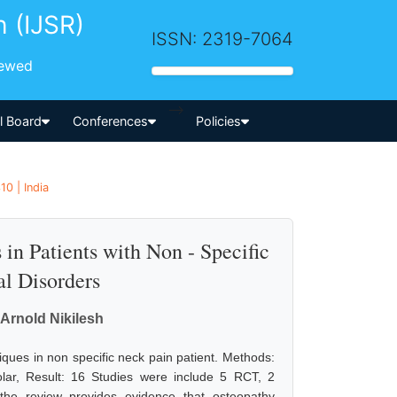
h (IJSR)
ISSN: 2319-7064
iewed
-->
al Board
Conferences
Policies
0 | India
in Patients with Non - Specific
al Disorders
 Arnold Nikilesh
niques in non specific neck pain patient. Methods:
ar, Result: 16 Studies were include 5 RCT, 2
the review provides evidence that osteopathy