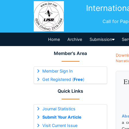
Internation
Call for Pa
Home
Archive
Submission
Ser
Member's Area
Downl
Narrati
Member Sign In
Get Registered (
Free
)
E
Quick Links
Journal Statistics
Abs
Submit Your Article
a c
Visit Current Issue
Com