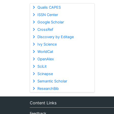
Qualis CAPES
ISSN Center
Google Scholar
CrossRef
Discovery by Editage
Ivy Science
WorldCat
OpenAlex
SciLit
Scinapse
Semantic Scholar
ResearchBib
Content Links
Feedback