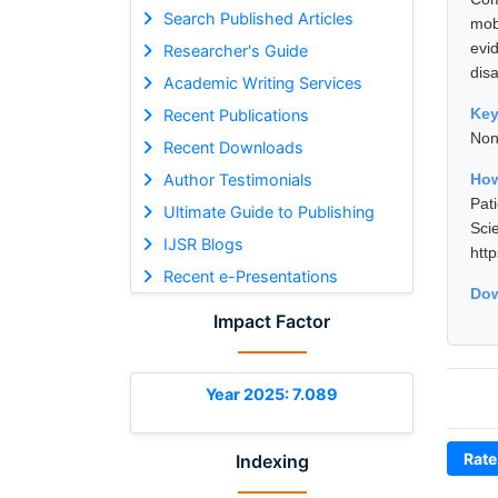
Search Published Articles
mob
evi
Researcher's Guide
disa
Academic Writing Services
Ke
Recent Publications
Non
Recent Downloads
Author Testimonials
How
Pat
Ultimate Guide to Publishing
Sci
IJSR Blogs
htt
Recent e-Presentations
Dow
Impact Factor
Year 2025: 7.089
Rate
Indexing