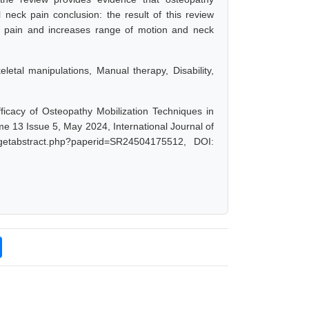
 neck pain conclusion: the result of this review
ck pain and increases range of motion and neck
etal manipulations, Manual therapy, Disability,
fficacy of Osteopathy Mobilization Techniques in
me 13 Issue 5, May 2024, International Journal of
/getabstract.php?paperid=SR24504175512, DOI: