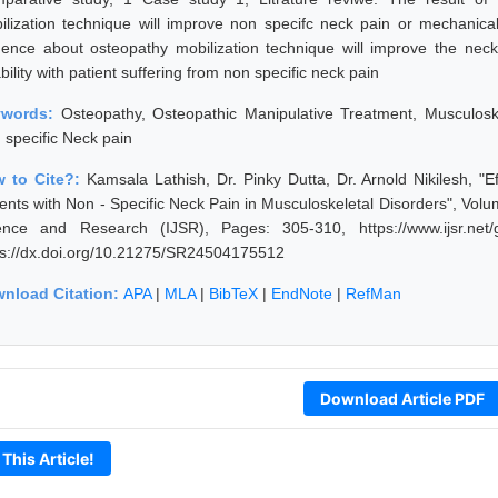
ilization technique will improve non specifc neck pain or mechanical
dence about osteopathy mobilization technique will improve the ne
bility with patient suffering from non specific neck pain
ywords:
Osteopathy, Osteopathic Manipulative Treatment, Musculoskel
 specific Neck pain
 to Cite?:
Kamsala Lathish, Dr. Pinky Dutta, Dr. Arnold Nikilesh, "E
ients with Non - Specific Neck Pain in Musculoskeletal Disorders", Volu
ence and Research (IJSR), Pages: 305-310, https://www.ijsr.net
ps://dx.doi.org/10.21275/SR24504175512
nload Citation:
APA
|
MLA
|
BibTeX
|
EndNote
|
RefMan
Download Article PDF
 This Article!