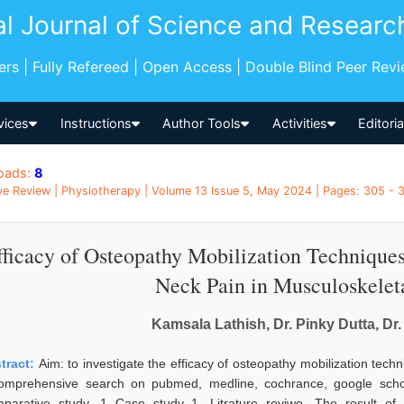
al Journal of Science and Researc
pers | Fully Refereed | Open Access | Double Blind Peer Rev
vices
Instructions
Author Tools
Activities
Editori
oads:
8
ve Review | Physiotherapy | Volume 13 Issue 5, May 2024 | Pages: 305 - 31
fficacy of Osteopathy Mobilization Techniques 
Neck Pain in Musculoskelet
Kamsala Lathish, Dr. Pinky Dutta, Dr.
tract:
Aim: to investigate the efficacy of osteopathy mobilization tech
omprehensive search on pubmed, medline, cochrance, google schol
parative study, 1 Case study 1, Litrature reviwe. The result of 