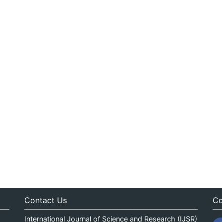
Contact Us
Co
International Journal of Science and Research (IJSR)