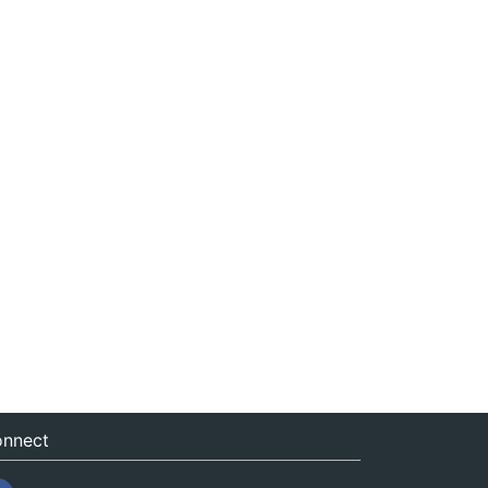
nnect