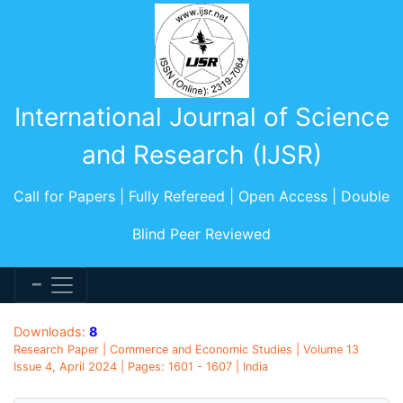
International Journal of Science
and Research (IJSR)
Call for Papers | Fully Refereed | Open Access | Double
Blind Peer Reviewed
Downloads:
8
Research Paper | Commerce and Economic Studies | Volume 13
Issue 4, April 2024 | Pages: 1601 - 1607 | India