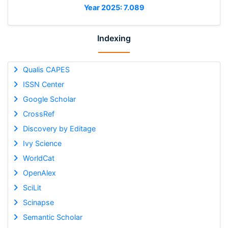
Year 2025: 7.089
Indexing
Qualis CAPES
ISSN Center
Google Scholar
CrossRef
Discovery by Editage
Ivy Science
WorldCat
OpenAlex
SciLit
Scinapse
Semantic Scholar