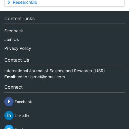
ResearchBib
Content Links
Feedback
Join Us
Privacy Policy
Contact Us
International Journal of Science and Research (IJSR)
Email:
editor.ijsrnet@gmail.com
Connect
Facebook
Linkedin