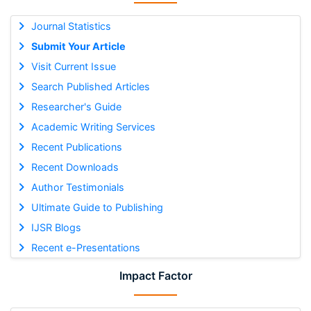
Journal Statistics
Submit Your Article
Visit Current Issue
Search Published Articles
Researcher's Guide
Academic Writing Services
Recent Publications
Recent Downloads
Author Testimonials
Ultimate Guide to Publishing
IJSR Blogs
Recent e-Presentations
Impact Factor