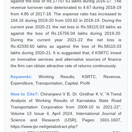
against the loss of Rs.17707.61 lakhs during 2016-17. The
revenue turnover ratio deteriorated to 4.67 during 2018-19
from 4.85 of 2017-18. The expense ratio has increased to
104.16 during 2019-20 from 103.62 in 2018-19. During the
current year 2020-21 the net loss is Rs.58115.03 lakhs as
against the loss of Rs.15756.04 lakhs during 2019-20.
During the current year 2021-22 the net loss is
Rs.42330.60 lakhs as against the loss of Rs.58115.03
lakhs during 2020-21. It is suggested that, if KSRTC invest
on innovative services and alternative sources of finance
the firm can obtain attractive rate of returns continuously.
Keywords:
Working Results, KSRTC, Revenue,
Expenditure, Transportation, Capital, Profit
How to Cite?:
Chiranjeevi V B, Dr. Giridhar K V, "A Trend
Analysis of Working Results of Karnataka State Road
Transportation Corporation from 2009-10 to 2021-22",
Volume 13 Issue 4, April 2024, International Journal of
Science and Research (IJSR), Pages: 1601-1607,
https://www.ijsr.net/getabstract.php?