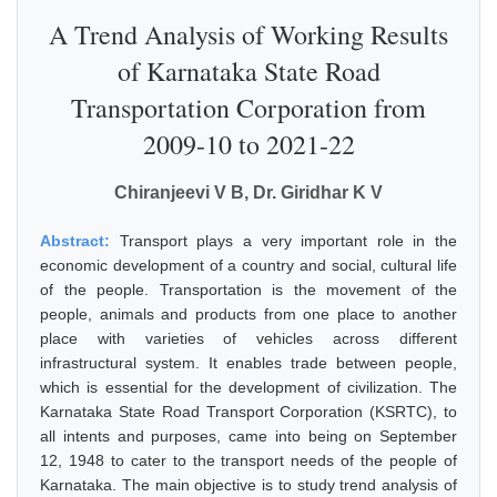
A Trend Analysis of Working Results
of Karnataka State Road
Transportation Corporation from
2009-10 to 2021-22
Chiranjeevi V B, Dr. Giridhar K V
Abstract:
Transport plays a very important role in the
economic development of a country and social, cultural life
of the people. Transportation is the movement of the
people, animals and products from one place to another
place with varieties of vehicles across different
infrastructural system. It enables trade between people,
which is essential for the development of civilization. The
Karnataka State Road Transport Corporation (KSRTC), to
all intents and purposes, came into being on September
12, 1948 to cater to the transport needs of the people of
Karnataka. The main objective is to study trend analysis of