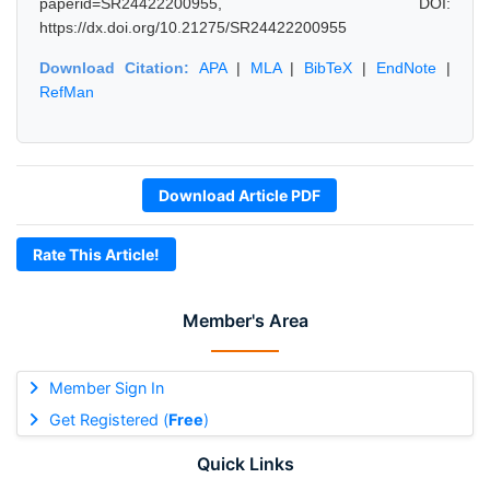
paperid=SR24422200955, DOI:
https://dx.doi.org/10.21275/SR24422200955
Download Citation:
APA
|
MLA
|
BibTeX
|
EndNote
|
RefMan
Download Article PDF
Rate This Article!
Member's Area
Member Sign In
Get Registered (
Free
)
Quick Links