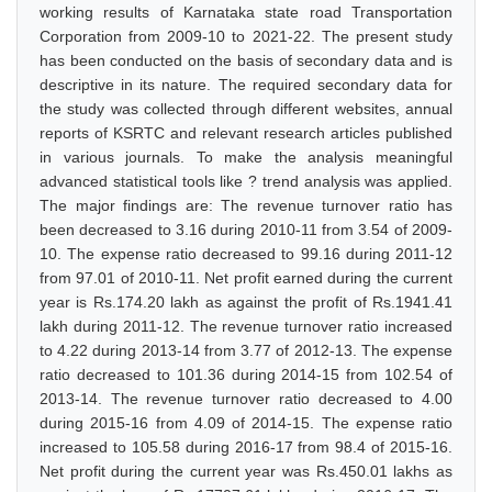
working results of Karnataka state road Transportation
Corporation from 2009-10 to 2021-22. The present study
has been conducted on the basis of secondary data and is
descriptive in its nature. The required secondary data for
the study was collected through different websites, annual
reports of KSRTC and relevant research articles published
in various journals. To make the analysis meaningful
advanced statistical tools like ? trend analysis was applied.
The major findings are: The revenue turnover ratio has
been decreased to 3.16 during 2010-11 from 3.54 of 2009-
10. The expense ratio decreased to 99.16 during 2011-12
from 97.01 of 2010-11. Net profit earned during the current
year is Rs.174.20 lakh as against the profit of Rs.1941.41
lakh during 2011-12. The revenue turnover ratio increased
to 4.22 during 2013-14 from 3.77 of 2012-13. The expense
ratio decreased to 101.36 during 2014-15 from 102.54 of
2013-14. The revenue turnover ratio decreased to 4.00
during 2015-16 from 4.09 of 2014-15. The expense ratio
increased to 105.58 during 2016-17 from 98.4 of 2015-16.
Net profit during the current year was Rs.450.01 lakhs as