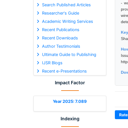
- w
Search Published Articles
pro
Researcher's Guide
wir
Academic Writing Services
dete
Recent Publications
Ke
Recent Downloads
Sha
Author Testimonials
How
Ultimate Guide to Publishing
Iss
htt
IJSR Blogs
Recent e-Presentations
Dow
Impact Factor
Year 2025: 7.089
Rate
Indexing