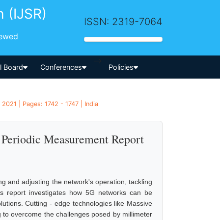
h (IJSR)
ISSN: 2319-7064
iewed
-->
al Board
Conferences
Policies
 2021 | Pages: 1742 - 1747 | India
Periodic Measurement Report
 and adjusting the network's operation, tackling
his report investigates how 5G networks can be
utions. Cutting - edge technologies like Massive
to overcome the challenges posed by millimeter