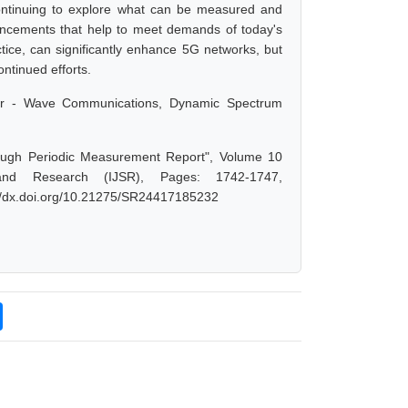
ntinuing to explore what can be measured and
ancements that help to meet demands of today's
ice, can significantly enhance 5G networks, but
ontinued efforts.
ter - Wave Communications, Dynamic Spectrum
ough Periodic Measurement Report", Volume 10
and Research (IJSR), Pages: 1742-1747,
://dx.doi.org/10.21275/SR24417185232