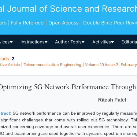
al Journal of Science and Researc
pers | Fully Refereed | Open Access | Double Blind Peer Rev
vices
Instructions
Author Tools
Activities
Editori
oads:
2
tive Article | Telecommunication Engineering | Volume 10 Issue 2, February
Optimizing 5G Network Performance Through 
Ritesh Patel
tract:
5G network performance can be improved by regularly measuring
 significant challenges that come with rolling out 5G technology. T
imized concerning coverage and overall user experience. There are sol
O and beamforming are used together with dynamic spectrum sharing 