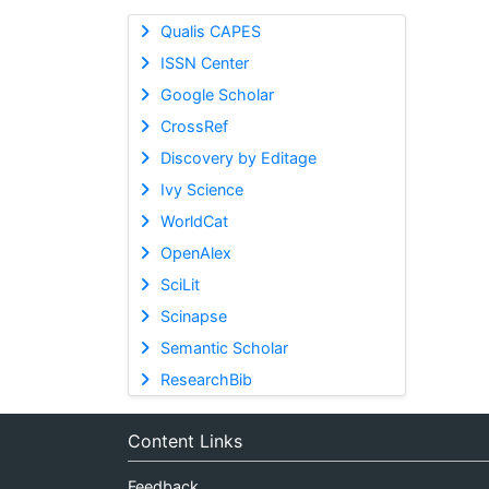
Qualis CAPES
ISSN Center
Google Scholar
CrossRef
Discovery by Editage
Ivy Science
WorldCat
OpenAlex
SciLit
Scinapse
Semantic Scholar
ResearchBib
Content Links
Feedback