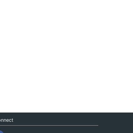
nnect