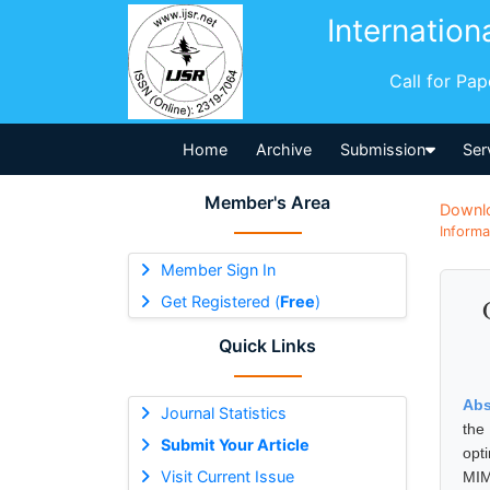
Internation
Call for Pa
Home
Archive
Submission
Ser
Member's Area
Downl
Informa
Member Sign In
Get Registered (
Free
)
Quick Links
Abs
Journal Statistics
the
Submit Your Article
opt
Visit Current Issue
MIM