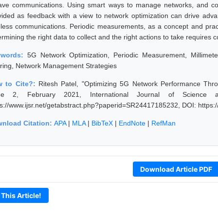
ave communications. Using smart ways to manage networks, and co
vided as feedback with a view to network optimization can drive adv
eless communications. Periodic measurements, as a concept and pract
rmining the right data to collect and the right actions to take requires c
ywords:
5G Network Optimization, Periodic Measurement, Millime
ring, Network Management Strategies
 to Cite?:
Ritesh Patel, "Optimizing 5G Network Performance Thr
ue 2, February 2021, International Journal of Science 
ps://www.ijsr.net/getabstract.php?paperid=SR24417185232, DOI: https
nload Citation:
APA
|
MLA
|
BibTeX
|
EndNote
|
RefMan
Download Article PDF
 This Article!