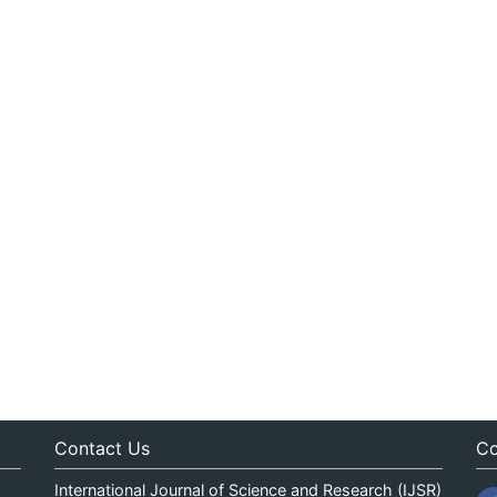
Contact Us
Co
International Journal of Science and Research (IJSR)