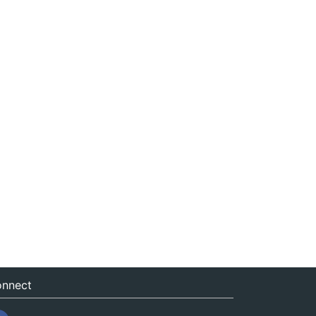
nnect