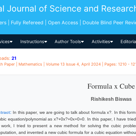
al Journal of Science and Researc
pers | Fully Refereed | Open Access | Double Blind Peer Rev
vices
Instructions
Author Tools
Activities
Editori
oads:
21
h Paper | Mathematics | Volume 13 Issue 4, April 2024 | Pages: 1210 - 121
Formula x Cube
Rishikesh Biswas
tract:
In this paper, we are going to talk about formula x?. In this fo
ubic equation/polynomial as x?+0x?+0x+0=0. In this paper, I have tried
s work, I tried to present a new method for solving the cubic probl
putation, and invented a new cubic formula for a cubic equation withou