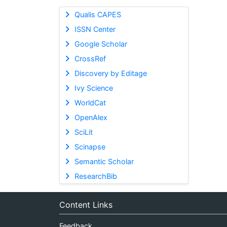
Qualis CAPES
ISSN Center
Google Scholar
CrossRef
Discovery by Editage
Ivy Science
WorldCat
OpenAlex
SciLit
Scinapse
Semantic Scholar
ResearchBib
Content Links
Feedback