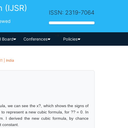
h (IJSR)
ISSN: 2319-7064
iewed
-->
al Board
Conferences
Policies
1 | India
rmula, we can see the x?, which shows the signs of
 to represent a new cubic formula, for ?? = 0. In
em. I derived the new cubic formula, by chance
t constant.