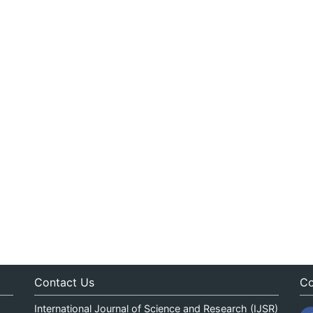
Contact Us
Co
International Journal of Science and Research (IJSR)