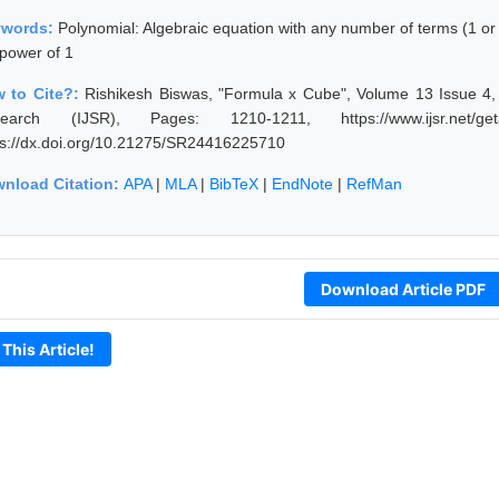
ywords:
Polynomial: Algebraic equation with any number of terms (1 or
 power of 1
 to Cite?:
Rishikesh Biswas, "Formula x Cube", Volume 13 Issue 4, A
earch (IJSR), Pages: 1210-1211, https://www.ijsr.net/get
ps://dx.doi.org/10.21275/SR24416225710
nload Citation:
APA
|
MLA
|
BibTeX
|
EndNote
|
RefMan
Download Article PDF
 This Article!