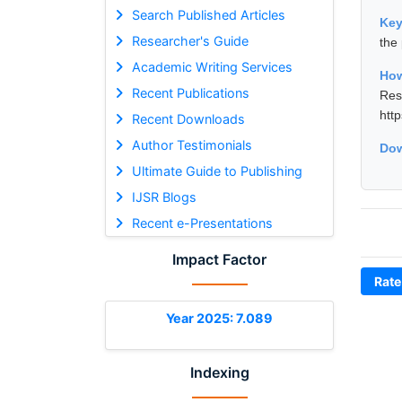
Search Published Articles
Ke
Researcher's Guide
the
Academic Writing Services
How
Recent Publications
Res
htt
Recent Downloads
Author Testimonials
Dow
Ultimate Guide to Publishing
IJSR Blogs
Recent e-Presentations
Impact Factor
Rate
Year 2025: 7.089
Indexing