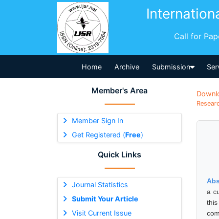
Internation
Call for Pa
Home
Archive
Submission
Ser
Member's Area
Downl
Researc
Member Sign In
Get Registered (
Free
)
Quick Links
Abs
Journal Statistics
a c
Submit Your Article
thi
Visit Current Issue
com