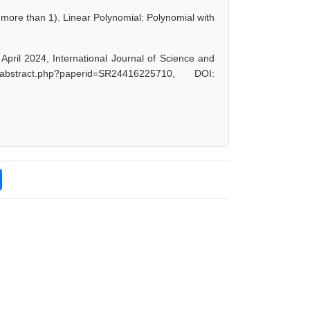
 more than 1). Linear Polynomial: Polynomial with
pril 2024, International Journal of Science and
abstract.php?paperid=SR24416225710, DOI: