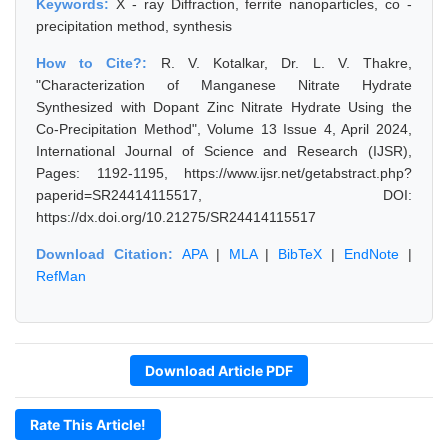
Keywords:
X - ray Diffraction, ferrite nanoparticles, co -
precipitation method, synthesis
How to Cite?:
R. V. Kotalkar, Dr. L. V. Thakre,
"Characterization of Manganese Nitrate Hydrate
Synthesized with Dopant Zinc Nitrate Hydrate Using the
Co-Precipitation Method", Volume 13 Issue 4, April 2024,
International Journal of Science and Research (IJSR),
Pages: 1192-1195, https://www.ijsr.net/getabstract.php?
paperid=SR24414115517, DOI:
https://dx.doi.org/10.21275/SR24414115517
Download Citation:
APA
|
MLA
|
BibTeX
|
EndNote
|
RefMan
Download Article PDF
Rate This Article!