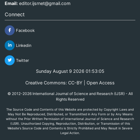
Email:
editor.ijsrnet@gmail.com
Connect
Facebook
Linkedin
Twitter
Sunday August 9 2026 01:53:05
Creative Commons: CC-BY | Open Access
© 2012-2026 International Journal of Science and Research (IJSR) - All
Rights Reserved
The Source Code and Contents of this Website are protected by Copyright Laws and
May Not Be Reproduced, Distributed, or Transmitted in Any Form or by Any Means
without the Prior Written Permission of International Journal of Science and Research
(IJSR). Unauthorized Copying, Reproduction, Distribution, or Transmission of this
Website's Source Code and Contents is Strictly Prohibited and May Result in Severe
Legal Action.