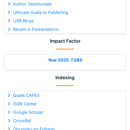
Author Testimonials
Ultimate Guide to Publishing
IJSR Blogs
Recent e-Presentations
Impact Factor
Year 2025: 7.089
Indexing
Qualis CAPES
ISSN Center
Google Scholar
CrossRef
Discovery by Editage