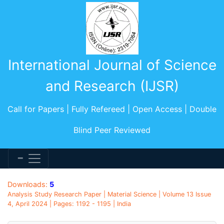
International Journal of Science
and Research (IJSR)
Call for Papers | Fully Refereed | Open Access | Double
Blind Peer Reviewed
Downloads:
5
Analysis Study Research Paper | Material Science | Volume 13 Issue
4, April 2024 | Pages: 1192 - 1195 | India