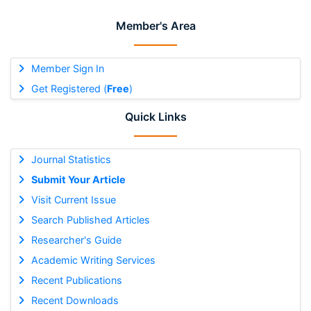
Member's Area
Member Sign In
Get Registered (
Free
)
Quick Links
Journal Statistics
Submit Your Article
Visit Current Issue
Search Published Articles
Researcher's Guide
Academic Writing Services
Recent Publications
Recent Downloads