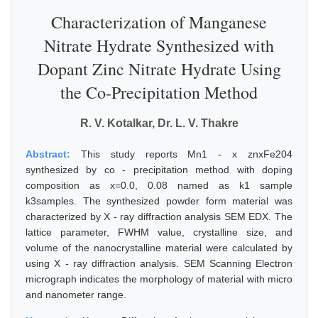
Characterization of Manganese
Nitrate Hydrate Synthesized with
Dopant Zinc Nitrate Hydrate Using
the Co-Precipitation Method
R. V. Kotalkar, Dr. L. V. Thakre
Abstract:
This study reports Mn1 - x znxFe204
synthesized by co - precipitation method with doping
composition as x=0.0, 0.08 named as k1 sample
k3samples. The synthesized powder form material was
characterized by X - ray diffraction analysis SEM EDX. The
lattice parameter, FWHM value, crystalline size, and
volume of the nanocrystalline material were calculated by
using X - ray diffraction analysis. SEM Scanning Electron
micrograph indicates the morphology of material with micro
and nanometer range.