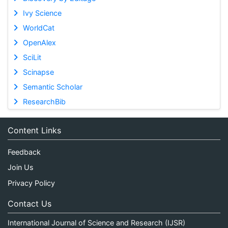
Ivy Science
WorldCat
OpenAlex
SciLit
Scinapse
Semantic Scholar
ResearchBib
Content Links
Feedback
Join Us
Privacy Policy
Contact Us
International Journal of Science and Research (IJSR)