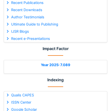
Recent Publications
Recent Downloads
Author Testimonials
Ultimate Guide to Publishing
IJSR Blogs
Recent e-Presentations
Impact Factor
Year 2025: 7.089
Indexing
Qualis CAPES
ISSN Center
Google Scholar