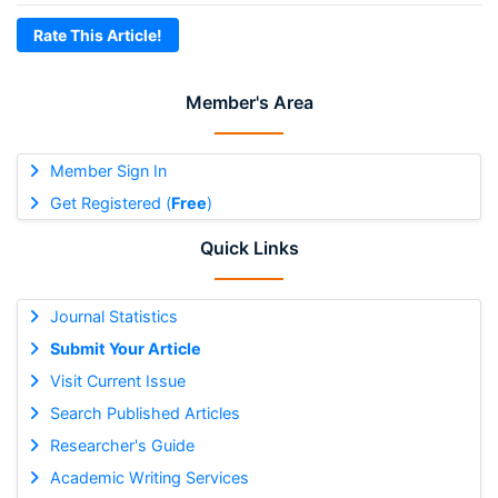
Rate This Article!
Member's Area
Member Sign In
Get Registered (
Free
)
Quick Links
Journal Statistics
Submit Your Article
Visit Current Issue
Search Published Articles
Researcher's Guide
Academic Writing Services