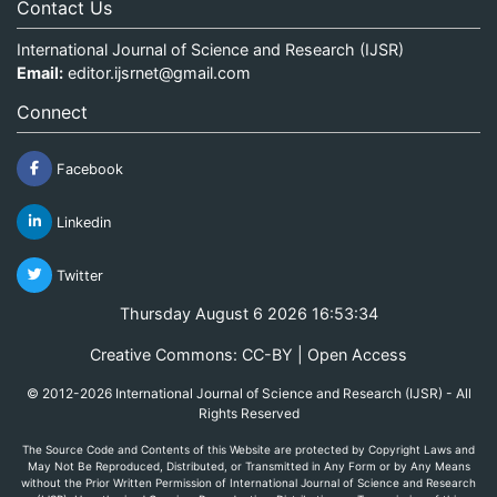
Contact Us
International Journal of Science and Research (IJSR)
Email:
editor.ijsrnet@gmail.com
Connect
Facebook
Linkedin
Twitter
Thursday August 6 2026 16:53:34
Creative Commons: CC-BY | Open Access
© 2012-2026 International Journal of Science and Research (IJSR) - All
Rights Reserved
The Source Code and Contents of this Website are protected by Copyright Laws and
May Not Be Reproduced, Distributed, or Transmitted in Any Form or by Any Means
without the Prior Written Permission of International Journal of Science and Research