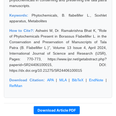
phytochemicals in conserving and preserving the tala patra
manuscripts.
Keywords:
Phytochemicals, B. flabellifer L., Soxhlet
apparatus, Metabolites
How to Cite?:
Ashwini M, Dr. Ramakrishna Bhat K, "Role
of Phytochemicals Present in Borassus Flabellifer L. in the
Conservation and Preservation of Manuscripts of Tala
Patra (B. Flabellifer L.)", Volume 13 Issue 4, April 2024,
International Journal of Science and Research (IJSR),
Pages: 770-773, https://www.ijsr.net/getabstract.php?
paperid=SR24406100015, DOI:
https://dx.doi.org/10.21275/SR24406100015
Download Citation:
APA
|
MLA
|
BibTeX
|
EndNote
|
RefMan
Download Article PDF