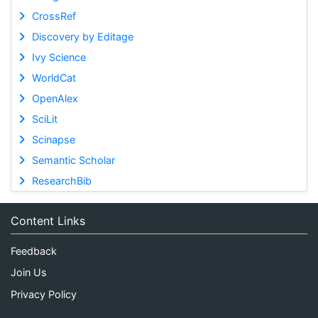
CrossRef
Discovery by Editage
Ivy Science
WorldCat
OpenAlex
SciLit
Scinapse
Semantic Scholar
ResearchBib
Content Links
Feedback
Join Us
Privacy Policy