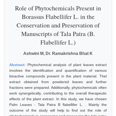
Role of Phytochemicals Present in
Borassus Flabellifer L. in the
Conservation and Preservation of
Manuscripts of Tala Patra (B.
Flabellifer L.)
Ashwini M, Dr. Ramakrishna Bhat K
Abstract:
Phytochemical analysis of plant leaves extract
involves the identification and quantification of various
bioactive compounds present in the plant material. Thel
extract obtained from powdered leaves and further
fractions were prepared. Additionally, phytochemicals often
work synergetically, contributing to the overall therapeutic
effects of the plant extract. In this study, we have chosen
Palm Leaves - Tala Patra B flabellifer L. . Mainly the
outcome of the study will help to find out the role of