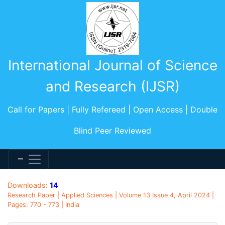
International Journal of Science
and Research (IJSR)
Call for Papers | Fully Refereed | Open Access | Double
Blind Peer Reviewed
Downloads:
14
Research Paper | Applied Sciences | Volume 13 Issue 4, April 2024 |
Pages: 770 - 773 | India