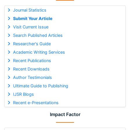
Journal Statistics
Submit Your Article
Visit Current Issue
Search Published Articles
Researcher's Guide
Academic Writing Services
Recent Publications
Recent Downloads
Author Testimonials
Ultimate Guide to Publishing
IJSR Blogs
Recent e-Presentations
Impact Factor