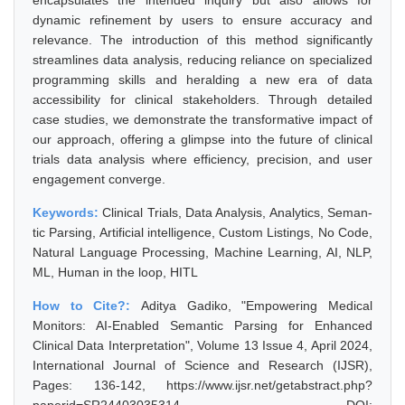
encapsulates the intended inquiry but also allows for
dynamic refinement by users to ensure accuracy and
relevance. The introduction of this method significantly
streamlines data analysis, reducing reliance on specialized
programming skills and heralding a new era of data
accessibility for clinical stakeholders. Through detailed
case studies, we demonstrate the transformative impact of
our approach, offering a glimpse into the future of clinical
trials data analysis where efficiency, precision, and user
engagement converge.
Keywords:
Clinical Trials, Data Analysis, Analytics, Seman-
tic Parsing, Artificial intelligence, Custom Listings, No Code,
Natural Language Processing, Machine Learning, AI, NLP,
ML, Human in the loop, HITL
How to Cite?:
Aditya Gadiko, "Empowering Medical
Monitors: AI-Enabled Semantic Parsing for Enhanced
Clinical Data Interpretation", Volume 13 Issue 4, April 2024,
International Journal of Science and Research (IJSR),
Pages: 136-142, https://www.ijsr.net/getabstract.php?