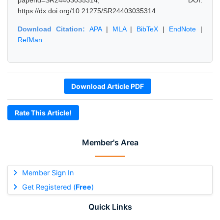
paperid=SR24403035314, DOI:
https://dx.doi.org/10.21275/SR24403035314
Download Citation:
APA
|
MLA
|
BibTeX
|
EndNote
|
RefMan
Download Article PDF
Rate This Article!
Member's Area
Member Sign In
Get Registered (
Free
)
Quick Links