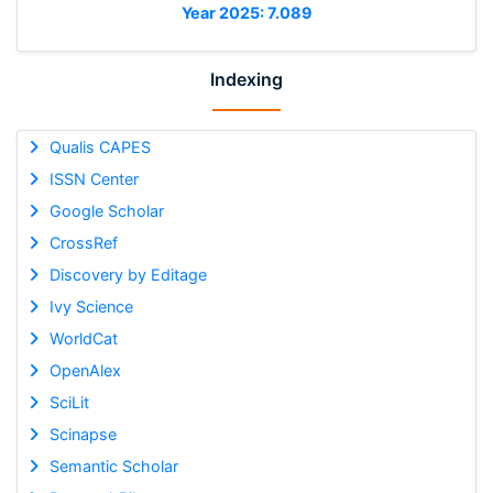
Year 2025: 7.089
Indexing
Qualis CAPES
ISSN Center
Google Scholar
CrossRef
Discovery by Editage
Ivy Science
WorldCat
OpenAlex
SciLit
Scinapse
Semantic Scholar