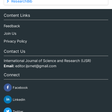
ResearchBib
Content Links
Feedback
Join Us
Privacy Policy
Contact Us
International Journal of Science and Research (IJSR)
Email:
editor.ijsrnet@gmail.com
Connect
Facebook
Linkedin
Twitter