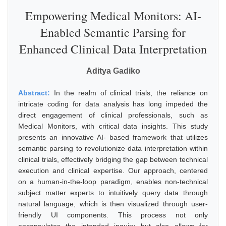
Empowering Medical Monitors: AI-
Enabled Semantic Parsing for
Enhanced Clinical Data Interpretation
Aditya Gadiko
Abstract:
In the realm of clinical trials, the reliance on
intricate coding for data analysis has long impeded the
direct engagement of clinical professionals, such as
Medical Monitors, with critical data insights. This study
presents an innovative AI- based framework that utilizes
semantic parsing to revolutionize data interpretation within
clinical trials, effectively bridging the gap between technical
execution and clinical expertise. Our approach, centered
on a human-in-the-loop paradigm, enables non-technical
subject matter experts to intuitively query data through
natural language, which is then visualized through user-
friendly UI components. This process not only