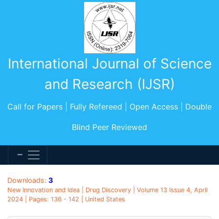
International Journal of Science
and Research (IJSR)
Call for Papers | Fully Refereed | Open Access | Double
Blind Peer Reviewed
Downloads:
3
New Innovation and Idea | Drug Discovery | Volume 13 Issue 4, April
2024 | Pages: 136 - 142 | United States