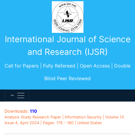
International Journal of Science
and Research (IJSR)
Call for Papers | Fully Refereed | Open Access | Double
Blind Peer Reviewed
Downloads:
110
Analysis Study Research Paper | Information Security | Volume 13
Issue 4, April 2024 | Pages: 176 - 180 | United States