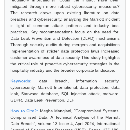
regulatory implications? Could the impact have been
mitigated through more robust cybersecurity measures?
The research draws upon existing literature on data
breaches and cybersecurity, analyzing the Marriott incident
in light of common attack patterns and industry best
practices. Key recommendations focus on the need for:
Data Leak Prevention and Detection (DLPD) mechanisms
Thorough security audits during mergers and acquisitions
Implementation of stricter data protection laws Increased
customer awareness of data security This study highlights
the critical role of proactive cybersecurity strategies in the
hospitality industry and the broader corporate landscape.
Keywords:
data breach, Information security,
cybersecurity, Marriott International, data protection, data
leak, Starwood database, SQL injection attack, malware,
GDPR, Data Leak Prevention, DLP
How to Cite?:
Megha Manglani, "Compromised Systems,
Compromised Data: A Technical Analysis of the Marriott
Data Breach", Volume 13 Issue 4, April 2024, International