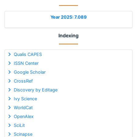
Year 2025: 7.089
Indexing
Qualis CAPES
ISSN Center
Google Scholar
CrossRef
Discovery by Editage
Ivy Science
WorldCat
OpenAlex
SciLit
Scinapse