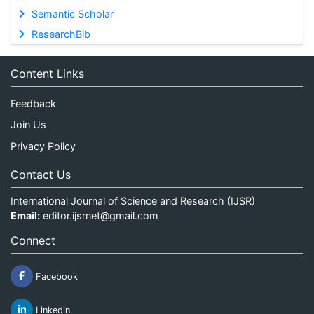
Semantic Scholar
ResearchBib
Content Links
Feedback
Join Us
Privacy Policy
Contact Us
International Journal of Science and Research (IJSR)
Email:
editor.ijsrnet@gmail.com
Connect
Facebook
Linkedin