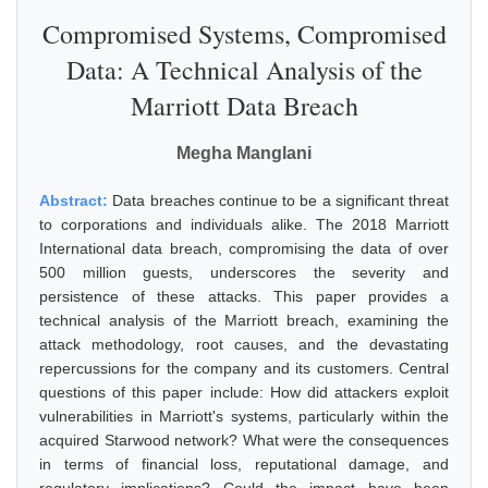
Compromised Systems, Compromised
Data: A Technical Analysis of the
Marriott Data Breach
Megha Manglani
Abstract:
Data breaches continue to be a significant threat
to corporations and individuals alike. The 2018 Marriott
International data breach, compromising the data of over
500 million guests, underscores the severity and
persistence of these attacks. This paper provides a
technical analysis of the Marriott breach, examining the
attack methodology, root causes, and the devastating
repercussions for the company and its customers. Central
questions of this paper include: How did attackers exploit
vulnerabilities in Marriott's systems, particularly within the
acquired Starwood network? What were the consequences
in terms of financial loss, reputational damage, and