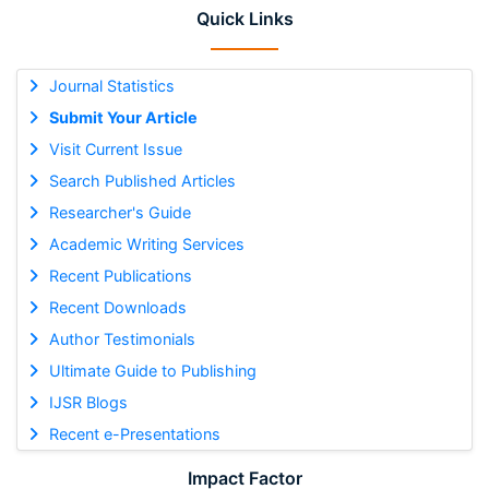
Quick Links
Journal Statistics
Submit Your Article
Visit Current Issue
Search Published Articles
Researcher's Guide
Academic Writing Services
Recent Publications
Recent Downloads
Author Testimonials
Ultimate Guide to Publishing
IJSR Blogs
Recent e-Presentations
Impact Factor