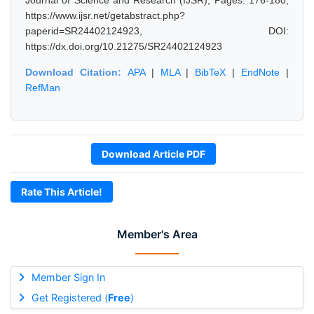
Journal of Science and Research (IJSR), Pages: 176-180,
https://www.ijsr.net/getabstract.php?
paperid=SR24402124923, DOI:
https://dx.doi.org/10.21275/SR24402124923
Download Citation:
APA
|
MLA
|
BibTeX
|
EndNote
|
RefMan
Download Article PDF
Rate This Article!
Member's Area
Member Sign In
Get Registered (
Free
)