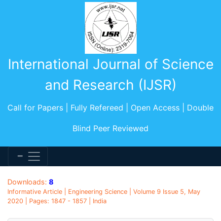
International Journal of Science
and Research (IJSR)
Call for Papers | Fully Refereed | Open Access | Double
Blind Peer Reviewed
Downloads:
8
Informative Article | Engineering Science | Volume 9 Issue 5, May
2020 | Pages: 1847 - 1857 | India