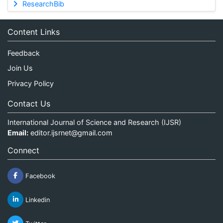
ResearchBib
Content Links
Feedback
Join Us
Privacy Policy
Contact Us
International Journal of Science and Research (IJSR)
Email:
editor.ijsrnet@gmail.com
Connect
Facebook
Linkedin