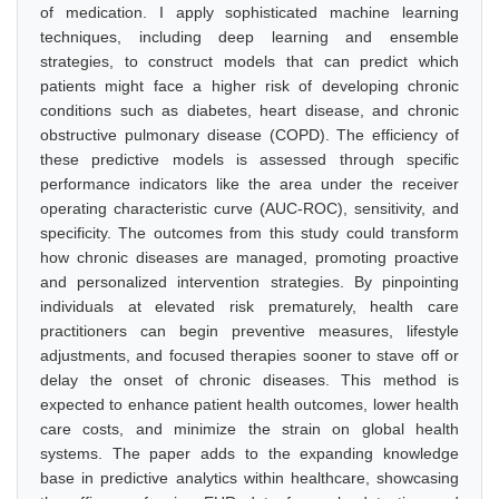
of medication. I apply sophisticated machine learning
techniques, including deep learning and ensemble
strategies, to construct models that can predict which
patients might face a higher risk of developing chronic
conditions such as diabetes, heart disease, and chronic
obstructive pulmonary disease (COPD). The efficiency of
these predictive models is assessed through specific
performance indicators like the area under the receiver
operating characteristic curve (AUC-ROC), sensitivity, and
specificity. The outcomes from this study could transform
how chronic diseases are managed, promoting proactive
and personalized intervention strategies. By pinpointing
individuals at elevated risk prematurely, health care
practitioners can begin preventive measures, lifestyle
adjustments, and focused therapies sooner to stave off or
delay the onset of chronic diseases. This method is
expected to enhance patient health outcomes, lower health
care costs, and minimize the strain on global health
systems. The paper adds to the expanding knowledge
base in predictive analytics within healthcare, showcasing