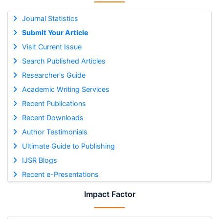
Journal Statistics
Submit Your Article
Visit Current Issue
Search Published Articles
Researcher's Guide
Academic Writing Services
Recent Publications
Recent Downloads
Author Testimonials
Ultimate Guide to Publishing
IJSR Blogs
Recent e-Presentations
Impact Factor