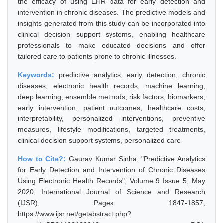
the efficacy of using EHR data for early detection and
intervention in chronic diseases. The predictive models and
insights generated from this study can be incorporated into
clinical decision support systems, enabling healthcare
professionals to make educated decisions and offer
tailored care to patients prone to chronic illnesses.
Keywords:
predictive analytics, early detection, chronic
diseases, electronic health records, machine learning,
deep learning, ensemble methods, risk factors, biomarkers,
early intervention, patient outcomes, healthcare costs,
interpretability, personalized interventions, preventive
measures, lifestyle modifications, targeted treatments,
clinical decision support systems, personalized care
How to Cite?:
Gaurav Kumar Sinha, "Predictive Analytics
for Early Detection and Intervention of Chronic Diseases
Using Electronic Health Records", Volume 9 Issue 5, May
2020, International Journal of Science and Research
(IJSR), Pages: 1847-1857,
https://www.ijsr.net/getabstract.php?