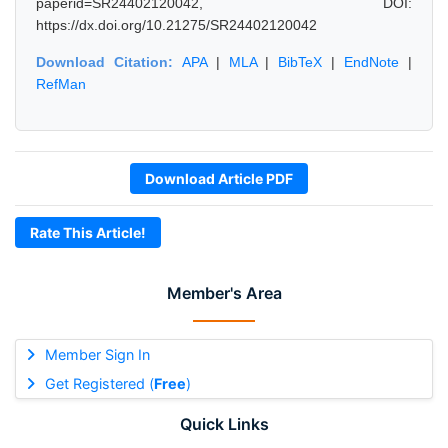
paperid=SR24402120042, DOI:
https://dx.doi.org/10.21275/SR24402120042
Download Citation:
APA
|
MLA
|
BibTeX
|
EndNote
|
RefMan
Download Article PDF
Rate This Article!
Member's Area
Member Sign In
Get Registered (
Free
)
Quick Links