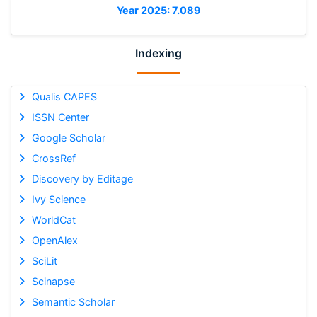
Year 2025: 7.089
Indexing
Qualis CAPES
ISSN Center
Google Scholar
CrossRef
Discovery by Editage
Ivy Science
WorldCat
OpenAlex
SciLit
Scinapse
Semantic Scholar