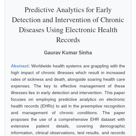
Predictive Analytics for Early
Detection and Intervention of Chronic
Diseases Using Electronic Health
Records
Gaurav Kumar Sinha
Abstract:
Worldwide health systems are grappling with the
high impact of chronic illnesses which result in increased
rates of sickness and death, alongside soaring health care
expenses. The key to effective management of these
illnesses lies in early detection and intervention. This paper
focuses on employing predictive analytics on electronic
health records (EHRs) to aid in the preemptive recognition
and management of chronic conditions. The paper
proposes the use of a comprehensive EHR dataset with
extensive patient details, covering demographic
information, clinical observations, test results, and records