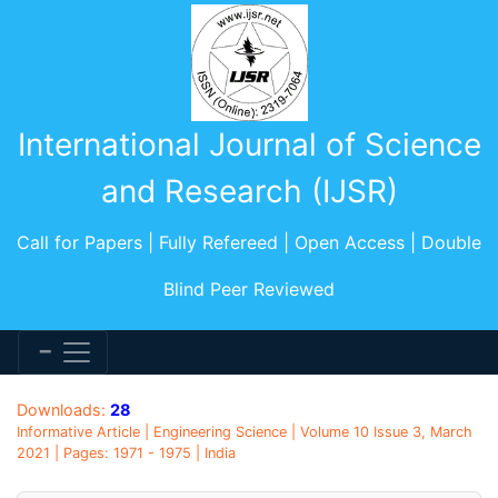
International Journal of Science
and Research (IJSR)
Call for Papers | Fully Refereed | Open Access | Double
Blind Peer Reviewed
Downloads:
28
Informative Article | Engineering Science | Volume 10 Issue 3, March
2021 | Pages: 1971 - 1975 | India