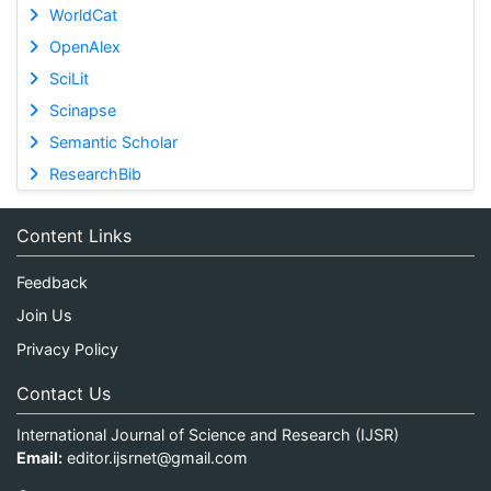
WorldCat
OpenAlex
SciLit
Scinapse
Semantic Scholar
ResearchBib
Content Links
Feedback
Join Us
Privacy Policy
Contact Us
International Journal of Science and Research (IJSR)
Email:
editor.ijsrnet@gmail.com