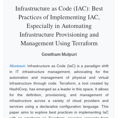
Infrastructure as Code (IAC): Best
Practices of Implementing IAC,
Especially in Automating
Infrastructure Provisioning and
Management Using Terraform
Gowtham Mulpuri
Abstract:
Infrastructure as Code (IaC) is a paradigm shift
in IT infrastructure management, advocating for the
automation and management of physical and virtual
infrastructure through code. Terraform, a tool created by
HashiCorp, has emerged as a leader in this space. It allows
for the definition, provisioning, and management of
infrastructure across a variety of cloud providers and
services using a declarative configuration language. This
paper aims to explore best practices in implementing IaC