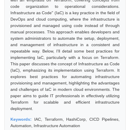
with an emphasis on Terraform, covering concepts from
code organization to operational considerations.
Infrastructure as Code" (IaC) is a key practice in the field of
DevOps and cloud computing, where the infrastructure is
provisioned and managed using code instead of through
manual processes. This approach enables developers and
system administrators to automate the setup, deployment,
and management of infrastructure in a consistent and
repeatable way. Below, I'll detail some best practices for
implementing IaC, particularly with a focus on Terraform.
This paper discusses the concept of Infrastructure as Code
(IaC), emphasizing its implementation using Terraform. It
explores best practices for automating infrastructure
provisioning and management, highlighting the advantages
and challenges of IaC in modern cloud environments. The
paper aims to guide IT professionals in effectively utilizing
Terraform for scalable and efficient infrastructure
deployment.
Keywords:
IAC, Terraform, HashiCorp, CICD Pipelines,
Automation, Infrastructure Automation