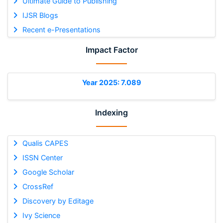
Ultimate Guide to Publishing
IJSR Blogs
Recent e-Presentations
Impact Factor
Year 2025: 7.089
Indexing
Qualis CAPES
ISSN Center
Google Scholar
CrossRef
Discovery by Editage
Ivy Science