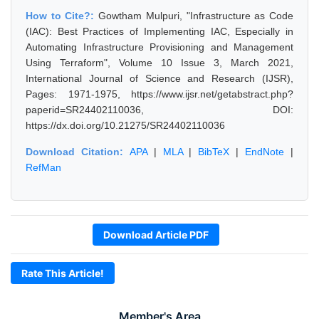
How to Cite?:
Gowtham Mulpuri, "Infrastructure as Code
(IAC): Best Practices of Implementing IAC, Especially in
Automating Infrastructure Provisioning and Management
Using Terraform", Volume 10 Issue 3, March 2021,
International Journal of Science and Research (IJSR),
Pages: 1971-1975, https://www.ijsr.net/getabstract.php?
paperid=SR24402110036, DOI:
https://dx.doi.org/10.21275/SR24402110036
Download Citation:
APA
|
MLA
|
BibTeX
|
EndNote
|
RefMan
Download Article PDF
Rate This Article!
Member's Area