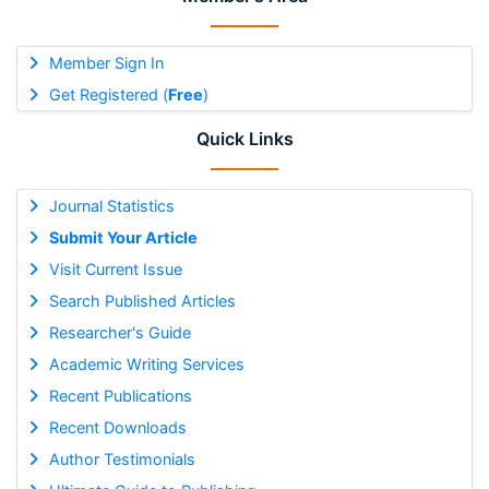
Member Sign In
Get Registered (
Free
)
Quick Links
Journal Statistics
Submit Your Article
Visit Current Issue
Search Published Articles
Researcher's Guide
Academic Writing Services
Recent Publications
Recent Downloads
Author Testimonials