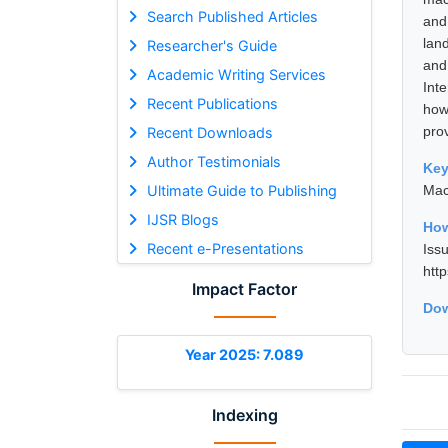
Search Published Articles
and
lan
Researcher's Guide
and
Academic Writing Services
Int
Recent Publications
how
pro
Recent Downloads
Author Testimonials
Ke
Ultimate Guide to Publishing
Mac
IJSR Blogs
How
Recent e-Presentations
Is
htt
Impact Factor
Dow
Year 2025: 7.089
Indexing