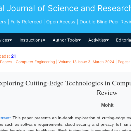
al Journal of Science and Researc
pers | Fully Refereed | Open Access | Double Blind Peer Rev
vices
Instructions
Author Tools
Activities
Editori
oads:
21
Papers | Computer Engineering | Volume 13 Issue 3, March 2024 | Pages: 
xploring Cutting-Edge Technologies in Comp
Review
Mohit
tract:
This paper presents an in-depth exploration of cutting-edge t
as such as software requirements, cloud security and privacy, IoT, sma
hine learning, and healthcare. Each technology is examined to understa