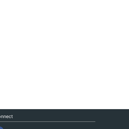
nnect