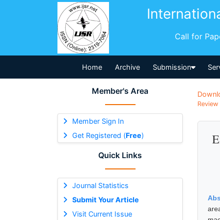
Internation
Call for Pa
Home
Archive
Submission
Ser
Member's Area
Downl
Review 
Member Sign In
Get Registered (
Free
)
E
Quick Links
Journal Statistics
Abs
Submit Your Article
are
Visit Current Issue
mac