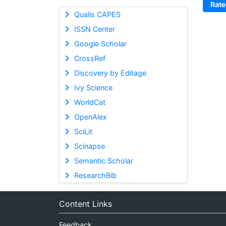
Rate
Qualis CAPES
ISSN Center
Google Scholar
CrossRef
Discovery by Editage
Ivy Science
WorldCat
OpenAlex
SciLit
Scinapse
Semantic Scholar
ResearchBib
Content Links
Feedback