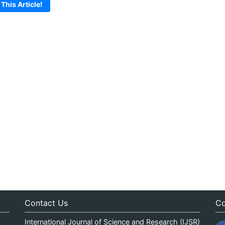
 This Article!
Contact Us
Co
International Journal of Science and Research (IJSR)