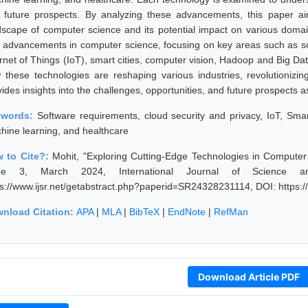
 future prospects. By analyzing these advancements, this paper aims
dscape of computer science and its potential impact on various domain
 advancements in computer science, focusing on key areas such as sof
ernet of Things (IoT), smart cities, computer vision, Hadoop and Big Da
 these technologies are reshaping various industries, revolutionizi
vides insights into the challenges, opportunities, and future prospects 
ywords:
Software requirements, cloud security and privacy, IoT, Sma
hine learning, and healthcare
 to Cite?:
Mohit, "Exploring Cutting-Edge Technologies in Comput
sue 3, March 2024, International Journal of Science a
ps://www.ijsr.net/getabstract.php?paperid=SR24328231114, DOI: https
nload Citation:
APA
|
MLA
|
BibTeX
|
EndNote
|
RefMan
Download Article PDF