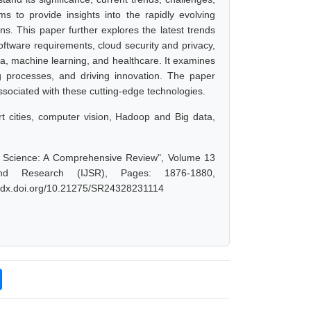
 to provide insights into the rapidly evolving
s. This paper further explores the latest trends
tware requirements, cloud security and privacy,
ta, machine learning, and healthcare. It examines
ng processes, and driving innovation. The paper
associated with these cutting-edge technologies.
rt cities, computer vision, Hadoop and Big data,
er Science: A Comprehensive Review", Volume 13
nd Research (IJSR), Pages: 1876-1880,
://dx.doi.org/10.21275/SR24328231114