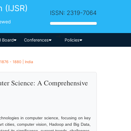
h (IJSR)
ISSN: 2319-7064
iewed
-->
al Board
Conferences
Policies
1876 - 1880 | India
uter Science: A Comprehensive
echnologies in computer science, focusing on key
rt cities, computer vision, Hadoop and Big Data,
nd its significance, current trends, challenges,