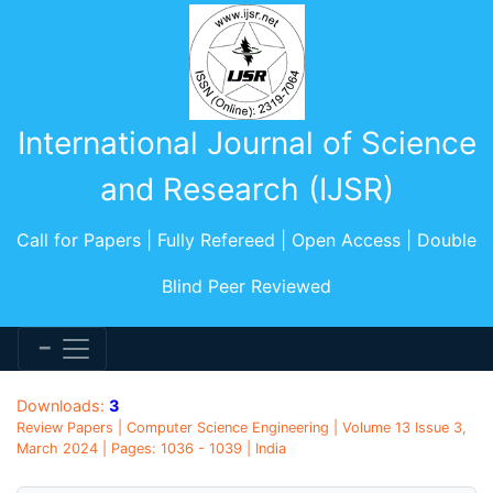
International Journal of Science
and Research (IJSR)
Call for Papers | Fully Refereed | Open Access | Double
Blind Peer Reviewed
Downloads:
3
Review Papers | Computer Science Engineering | Volume 13 Issue 3,
March 2024 | Pages: 1036 - 1039 | India