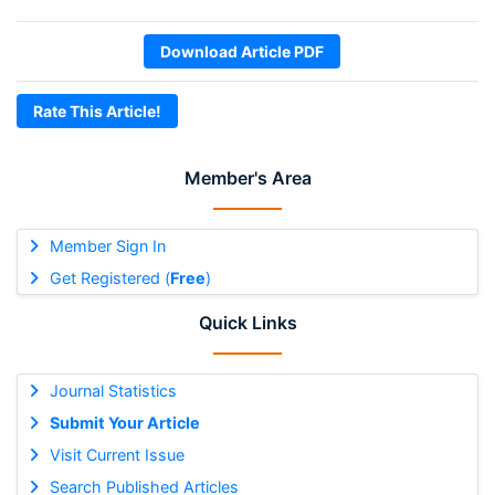
Download Article PDF
Rate This Article!
Member's Area
Member Sign In
Get Registered (
Free
)
Quick Links
Journal Statistics
Submit Your Article
Visit Current Issue
Search Published Articles