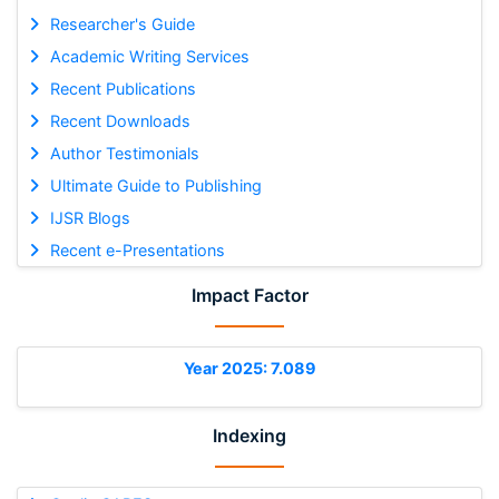
Researcher's Guide
Academic Writing Services
Recent Publications
Recent Downloads
Author Testimonials
Ultimate Guide to Publishing
IJSR Blogs
Recent e-Presentations
Impact Factor
Year 2025: 7.089
Indexing