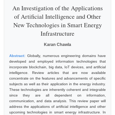
An Investigation of the Applications
of Artificial Intelligence and Other
New Technologies in Smart Energy
Infrastructure
Karan Chawla
Abstract:
Globally, numerous engineering domains have
developed and employed information technologies that
incorporate blockchain, big data, IoT devices, and artificial
intelligence. Review articles that are now available
concentrate on the features and advancements of specific
subjects as well as their application in the energy industry.
These technologies are inherently coherent and integrable
since they are all dependent on information,
communication, and data analysis. This review paper will
address the applications of artificial intelligence and other
upcoming technologies in smart energy infrastructure. In