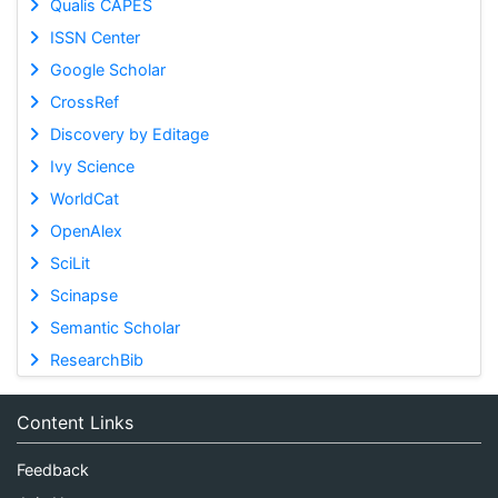
Qualis CAPES
ISSN Center
Google Scholar
CrossRef
Discovery by Editage
Ivy Science
WorldCat
OpenAlex
SciLit
Scinapse
Semantic Scholar
ResearchBib
Content Links
Feedback