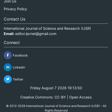
Join Us
Privacy Policy
Contact Us
International Journal of Science and Research (IJSR)
Email:
editor.ijsrnet@gmail.com
Connect
Facebook
Linkedin
Twitter
Friday August 7 2026 19:13:50
Creative Commons: CC-BY | Open Access
© 2012-2026 International Journal of Science and Research (IJSR) - All
Rights Reserved