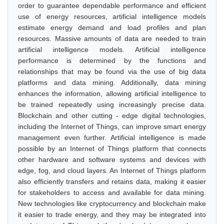
order to guarantee dependable performance and efficient
use of energy resources, artificial intelligence models
estimate energy demand and load profiles and plan
resources. Massive amounts of data are needed to train
artificial intelligence models. Artificial intelligence
performance is determined by the functions and
relationships that may be found via the use of big data
platforms and data mining. Additionally, data mining
enhances the information, allowing artificial intelligence to
be trained repeatedly using increasingly precise data.
Blockchain and other cutting - edge digital technologies,
including the Internet of Things, can improve smart energy
management even further. Artificial intelligence is made
possible by an Internet of Things platform that connects
other hardware and software systems and devices with
edge, fog, and cloud layers. An Internet of Things platform
also efficiently transfers and retains data, making it easier
for stakeholders to access and available for data mining.
New technologies like cryptocurrency and blockchain make
it easier to trade energy, and they may be integrated into