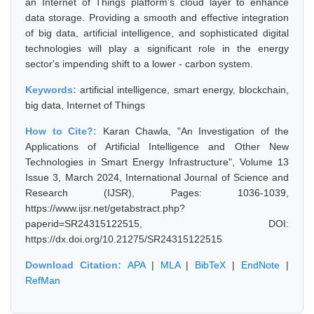
an Internet of Things platform's cloud layer to enhance
data storage. Providing a smooth and effective integration
of big data, artificial intelligence, and sophisticated digital
technologies will play a significant role in the energy
sector's impending shift to a lower - carbon system.
Keywords:
artificial intelligence, smart energy, blockchain,
big data, Internet of Things
How to Cite?:
Karan Chawla, "An Investigation of the
Applications of Artificial Intelligence and Other New
Technologies in Smart Energy Infrastructure", Volume 13
Issue 3, March 2024, International Journal of Science and
Research (IJSR), Pages: 1036-1039,
https://www.ijsr.net/getabstract.php?
paperid=SR24315122515, DOI:
https://dx.doi.org/10.21275/SR24315122515
Download Citation:
APA
|
MLA
|
BibTeX
|
EndNote
|
RefMan