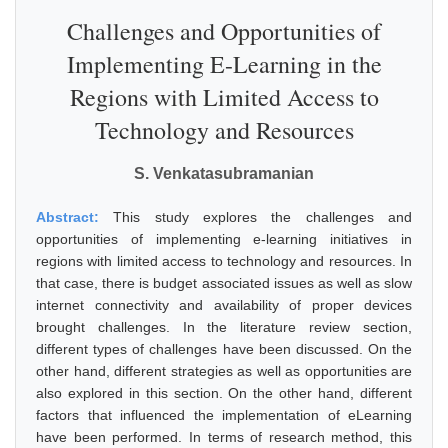
Challenges and Opportunities of
Implementing E-Learning in the
Regions with Limited Access to
Technology and Resources
S. Venkatasubramanian
Abstract:
This study explores the challenges and
opportunities of implementing e-learning initiatives in
regions with limited access to technology and resources. In
that case, there is budget associated issues as well as slow
internet connectivity and availability of proper devices
brought challenges. In the literature review section,
different types of challenges have been discussed. On the
other hand, different strategies as well as opportunities are
also explored in this section. On the other hand, different
factors that influenced the implementation of eLearning
have been performed. In terms of research method, this