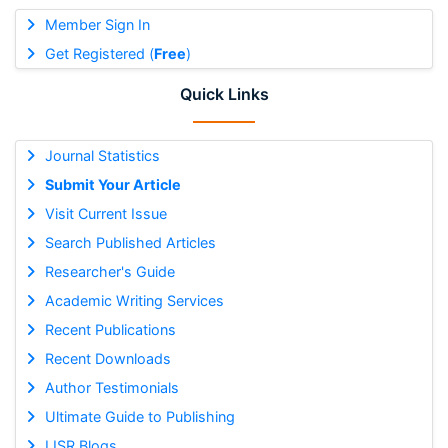
Member Sign In
Get Registered (
Free
)
Quick Links
Journal Statistics
Submit Your Article
Visit Current Issue
Search Published Articles
Researcher's Guide
Academic Writing Services
Recent Publications
Recent Downloads
Author Testimonials
Ultimate Guide to Publishing
IJSR Blogs