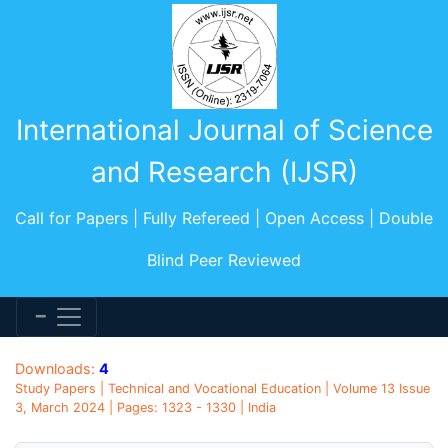
International Journal of Science
and Research (IJSR)
Call for Papers | Fully Refereed | Open Access | Double
Blind Peer Reviewed
Downloads:
4
Study Papers | Technical and Vocational Education | Volume 13 Issue
3, March 2024 | Pages: 1323 - 1330 | India