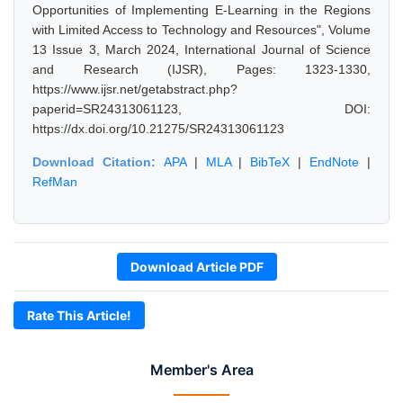
Opportunities of Implementing E-Learning in the Regions
with Limited Access to Technology and Resources", Volume
13 Issue 3, March 2024, International Journal of Science
and Research (IJSR), Pages: 1323-1330,
https://www.ijsr.net/getabstract.php?
paperid=SR24313061123, DOI:
https://dx.doi.org/10.21275/SR24313061123
Download Citation:
APA
|
MLA
|
BibTeX
|
EndNote
|
RefMan
Download Article PDF
Rate This Article!
Member's Area