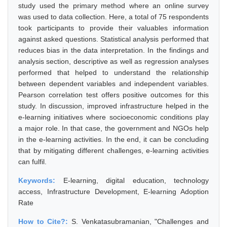
study used the primary method where an online survey
was used to data collection. Here, a total of 75 respondents
took participants to provide their valuables information
against asked questions. Statistical analysis performed that
reduces bias in the data interpretation. In the findings and
analysis section, descriptive as well as regression analyses
performed that helped to understand the relationship
between dependent variables and independent variables.
Pearson correlation test offers positive outcomes for this
study. In discussion, improved infrastructure helped in the
e-learning initiatives where socioeconomic conditions play
a major role. In that case, the government and NGOs help
in the e-learning activities. In the end, it can be concluding
that by mitigating different challenges, e-learning activities
can fulfil.
Keywords:
E-learning, digital education, technology
access, Infrastructure Development, E-learning Adoption
Rate
How to Cite?:
S. Venkatasubramanian, "Challenges and