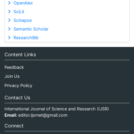
OpenAlex
SciLit
Scinapse
Semantic Scholar
ResearchBib
Content Links
Feedback
Join Us
Privacy Policy
Contact Us
International Journal of Science and Research (IJSR)
Email:
editor.ijsrnet@gmail.com
Connect