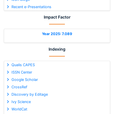
Recent e-Presentations
Impact Factor
Year 2025: 7.089
Indexing
Qualis CAPES
ISSN Center
Google Scholar
CrossRef
Discovery by Editage
Ivy Science
WorldCat