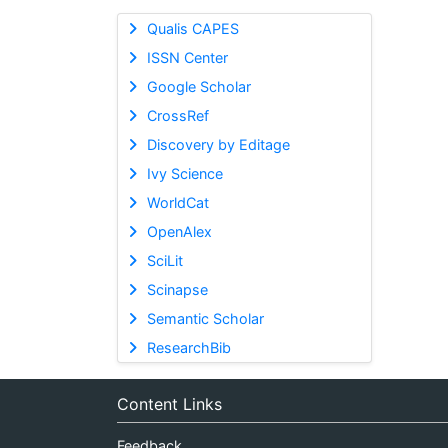
Qualis CAPES
ISSN Center
Google Scholar
CrossRef
Discovery by Editage
Ivy Science
WorldCat
OpenAlex
SciLit
Scinapse
Semantic Scholar
ResearchBib
Content Links
Feedback