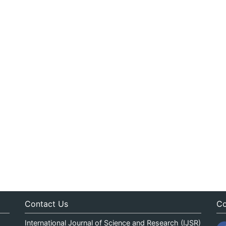
Contact Us
Co
International Journal of Science and Research (IJSR)