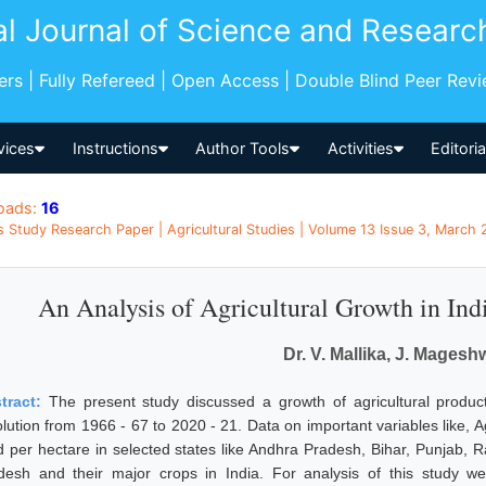
al Journal of Science and Researc
pers | Fully Refereed | Open Access | Double Blind Peer Rev
vices
Instructions
Author Tools
Activities
Editori
oads:
16
s Study Research Paper | Agricultural Studies | Volume 13 Issue 3, March 
An Analysis of Agricultural Growth in Ind
Dr. V. Mallika, J. Magesh
tract:
The present study discussed a growth of agricultural product
lution from 1966 - 67 to 2020 - 21. Data on important variables like, Ag
ld per hectare in selected states like Andhra Pradesh, Bihar, Punjab
desh and their major crops in India. For analysis of this study wer