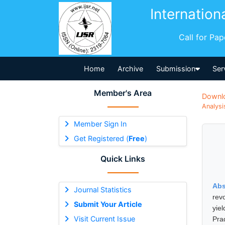
Internation
Call for Pa
Home
Archive
Submission
Ser
Member's Area
Downl
Analysi
Member Sign In
Get Registered (
Free
)
Quick Links
Abs
Journal Statistics
revo
Submit Your Article
yie
Visit Current Issue
Pra