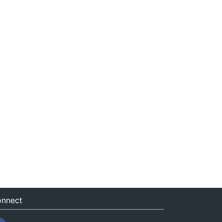
nnect