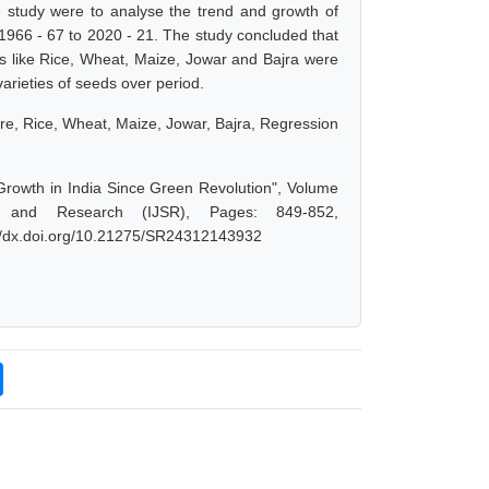
 study were to analyse the trend and growth of
m 1966 - 67 to 2020 - 21. The study concluded that
ps like Rice, Wheat, Maize, Jowar and Bajra were
varieties of seeds over period.
tare, Rice, Wheat, Maize, Jowar, Bajra, Regression
l Growth in India Since Green Revolution", Volume
 and Research (IJSR), Pages: 849-852,
://dx.doi.org/10.21275/SR24312143932