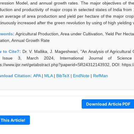
ression Model, and annual growth rates. The major objectives of the
duction and productivity of major crops in selected states of India fro
an average of area production and yield per hectare of the major cro
inuously increased after the green revolution by using of high yielding 
ywords:
Agricultural Production, Area under Cultivation, Yield Per Hec
ation, Annual Growth Rate
 to Cite?:
Dr. V. Mallika, J. Mageshwari, "An Analysis of Agricultura
 Issue 3, March 2024, International Journal of Science
ps://www.ijsr.net/getabstract.php?paperid=SR24312143932, DOI: https
nload Citation:
APA
|
MLA
|
BibTeX
|
EndNote
|
RefMan
Download Article PDF
 This Article!