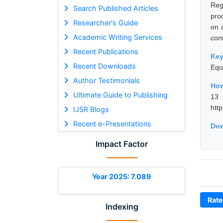
Reg
Search Published Articles
pro
Researcher's Guide
on 
Academic Writing Services
cont
Recent Publications
Ke
Recent Downloads
Equ
Author Testimonials
How
Ultimate Guide to Publishing
13
htt
IJSR Blogs
Recent e-Presentations
Dow
Impact Factor
Year 2025: 7.089
Rate
Indexing