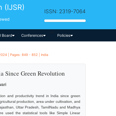
h (IJSR)
ISSN: 2319-7064
iewed
-->
al Board
Conferences
Policies
2024 | Pages: 849 - 852 | India
ia Since Green Revolution
wari
ion and productivity trend in India since green
ricultural production, area under cultivation, and
, Rajasthan, Uttar Pradesh, TamilNadu and Madhya
e used the statistical tools like Simple Linear