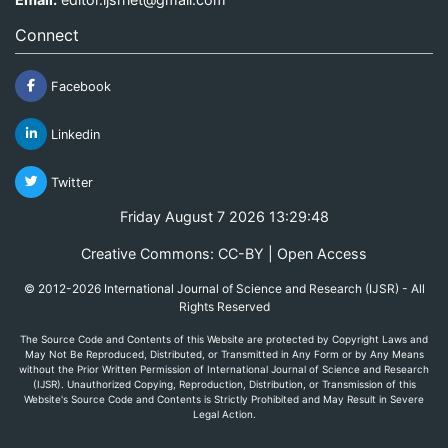
Connect
Facebook
Linkedin
Twitter
Friday August 7 2026 13:29:48
Creative Commons: CC-BY | Open Access
© 2012-2026 International Journal of Science and Research (IJSR) - All
Rights Reserved
The Source Code and Contents of this Website are protected by Copyright Laws and
May Not Be Reproduced, Distributed, or Transmitted in Any Form or by Any Means
without the Prior Written Permission of International Journal of Science and Research
(IJSR). Unauthorized Copying, Reproduction, Distribution, or Transmission of this
Website's Source Code and Contents is Strictly Prohibited and May Result in Severe
Legal Action.