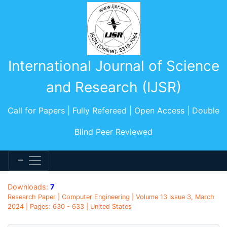
International Journal of Science
and Research (IJSR)
Call for Papers | Fully Refereed | Open Access | Double
Blind Peer Reviewed
Downloads:
7
Research Paper | Computer Engineering | Volume 13 Issue 3, March
2024 | Pages: 630 - 633 | United States