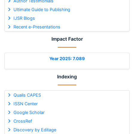
Author Testimonials
Ultimate Guide to Publishing
IJSR Blogs
Recent e-Presentations
Impact Factor
Year 2025: 7.089
Indexing
Qualis CAPES
ISSN Center
Google Scholar
CrossRef
Discovery by Editage