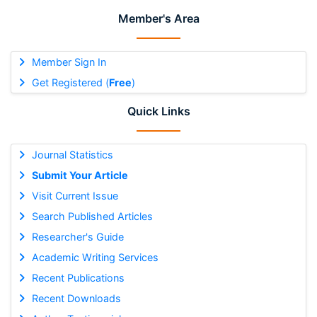
Member's Area
Member Sign In
Get Registered (
Free
)
Quick Links
Journal Statistics
Submit Your Article
Visit Current Issue
Search Published Articles
Researcher's Guide
Academic Writing Services
Recent Publications
Recent Downloads