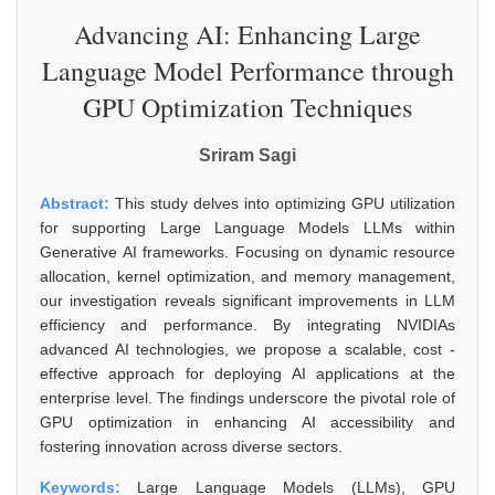
Advancing AI: Enhancing Large
Language Model Performance through
GPU Optimization Techniques
Sriram Sagi
Abstract:
This study delves into optimizing GPU utilization
for supporting Large Language Models LLMs within
Generative AI frameworks. Focusing on dynamic resource
allocation, kernel optimization, and memory management,
our investigation reveals significant improvements in LLM
efficiency and performance. By integrating NVIDIAs
advanced AI technologies, we propose a scalable, cost -
effective approach for deploying AI applications at the
enterprise level. The findings underscore the pivotal role of
GPU optimization in enhancing AI accessibility and
fostering innovation across diverse sectors.
Keywords:
Large Language Models (LLMs), GPU