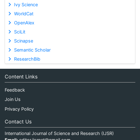
Ivy Science
WorldCat
OpenAlex
SciLit
Scinapse
Semantic Scholar
ResearchBib
Content Links
Feedback
Join Us
Privacy Policy
Contact Us
International Journal of Science and Research (IJSR)
Email:
editor.ijsrnet@gmail.com