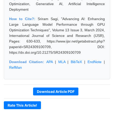
Optimization, Generative AI, Artificial Intelligence
Deployment
How to Cite?:
Sriram Sagi, "Advancing AI: Enhancing
Large Language Model Performance through GPU
Optimization Techniques", Volume 13 Issue 3, March 2024,
International Journal of Science and Research (IJSR),
Pages: 630-633, https://www.ijsr.net/getabstract.php?
paperid=SR24309100709, DOI:
https://dx.doi.org/10.21275/SR24309100709
Download Citation:
APA
|
MLA
|
BibTeX
|
EndNote
|
RefMan
Download Article PDF
Rate This Article!