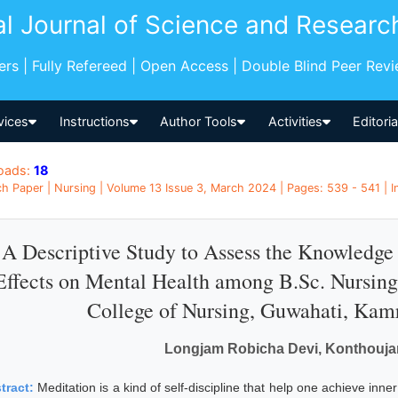
al Journal of Science and Researc
pers | Fully Refereed | Open Access | Double Blind Peer Rev
vices
Instructions
Author Tools
Activities
Editori
oads:
18
h Paper | Nursing | Volume 13 Issue 3, March 2024 | Pages: 539 - 541 | I
A Descriptive Study to Assess the Knowledge 
Effects on Mental Health among B.Sc. Nursing 
College of Nursing, Guwahati, Kam
Longjam Robicha Devi, Konthouja
tract:
Meditation is a kind of self-discipline that help one achieve inn