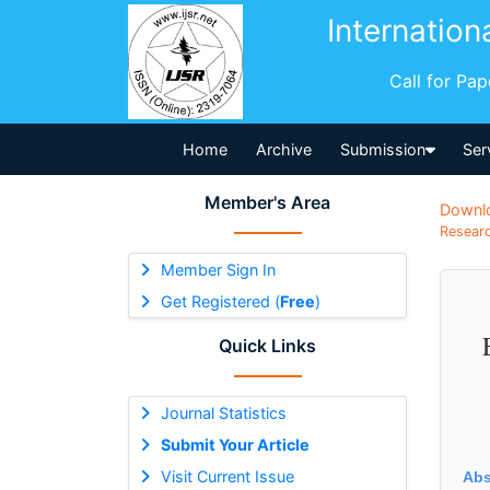
Internation
Call for Pa
Home
Archive
Submission
Ser
Member's Area
Downl
Researc
Member Sign In
Get Registered (
Free
)
Quick Links
Journal Statistics
Submit Your Article
Visit Current Issue
Abs