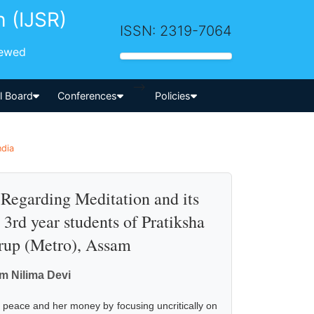
h (IJSR)
ISSN: 2319-7064
iewed
-->
al Board
Conferences
Policies
ndia
Regarding Meditation and its
3rd year students of Pratiksha
rup (Metro), Assam
m Nilima Devi
er peace and her money by focusing uncritically on