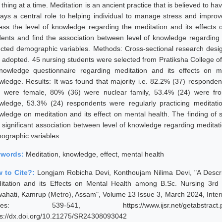
thing at a time. Meditation is an ancient practice that is believed to h
plays a central role to helping individual to manage stress and improv
ess the level of knowledge regarding the meditation and its effects
dents and find the association between level of knowledge regarding 
ected demographic variables. Methods: Cross-sectional research desi
 adopted. 45 nursing students were selected from Pratiksha College o
nowledge questionnaire regarding meditation and its effects on m
wledge. Results: It was found that majority i.e. 82.2% (37) responde
) were female, 80% (36) were nuclear family, 53.4% (24) were fr
wledge, 53.3% (24) respondents were regularly practicing meditati
wledge on meditation and its effect on mental health. The finding of
 significant association between level of knowledge regarding meditati
ographic variables.
ywords:
Meditation, knowledge, effect, mental health
 to Cite?:
Longjam Robicha Devi, Konthoujam Nilima Devi, "A Descr
itation and its Effects on Mental Health among B.Sc. Nursing 3rd 
ahati, Kamrup (Metro), Assam", Volume 13 Issue 3, March 2024, Intern
ges: 539-541, https://www.ijsr.net/getabstract
ps://dx.doi.org/10.21275/SR24308093042