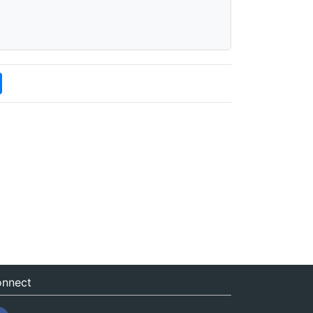
nnect