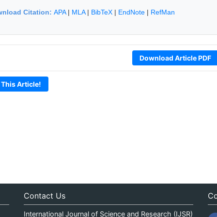
nload Citation:
APA
|
MLA
|
BibTeX
|
EndNote
|
RefMan
Download Article PDF
 This Article!
Contact Us
Co
International Journal of Science and Research (IJSR)