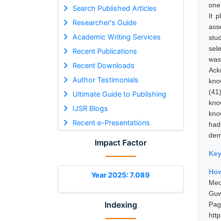
one 
Search Published Articles
It 
Researcher's Guide
ass
Academic Writing Services
stu
sel
Recent Publications
was
Recent Downloads
Ack
Author Testimonials
kno
(41
Ultimate Guide to Publishing
kno
IJSR Blogs
kno
Recent e-Presentations
had
dem
Impact Factor
Ke
How
Year 2025: 7.089
Med
Guw
Indexing
Pa
htt