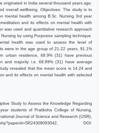
ave originated in India several thousand years ago.
ed overall wellbeing. Objectives: The study is to
 on mental health among B.Sc. Nursing 3rd year
meditation and its effects on mental health with
gn was used and quantitative research approach
f Nursing by using Purposive sampling technique.
ental health was used to assess the level of
nts were in the age group of 21-22 years, 91.1%
om urban residence, 68.9% (31) have previous
on and majority i.e. 68.89% (31) have average
 study revealed that the mean score is 14.24 and
on and its effects on mental health with selected
iptive Study to Assess the Knowledge Regarding
year students of Pratiksha College of Nursing,
ational Journal of Science and Research (IJSR),
.php?paperid=SR24308093042, DOI: