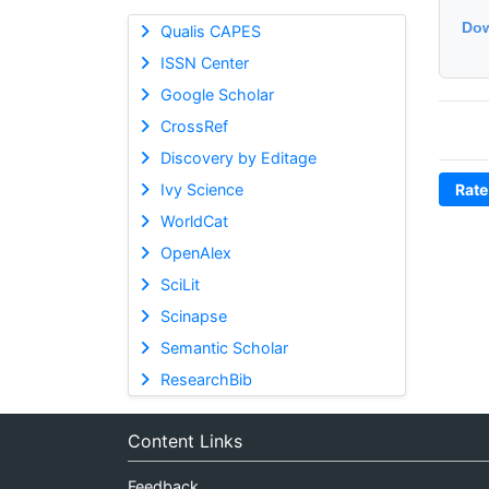
Dow
Qualis CAPES
ISSN Center
Google Scholar
CrossRef
Discovery by Editage
Ivy Science
Rate
WorldCat
OpenAlex
SciLit
Scinapse
Semantic Scholar
ResearchBib
Content Links
Feedback