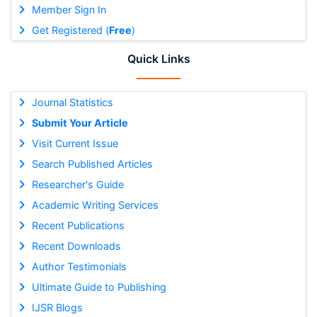
Member Sign In
Get Registered (
Free
)
Quick Links
Journal Statistics
Submit Your Article
Visit Current Issue
Search Published Articles
Researcher's Guide
Academic Writing Services
Recent Publications
Recent Downloads
Author Testimonials
Ultimate Guide to Publishing
IJSR Blogs