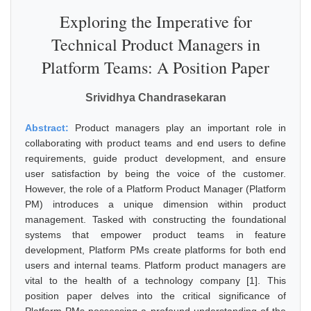
Exploring the Imperative for
Technical Product Managers in
Platform Teams: A Position Paper
Srividhya Chandrasekaran
Abstract:
Product managers play an important role in
collaborating with product teams and end users to define
requirements, guide product development, and ensure
user satisfaction by being the voice of the customer.
However, the role of a Platform Product Manager (Platform
PM) introduces a unique dimension within product
management. Tasked with constructing the foundational
systems that empower product teams in feature
development, Platform PMs create platforms for both end
users and internal teams. Platform product managers are
vital to the health of a technology company [1]. This
position paper delves into the critical significance of