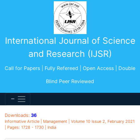
International Journal of Science
and Research (IJSR)
Call for Papers | Fully Refereed | Open Access | Double
Blind Peer Reviewed
Downloads:
36
Informative Article | Management | Volume 10 Issue 2, February 2021
| Pages: 1728 - 1730 | India