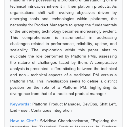
Platform PMs possessing a profound understanding of the
technical intricacies inherent in their platform products. As
organizations shift with evolving objectives driven by
emerging tools and technologies within platforms, the
necessity for Product Managers to grasp the fundamentals
of the underlying technology becomes increasingly evident.
This comprehension is instrumental in addressing
challenges related to performance, reliability, uptime, and
scalability. The exploration within this paper aims to
elucidate the role performed by Platform PMs, assessing
the nature of challenges faced by them. A comparative
analysis is presented, differentiating between the technical
and non - technical aspects of a traditional PM versus a
Platform PM. This investigation seeks to define a distinct
position on the role of a Platform PM, highlighting its
divergence from that of a traditional product manager.
Keywords:
Platform Product Manager, DevOps, Shift Left,
End - user, Continuous Integration
How to Cite?:
Srividhya Chandrasekaran, "Exploring the