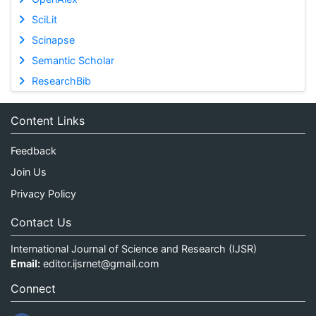
SciLit
Scinapse
Semantic Scholar
ResearchBib
Content Links
Feedback
Join Us
Privacy Policy
Contact Us
International Journal of Science and Research (IJSR)
Email:
editor.ijsrnet@gmail.com
Connect