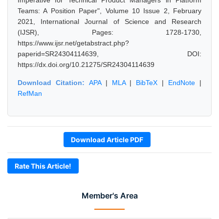
Imperative for Technical Product Managers in Platform
Teams: A Position Paper", Volume 10 Issue 2, February
2021, International Journal of Science and Research
(IJSR), Pages: 1728-1730,
https://www.ijsr.net/getabstract.php?
paperid=SR24304114639, DOI:
https://dx.doi.org/10.21275/SR24304114639
Download Citation:
APA
|
MLA
|
BibTeX
|
EndNote
|
RefMan
Download Article PDF
Rate This Article!
Member's Area