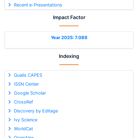
Recent e-Presentations
Impact Factor
Year 2025: 7.089
Indexing
Qualis CAPES
ISSN Center
Google Scholar
CrossRef
Discovery by Editage
Ivy Science
WorldCat
OpenAlex