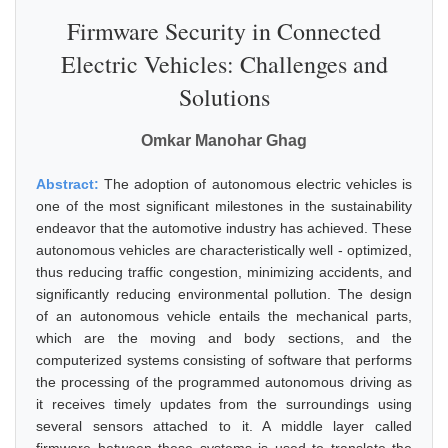
Firmware Security in Connected
Electric Vehicles: Challenges and
Solutions
Omkar Manohar Ghag
Abstract:
The adoption of autonomous electric vehicles is
one of the most significant milestones in the sustainability
endeavor that the automotive industry has achieved. These
autonomous vehicles are characteristically well - optimized,
thus reducing traffic congestion, minimizing accidents, and
significantly reducing environmental pollution. The design
of an autonomous vehicle entails the mechanical parts,
which are the moving and body sections, and the
computerized systems consisting of software that performs
the processing of the programmed autonomous driving as
it receives timely updates from the surroundings using
several sensors attached to it. A middle layer called