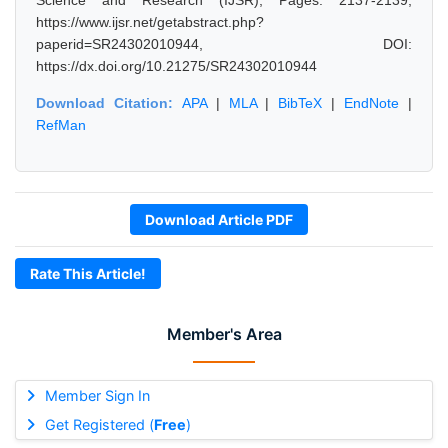
Science and Research (IJSR), Pages: 2137-2139,
https://www.ijsr.net/getabstract.php?
paperid=SR24302010944, DOI:
https://dx.doi.org/10.21275/SR24302010944
Download Citation:
APA
|
MLA
|
BibTeX
|
EndNote
|
RefMan
Download Article PDF
Rate This Article!
Member's Area
Member Sign In
Get Registered (
Free
)