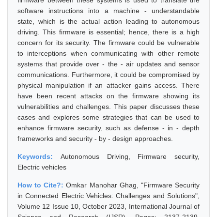
firmware between these systems is used to translate the
software instructions into a machine - understandable
state, which is the actual action leading to autonomous
driving. This firmware is essential; hence, there is a high
concern for its security. The firmware could be vulnerable
to interceptions when communicating with other remote
systems that provide over - the - air updates and sensor
communications. Furthermore, it could be compromised by
physical manipulation if an attacker gains access. There
have been recent attacks on the firmware showing its
vulnerabilities and challenges. This paper discusses these
cases and explores some strategies that can be used to
enhance firmware security, such as defense - in - depth
frameworks and security - by - design approaches.
Keywords:
Autonomous Driving, Firmware security,
Electric vehicles
How to Cite?:
Omkar Manohar Ghag, "Firmware Security
in Connected Electric Vehicles: Challenges and Solutions",
Volume 12 Issue 10, October 2023, International Journal of