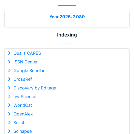
Year 2025: 7.089
Indexing
Qualis CAPES
ISSN Center
Google Scholar
CrossRef
Discovery by Editage
Ivy Science
WorldCat
OpenAlex
SciLit
Scinapse