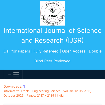
International Journal of Science
and Research (IJSR)
Call for Papers | Fully Refereed | Open Access | Double
Blind Peer Reviewed
Downloads:
1
Informative Article | Engineering Science | Volume 12 Issue 10,
October 2023 | Pages: 2137 - 2139 | India