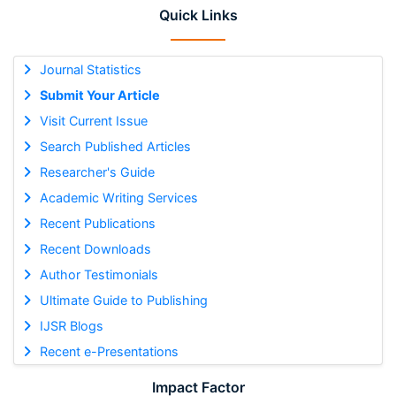
Quick Links
Journal Statistics
Submit Your Article
Visit Current Issue
Search Published Articles
Researcher's Guide
Academic Writing Services
Recent Publications
Recent Downloads
Author Testimonials
Ultimate Guide to Publishing
IJSR Blogs
Recent e-Presentations
Impact Factor