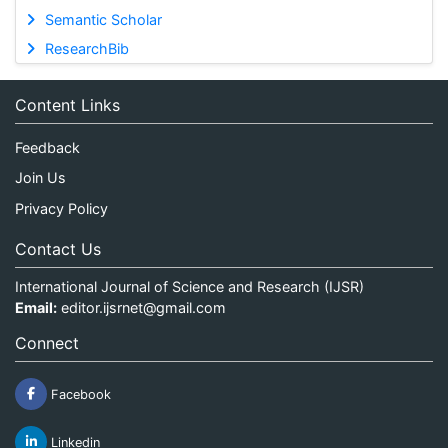
Semantic Scholar
ResearchBib
Content Links
Feedback
Join Us
Privacy Policy
Contact Us
International Journal of Science and Research (IJSR)
Email:
editor.ijsrnet@gmail.com
Connect
Facebook
Linkedin