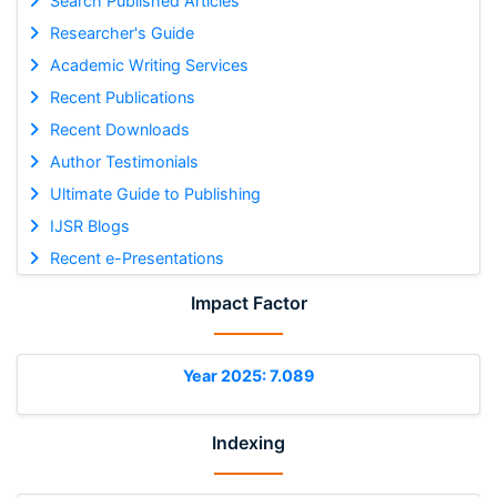
Search Published Articles
Researcher's Guide
Academic Writing Services
Recent Publications
Recent Downloads
Author Testimonials
Ultimate Guide to Publishing
IJSR Blogs
Recent e-Presentations
Impact Factor
Year 2025: 7.089
Indexing