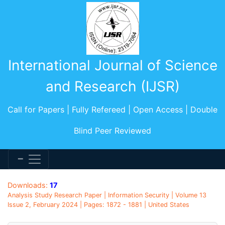
International Journal of Science
and Research (IJSR)
Call for Papers | Fully Refereed | Open Access | Double
Blind Peer Reviewed
Downloads:
17
Analysis Study Research Paper | Information Security | Volume 13
Issue 2, February 2024 | Pages: 1872 - 1881 | United States