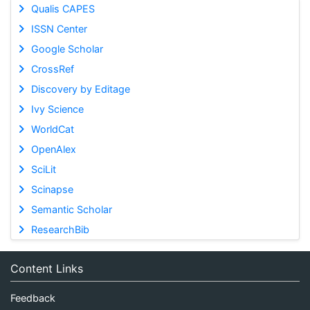
Qualis CAPES
ISSN Center
Google Scholar
CrossRef
Discovery by Editage
Ivy Science
WorldCat
OpenAlex
SciLit
Scinapse
Semantic Scholar
ResearchBib
Content Links
Feedback