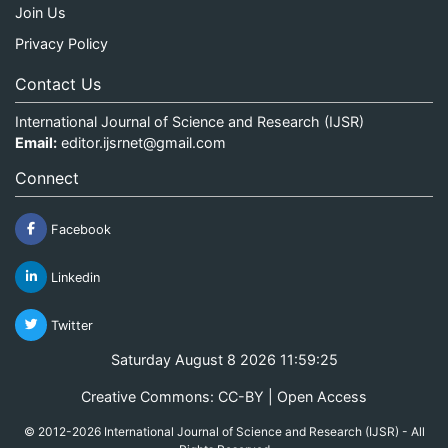
Join Us
Privacy Policy
Contact Us
International Journal of Science and Research (IJSR)
Email:
editor.ijsrnet@gmail.com
Connect
Facebook
Linkedin
Twitter
Saturday August 8 2026 11:59:25
Creative Commons: CC-BY | Open Access
© 2012-2026 International Journal of Science and Research (IJSR) - All