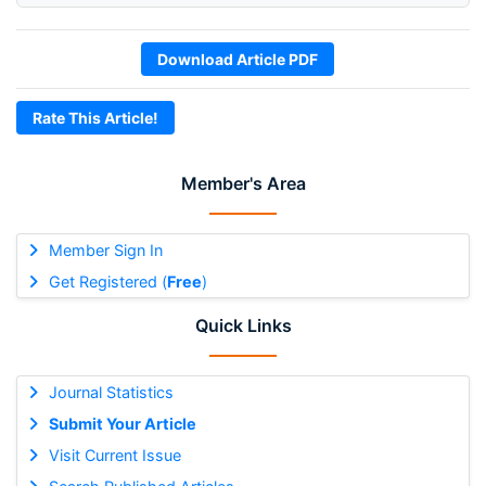
Download Article PDF
Rate This Article!
Member's Area
Member Sign In
Get Registered (
Free
)
Quick Links
Journal Statistics
Submit Your Article
Visit Current Issue