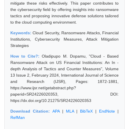
mitigate these risks effectively. This paper contributes to
the cybersecurity field by offering insights into ransomware
tactics and proposing innovative defense solutions tailored
to the cloud computing environment.
Keywords:
Cloud Security, Ransomware Attacks, Financial
Institutions, Cybersecurity Measures, Attack Mitigation
Strategies
How to Cite?:
Oladipupo M. Dopamu, "Cloud - Based
Ransomware Attack on US Financial Institutions: An In -
depth Analysis of Tactics and Counter Measures", Volume
13 Issue 2, February 2024, International Journal of Science
and Research (IJSR), Pages: 1872-1881,
https://www.ijsr.net/getabstract.php?
paperid=SR24226020353, DOI:
https://dx.doi.org/10.21275/SR24226020353
Download Citation:
APA
|
MLA
|
BibTeX
|
EndNote
|
RefMan