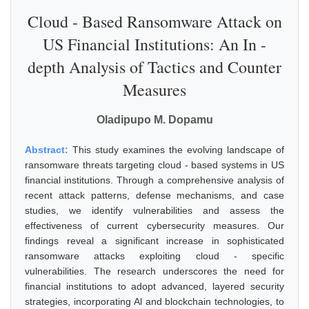
Cloud - Based Ransomware Attack on
US Financial Institutions: An In -
depth Analysis of Tactics and Counter
Measures
Oladipupo M. Dopamu
Abstract:
This study examines the evolving landscape of
ransomware threats targeting cloud - based systems in US
financial institutions. Through a comprehensive analysis of
recent attack patterns, defense mechanisms, and case
studies, we identify vulnerabilities and assess the
effectiveness of current cybersecurity measures. Our
findings reveal a significant increase in sophisticated
ransomware attacks exploiting cloud - specific
vulnerabilities. The research underscores the need for
financial institutions to adopt advanced, layered security
strategies, incorporating Al and blockchain technologies, to