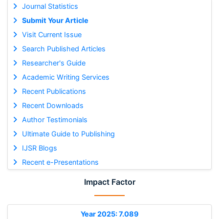
Journal Statistics
Submit Your Article
Visit Current Issue
Search Published Articles
Researcher's Guide
Academic Writing Services
Recent Publications
Recent Downloads
Author Testimonials
Ultimate Guide to Publishing
IJSR Blogs
Recent e-Presentations
Impact Factor
Year 2025: 7.089