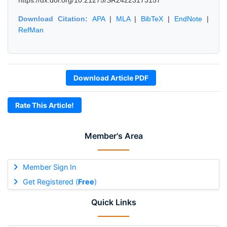
https://dx.doi.org/10.21275/SR24223173157
Download Citation:
APA
|
MLA
|
BibTeX
|
EndNote
|
RefMan
Download Article PDF
Rate This Article!
Member's Area
Member Sign In
Get Registered (
Free
)
Quick Links