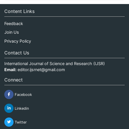
Content Links
Feedback
Join Us
Privacy Policy
Contact Us
International Journal of Science and Research (IJSR)
Email:
editor.ijsrnet@gmail.com
Connect
Facebook
Linkedin
Twitter