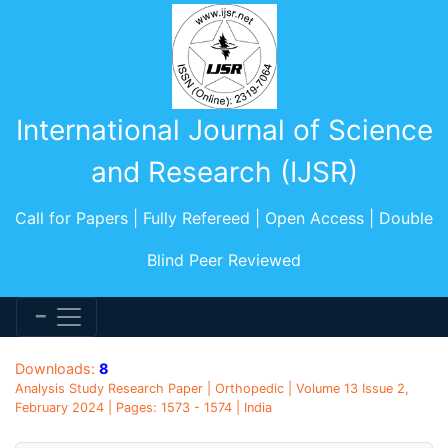
International Journal of Science
and Research (IJSR)
Call for Papers | Fully Refereed | Open Access | Double
Blind Peer Reviewed
Downloads:
8
Analysis Study Research Paper | Orthopedic | Volume 13 Issue 2,
February 2024 | Pages: 1573 - 1574 | India