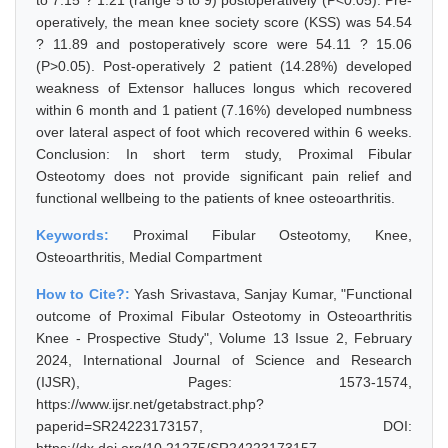
to 7.15 ? 1.21 (range 5 to 9) postoperatively (P<0.05). Pre-
operatively, the mean knee society score (KSS) was 54.54
? 11.89 and postoperatively score were 54.11 ? 15.06
(P>0.05). Post-operatively 2 patient (14.28%) developed
weakness of Extensor halluces longus which recovered
within 6 month and 1 patient (7.16%) developed numbness
over lateral aspect of foot which recovered within 6 weeks.
Conclusion: In short term study, Proximal Fibular
Osteotomy does not provide significant pain relief and
functional wellbeing to the patients of knee osteoarthritis.
Keywords:
Proximal Fibular Osteotomy, Knee,
Osteoarthritis, Medial Compartment
How to Cite?:
Yash Srivastava, Sanjay Kumar, "Functional
outcome of Proximal Fibular Osteotomy in Osteoarthritis
Knee - Prospective Study", Volume 13 Issue 2, February
2024, International Journal of Science and Research
(IJSR), Pages: 1573-1574,
https://www.ijsr.net/getabstract.php?
paperid=SR24223173157, DOI: