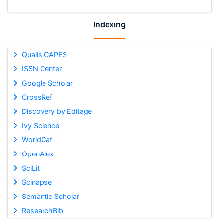
Indexing
Qualis CAPES
ISSN Center
Google Scholar
CrossRef
Discovery by Editage
Ivy Science
WorldCat
OpenAlex
SciLit
Scinapse
Semantic Scholar
ResearchBib