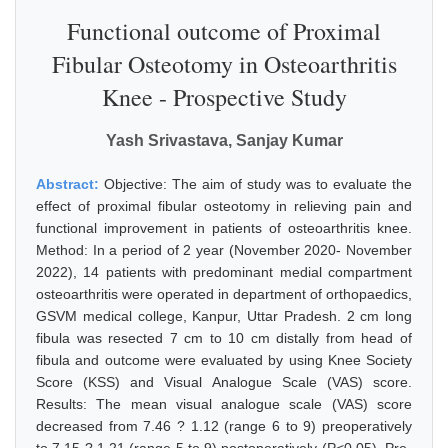
Functional outcome of Proximal
Fibular Osteotomy in Osteoarthritis
Knee - Prospective Study
Yash Srivastava, Sanjay Kumar
Abstract:
Objective: The aim of study was to evaluate the
effect of proximal fibular osteotomy in relieving pain and
functional improvement in patients of osteoarthritis knee.
Method: In a period of 2 year (November 2020- November
2022), 14 patients with predominant medial compartment
osteoarthritis were operated in department of orthopaedics,
GSVM medical college, Kanpur, Uttar Pradesh. 2 cm long
fibula was resected 7 cm to 10 cm distally from head of
fibula and outcome were evaluated by using Knee Society
Score (KSS) and Visual Analogue Scale (VAS) score.
Results: The mean visual analogue scale (VAS) score
decreased from 7.46 ? 1.12 (range 6 to 9) preoperatively