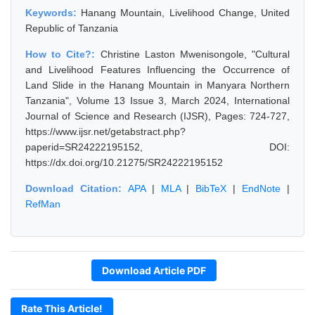
Keywords:
Hanang Mountain, Livelihood Change, United
Republic of Tanzania
How to Cite?:
Christine Laston Mwenisongole, "Cultural
and Livelihood Features Influencing the Occurrence of
Land Slide in the Hanang Mountain in Manyara Northern
Tanzania", Volume 13 Issue 3, March 2024, International
Journal of Science and Research (IJSR), Pages: 724-727,
https://www.ijsr.net/getabstract.php?
paperid=SR24222195152, DOI:
https://dx.doi.org/10.21275/SR24222195152
Download Citation:
APA
|
MLA
|
BibTeX
|
EndNote
|
RefMan
Download Article PDF
Rate This Article!