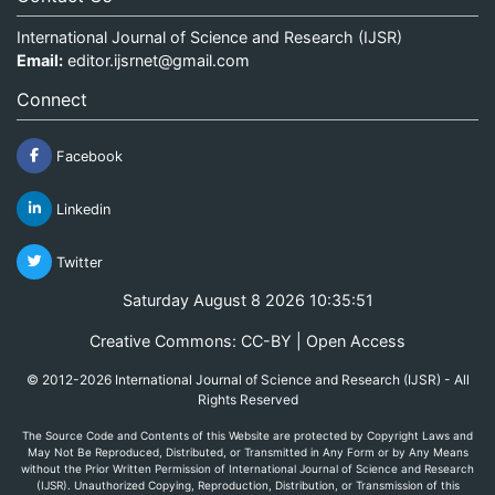
International Journal of Science and Research (IJSR)
Email:
editor.ijsrnet@gmail.com
Connect
Facebook
Linkedin
Twitter
Saturday August 8 2026 10:35:51
Creative Commons: CC-BY | Open Access
© 2012-2026 International Journal of Science and Research (IJSR) - All
Rights Reserved
The Source Code and Contents of this Website are protected by Copyright Laws and
May Not Be Reproduced, Distributed, or Transmitted in Any Form or by Any Means
without the Prior Written Permission of International Journal of Science and Research
(IJSR). Unauthorized Copying, Reproduction, Distribution, or Transmission of this