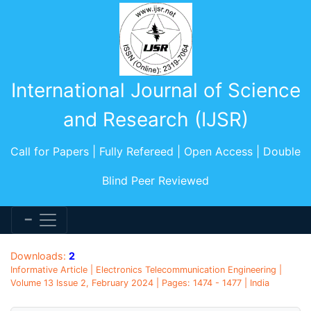
International Journal of Science
and Research (IJSR)
Call for Papers | Fully Refereed | Open Access | Double
Blind Peer Reviewed
Downloads:
2
Informative Article | Electronics Telecommunication Engineering |
Volume 13 Issue 2, February 2024 | Pages: 1474 - 1477 | India