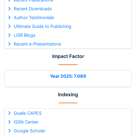
Recent Downloads
Author Testimonials
Ultimate Guide to Publishing
IJSR Blogs
Recent e-Presentations
Impact Factor
Year 2025: 7.089
Indexing
Qualis CAPES
ISSN Center
Google Scholar