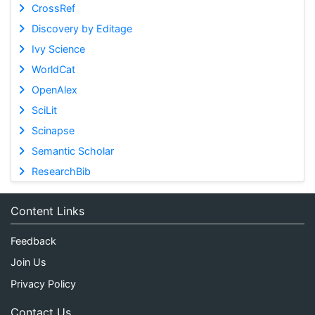
CrossRef
Discovery by Editage
Ivy Science
WorldCat
OpenAlex
SciLit
Scinapse
Semantic Scholar
ResearchBib
Content Links
Feedback
Join Us
Privacy Policy
Contact Us