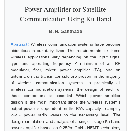
Power Amplifier for Satellite
Communication Using Ku Band
B. N. Ganthade
Abstract:
Wireless communication systems have become
ubiquitous in our daily lives. The requirements for these
wireless applications vary depending on the input signal
type and operating frequency. A minimum of an RF
modulator, filter, mixer, power amplifier (PA), and an
antenna on the transmitter side are present in the majority
of wireless communication systems. In practically all
wireless communication systems, the design of each of
these components is essential. Which power amplifier
design is the most important since the wireless system's
output power is dependent on the PA's capacity to amplify
low - power radio waves to the necessary level. The
design, simulation, and analysis of a single - stage Ku band
power amplifier based on 0.25?m GaN - HEMT technology