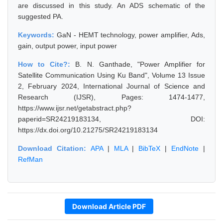
are discussed in this study. An ADS schematic of the
suggested PA.
Keywords:
GaN - HEMT technology, power amplifier, Ads,
gain, output power, input power
How to Cite?:
B. N. Ganthade, "Power Amplifier for
Satellite Communication Using Ku Band", Volume 13 Issue
2, February 2024, International Journal of Science and
Research (IJSR), Pages: 1474-1477,
https://www.ijsr.net/getabstract.php?
paperid=SR24219183134, DOI:
https://dx.doi.org/10.21275/SR24219183134
Download Citation:
APA
|
MLA
|
BibTeX
|
EndNote
|
RefMan
Download Article PDF