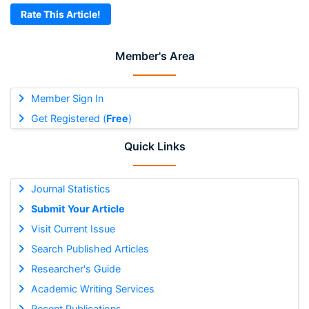
Rate This Article!
Member's Area
Member Sign In
Get Registered (
Free
)
Quick Links
Journal Statistics
Submit Your Article
Visit Current Issue
Search Published Articles
Researcher's Guide
Academic Writing Services
Recent Publications