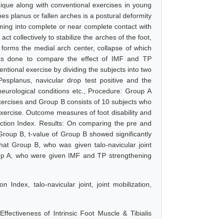
nique along with conventional exercises in young
pes planus or fallen arches is a postural deformity
coming into complete or near complete contact with
ct collectively to stabilize the arches of the foot,
t forms the medial arch center, collapse of which
was done to compare the effect of IMF and TP
entional exercise by dividing the subjects into two
esplanus, navicular drop test positive and the
neurological conditions etc., Procedure: Group A
xercises and Group B consists of 10 subjects who
 exercise. Outcome measures of foot disability and
ction Index. Results: On comparing the pre and
roup B, t-value of Group B showed significantly
hat Group B, who was given talo-navicular joint
roup A, who were given IMF and TP strengthening
Index, talo-navicular joint, joint mobilization,
ectiveness of Intrinsic Foot Muscle & Tibialis