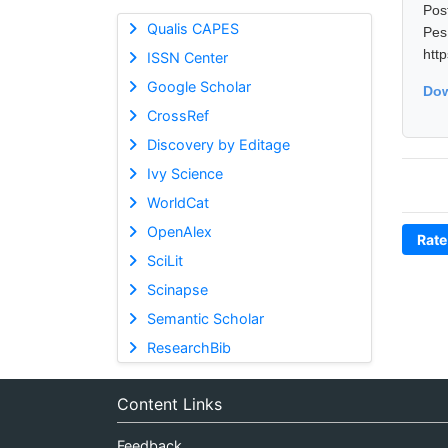
Pos
Qualis CAPES
Pes
htt
ISSN Center
Google Scholar
Dow
CrossRef
Discovery by Editage
Ivy Science
WorldCat
OpenAlex
Rate
SciLit
Scinapse
Semantic Scholar
ResearchBib
Content Links
Feedback