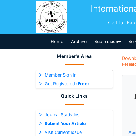
Internation
Call for Pa
Home
Archive
Submission
Ser
Member's Area
Downl
Researc
Member Sign In
Get Registered (
Free
)
Quick Links
Journal Statistics
Submit Your Article
Visit Current Issue
Abs