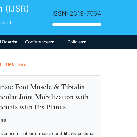
h (IJSR)
ISSN: 2319-7064
iewed
-->
al Board
Conferences
Policies
- 1168 | India
insic Foot Muscle & Tibialis
icular Joint Mobilization with
iduals with Pes Planus
nna
iveness of intrinsic muscle and tibialis posterior