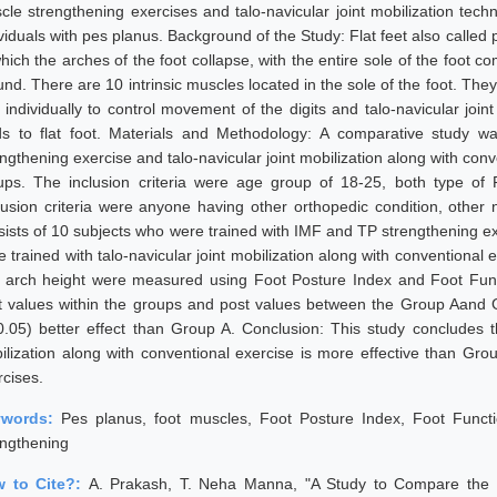
cle strengthening exercises and talo-navicular joint mobilization tech
viduals with pes planus. Background of the Study: Flat feet also called 
which the arches of the foot collapse, with the entire sole of the foot 
nd. There are 10 intrinsic muscles located in the sole of the foot. They a
 individually to control movement of the digits and talo-navicular join
ds to flat foot. Materials and Methodology: A comparative study 
ngthening exercise and talo-navicular joint mobilization along with conv
ups. The inclusion criteria were age group of 18-25, both type of P
lusion criteria were anyone having other orthopedic condition, other 
sists of 10 subjects who were trained with IMF and TP strengthening e
e trained with talo-navicular joint mobilization along with conventional
t arch height were measured using Foot Posture Index and Foot Fun
t values within the groups and post values between the Group Aand G
0.05) better effect than Group A. Conclusion: This study concludes t
ilization along with conventional exercise is more effective than G
rcises.
ywords:
Pes planus, foot muscles, Foot Posture Index, Foot Function 
engthening
 to Cite?:
A. Prakash, T. Neha Manna, "A Study to Compare the Eff