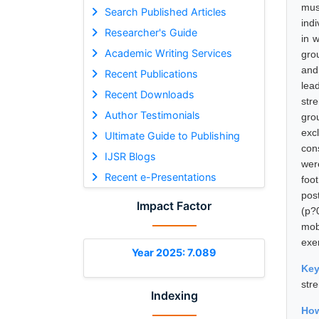
mus
Search Published Articles
indi
Researcher's Guide
in 
Academic Writing Services
grou
and
Recent Publications
lea
Recent Downloads
stre
Author Testimonials
gro
exc
Ultimate Guide to Publishing
con
IJSR Blogs
wer
Recent e-Presentations
foo
pos
Impact Factor
(p?
mob
exe
Year 2025: 7.089
Ke
str
Indexing
How