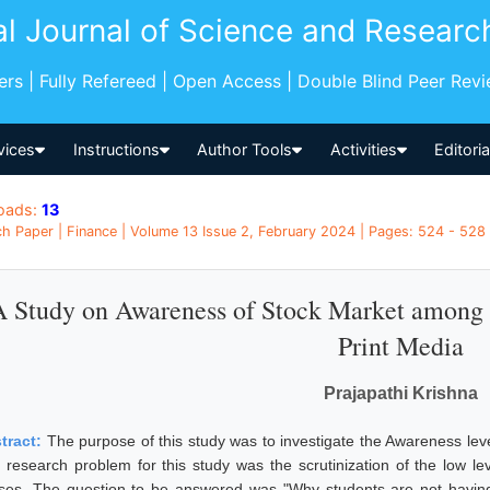
al Journal of Science and Researc
pers | Fully Refereed | Open Access | Double Blind Peer Rev
vices
Instructions
Author Tools
Activities
Editori
oads:
13
h Paper | Finance | Volume 13 Issue 2, February 2024 | Pages: 524 - 528 |
A Study on Awareness of Stock Market among
Print Media
Prajapathi Krishna
tract:
The purpose of this study was to investigate the Awareness l
 research problem for this study was the scrutinization of the low lev
ses. The question to be answered was "Why students are not havin