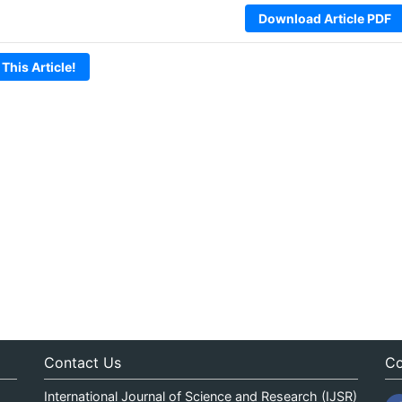
Download Article PDF
 This Article!
Contact Us
Co
International Journal of Science and Research (IJSR)