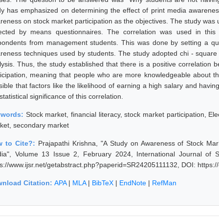
dy has emphasized on determining the effect of print media awarenes
reness on stock market participation as the objectives. The study was u
lected by means questionnaires. The correlation was used in th
pondents from management students. This was done by setting a que
reness techniques used by students. The study adopted chi - square
lysis. Thus, the study established that there is a positive correlatio
ticipation, meaning that people who are more knowledgeable about the m
ible that factors like the likelihood of earning a high salary and havin
statistical significance of this correlation.
ywords:
Stock market, financial literacy, stock market participation, E
ket, secondary market
 to Cite?:
Prajapathi Krishna, "A Study on Awareness of Stock M
ia", Volume 13 Issue 2, February 2024, International Journal of 
ps://www.ijsr.net/getabstract.php?paperid=SR24205111132, DOI: https
nload Citation:
APA
|
MLA
|
BibTeX
|
EndNote
|
RefMan