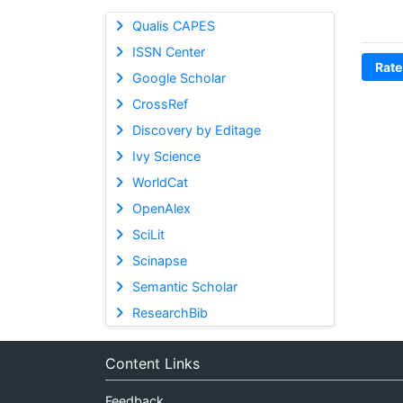
Qualis CAPES
ISSN Center
Rate
Google Scholar
CrossRef
Discovery by Editage
Ivy Science
WorldCat
OpenAlex
SciLit
Scinapse
Semantic Scholar
ResearchBib
Content Links
Feedback