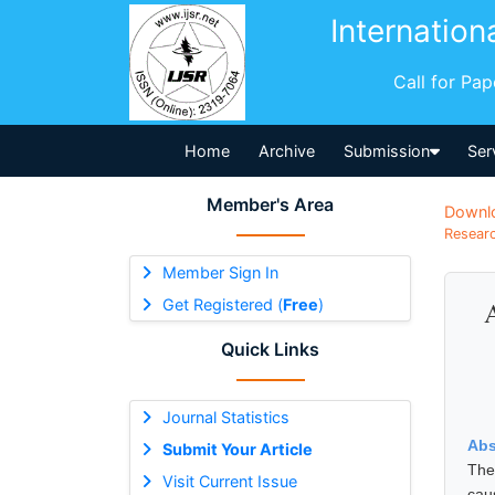
Internation
Call for Pa
Home
Archive
Submission
Ser
Member's Area
Downl
Researc
Member Sign In
Get Registered (
Free
)
Quick Links
Journal Statistics
Abs
Submit Your Article
The
Visit Current Issue
cau