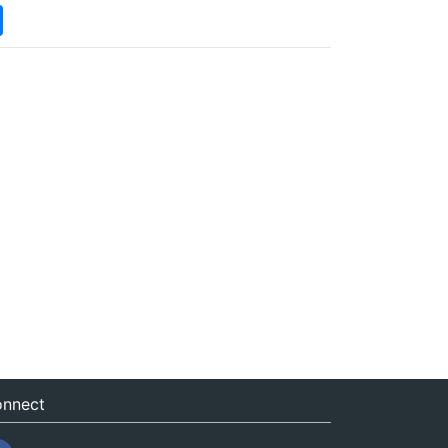
nnect