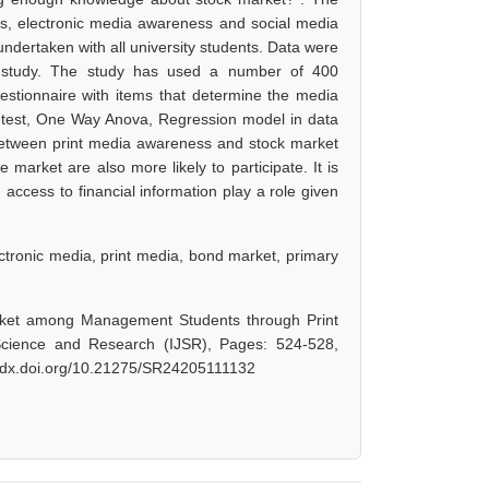
s, electronic media awareness and social media
ndertaken with all university students. Data were
is study. The study has used a number of 400
stionnaire with items that determine the media
 test, One Way Anova, Regression model in data
n between print media awareness and stock market
arket are also more likely to participate. It is
g access to financial information play a role given
lectronic media, print media, bond market, primary
arket among Management Students through Print
Science and Research (IJSR), Pages: 524-528,
://dx.doi.org/10.21275/SR24205111132