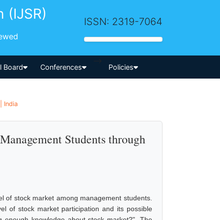
h (IJSR)
ISSN: 2319-7064
iewed
-->
al Board
Conferences
Policies
 India
 Management Students through
evel of stock market among management students.
el of stock market participation and its possible
g enough knowledge about stock market?". The