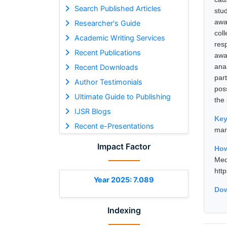
Search Published Articles
stu
awa
Researcher's Guide
col
Academic Writing Services
res
Recent Publications
awa
ana
Recent Downloads
par
Author Testimonials
poss
Ultimate Guide to Publishing
the 
IJSR Blogs
Ke
Recent e-Presentations
mar
Impact Factor
How
Med
htt
Year 2025: 7.089
Dow
Indexing