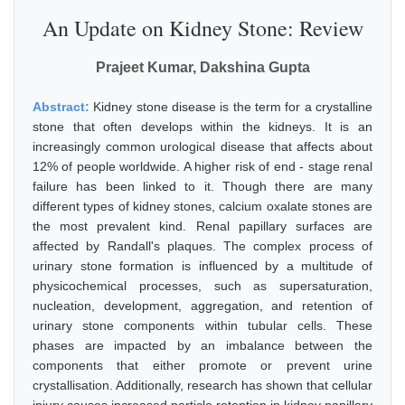
An Update on Kidney Stone: Review
Prajeet Kumar, Dakshina Gupta
Abstract:
Kidney stone disease is the term for a crystalline
stone that often develops within the kidneys. It is an
increasingly common urological disease that affects about
12% of people worldwide. A higher risk of end - stage renal
failure has been linked to it. Though there are many
different types of kidney stones, calcium oxalate stones are
the most prevalent kind. Renal papillary surfaces are
affected by Randall's plaques. The complex process of
urinary stone formation is influenced by a multitude of
physicochemical processes, such as supersaturation,
nucleation, development, aggregation, and retention of
urinary stone components within tubular cells. These
phases are impacted by an imbalance between the
components that either promote or prevent urine
crystallisation. Additionally, research has shown that cellular