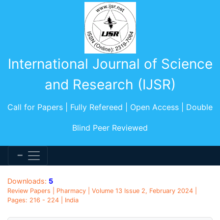
International Journal of Science
and Research (IJSR)
Call for Papers | Fully Refereed | Open Access | Double
Blind Peer Reviewed
Downloads:
5
Review Papers | Pharmacy | Volume 13 Issue 2, February 2024 |
Pages: 216 - 224 | India