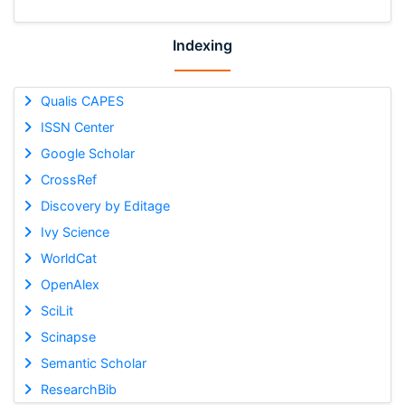
Indexing
Qualis CAPES
ISSN Center
Google Scholar
CrossRef
Discovery by Editage
Ivy Science
WorldCat
OpenAlex
SciLit
Scinapse
Semantic Scholar
ResearchBib