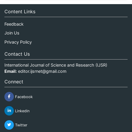
Content Links
Feedback
Join Us
Privacy Policy
Contact Us
International Journal of Science and Research (IJSR)
Email:
editor.ijsrnet@gmail.com
Connect
Facebook
Linkedin
Twitter