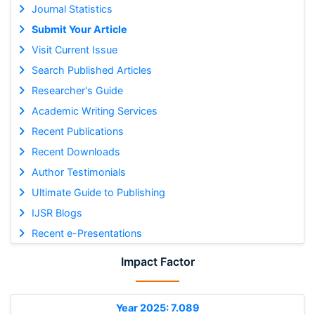
Journal Statistics
Submit Your Article
Visit Current Issue
Search Published Articles
Researcher's Guide
Academic Writing Services
Recent Publications
Recent Downloads
Author Testimonials
Ultimate Guide to Publishing
IJSR Blogs
Recent e-Presentations
Impact Factor
Year 2025: 7.089