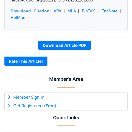
https://dx.doi.org/10.21275/SR24201181000
Download Citation:
APA
|
MLA
|
BibTeX
|
EndNote
|
RefMan
Download Article PDF
Rate This Article!
Member's Area
Member Sign In
Get Registered (
Free
)
Quick Links