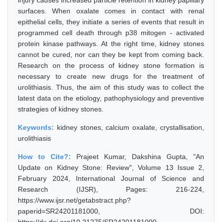
injury causes increased particle retention in kidney papillary
surfaces. When oxalate comes in contact with renal
epithelial cells, they initiate a series of events that result in
programmed cell death through p38 mitogen - activated
protein kinase pathways. At the right time, kidney stones
cannot be cured, nor can they be kept from coming back.
Research on the process of kidney stone formation is
necessary to create new drugs for the treatment of
urolithiasis. Thus, the aim of this study was to collect the
latest data on the etiology, pathophysiology and preventive
strategies of kidney stones.
Keywords:
kidney stones, calcium oxalate, crystallisation,
urolithiasis
How to Cite?:
Prajeet Kumar, Dakshina Gupta, "An
Update on Kidney Stone: Review", Volume 13 Issue 2,
February 2024, International Journal of Science and
Research (IJSR), Pages: 216-224,
https://www.ijsr.net/getabstract.php?
paperid=SR24201181000, DOI: