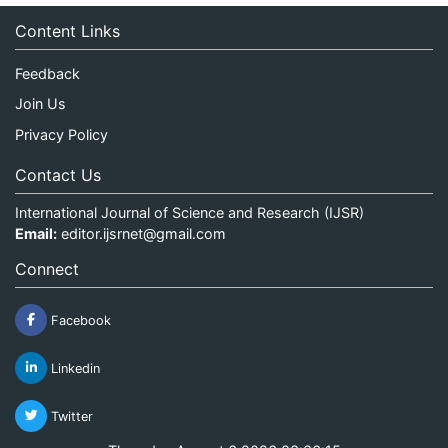
Content Links
Feedback
Join Us
Privacy Policy
Contact Us
International Journal of Science and Research (IJSR)
Email:
editor.ijsrnet@gmail.com
Connect
Facebook
Linkedin
Twitter