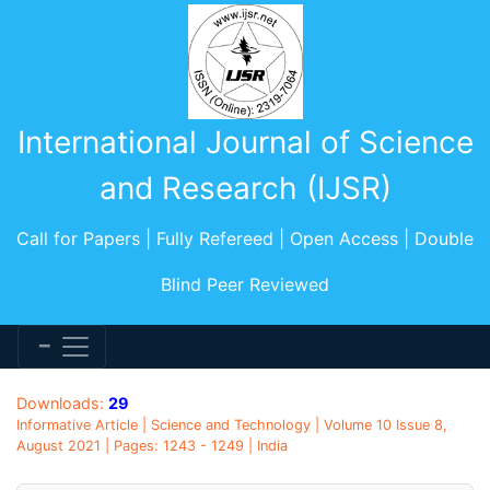
International Journal of Science
and Research (IJSR)
Call for Papers | Fully Refereed | Open Access | Double
Blind Peer Reviewed
Downloads:
29
Informative Article | Science and Technology | Volume 10 Issue 8,
August 2021 | Pages: 1243 - 1249 | India