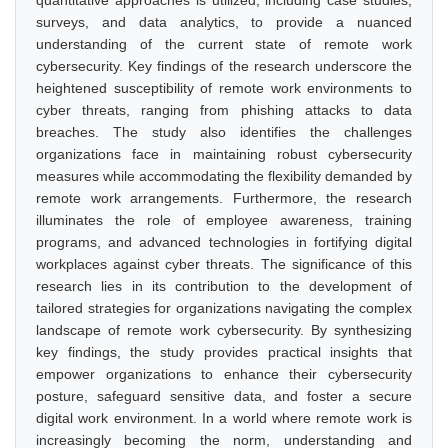
quantitative approaches is utilized, including case studies,
surveys, and data analytics, to provide a nuanced
understanding of the current state of remote work
cybersecurity. Key findings of the research underscore the
heightened susceptibility of remote work environments to
cyber threats, ranging from phishing attacks to data
breaches. The study also identifies the challenges
organizations face in maintaining robust cybersecurity
measures while accommodating the flexibility demanded by
remote work arrangements. Furthermore, the research
illuminates the role of employee awareness, training
programs, and advanced technologies in fortifying digital
workplaces against cyber threats. The significance of this
research lies in its contribution to the development of
tailored strategies for organizations navigating the complex
landscape of remote work cybersecurity. By synthesizing
key findings, the study provides practical insights that
empower organizations to enhance their cybersecurity
posture, safeguard sensitive data, and foster a secure
digital work environment. In a world where remote work is
increasingly becoming the norm, understanding and