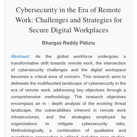
Cybersecurity in the Era of Remote
Work: Challenges and Strategies for
Secure Digital Workplaces
Bhargav Reddy Piduru
Abstract:
As the global workforce undergoes a
transformative shift towards remote work, the intersection
of cybersecurity challenges and the digital workspace
becomes a critical area of concern. This research aims to
delineate the multifaceted landscape of cybersecurity in the
era of remote work, addressing key objectives through a
comprehensive methodology. The research objectives
encompass an in - depth analysis of the evolving threat
landscape, the vulnerabilities inherent in remote work
infrastructures, and the strategies employed by
organizations to mitigate cybersecurity risks.
Methodologically, a combination of qualitative and