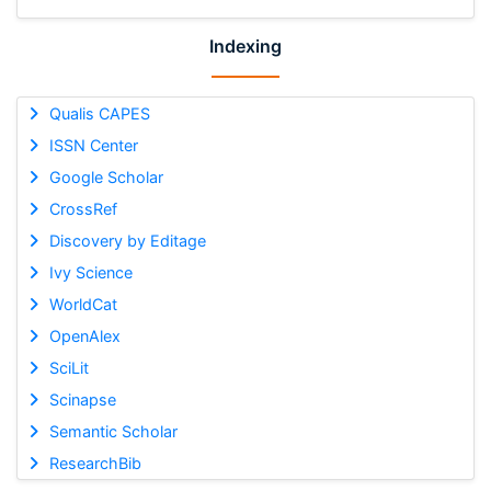
Indexing
Qualis CAPES
ISSN Center
Google Scholar
CrossRef
Discovery by Editage
Ivy Science
WorldCat
OpenAlex
SciLit
Scinapse
Semantic Scholar
ResearchBib