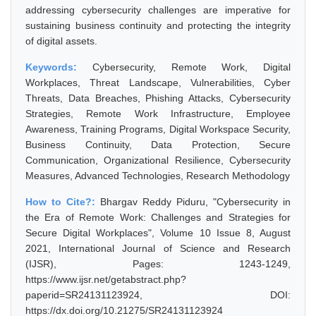
addressing cybersecurity challenges are imperative for
sustaining business continuity and protecting the integrity
of digital assets.
Keywords:
Cybersecurity, Remote Work, Digital
Workplaces, Threat Landscape, Vulnerabilities, Cyber
Threats, Data Breaches, Phishing Attacks, Cybersecurity
Strategies, Remote Work Infrastructure, Employee
Awareness, Training Programs, Digital Workspace Security,
Business Continuity, Data Protection, Secure
Communication, Organizational Resilience, Cybersecurity
Measures, Advanced Technologies, Research Methodology
How to Cite?:
Bhargav Reddy Piduru, "Cybersecurity in
the Era of Remote Work: Challenges and Strategies for
Secure Digital Workplaces", Volume 10 Issue 8, August
2021, International Journal of Science and Research
(IJSR), Pages: 1243-1249,
https://www.ijsr.net/getabstract.php?
paperid=SR24131123924, DOI:
https://dx.doi.org/10.21275/SR24131123924