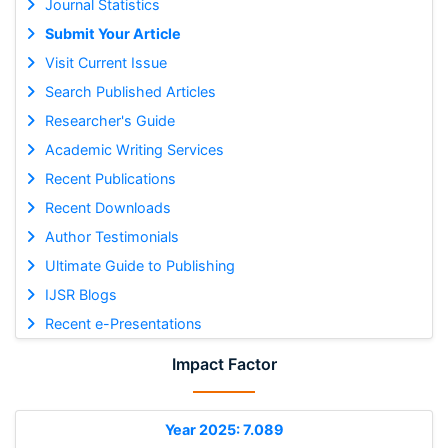
Journal Statistics
Submit Your Article
Visit Current Issue
Search Published Articles
Researcher's Guide
Academic Writing Services
Recent Publications
Recent Downloads
Author Testimonials
Ultimate Guide to Publishing
IJSR Blogs
Recent e-Presentations
Impact Factor
Year 2025: 7.089