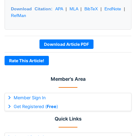
Download Citation:
APA
|
MLA
|
BibTeX
|
EndNote
|
RefMan
Download Article PDF
Rate This Article!
Member's Area
Member Sign In
Get Registered (
Free
)
Quick Links