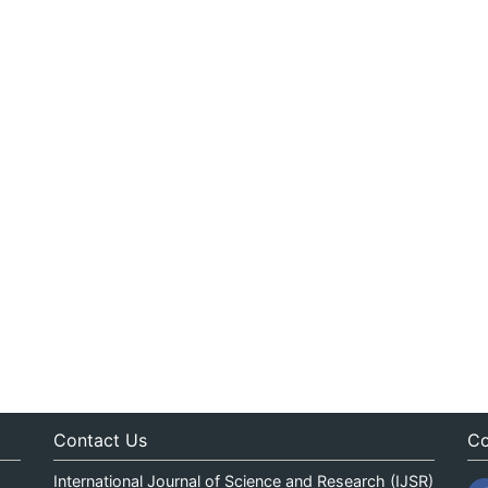
Contact Us
Co
International Journal of Science and Research (IJSR)