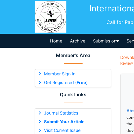
Internation
Call for Pa
Home
Archive
Submission
Ser
Member's Area
Downl
Review 
Member Sign In
Get Registered (
Free
)
Quick Links
Abs
Journal Statistics
con
Submit Your Article
the 
Visit Current Issue
dev