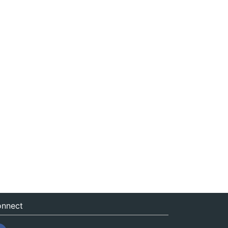
nnect