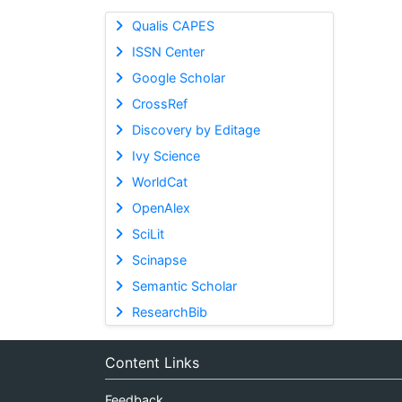
Qualis CAPES
ISSN Center
Google Scholar
CrossRef
Discovery by Editage
Ivy Science
WorldCat
OpenAlex
SciLit
Scinapse
Semantic Scholar
ResearchBib
Content Links
Feedback