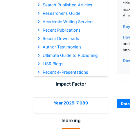
cit
Search Published Articles
mak
Researcher's Guide
AI 
Academic Writing Services
Ke
Recent Publications
How
Recent Downloads
and
Author Testimonials
htt
Ultimate Guide to Publishing
Dow
IJSR Blogs
Recent e-Presentations
Impact Factor
Year 2025: 7.089
Rate
Indexing