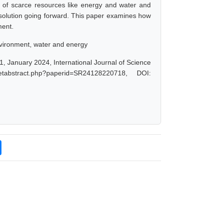
e of scarce resources like energy and water and
solution going forward. This paper examines how
ment.
 environment, water and energy
 1, January 2024, International Journal of Science
tabstract.php?paperid=SR24128220718, DOI: