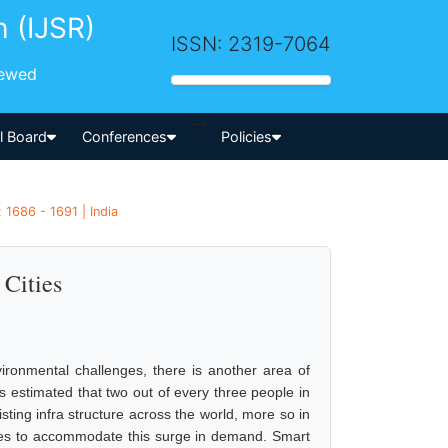
h (IJSR)
ISSN: 2319-7064
iewed
-->
al Board
Conferences
Policies
1686 - 1691 | India
 Cities
ironmental challenges, there is another area of
is estimated that two out of every three people in
isting infra structure across the world, more so in
es to accommodate this surge in demand. Smart