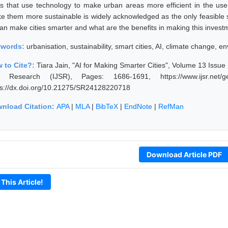
ies that use technology to make urban areas more efficient in the us
e them more sustainable is widely acknowledged as the only feasible 
can make cities smarter and what are the benefits in making this invest
ywords:
urbanisation, sustainability, smart cities, AI, climate change,
 to Cite?:
Tiara Jain, "AI for Making Smarter Cities", Volume 13 Issue
 Research (IJSR), Pages: 1686-1691, https://www.ijsr.net/ge
ps://dx.doi.org/10.21275/SR24128220718
nload Citation:
APA
|
MLA
|
BibTeX
|
EndNote
|
RefMan
Download Article PDF
 This Article!