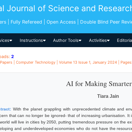
al Journal of Science and Researc
pers | Fully Refereed | Open Access | Double Blind Peer Rev
vices
Instructions
Author Tools
Activities
Editori
oads:
2
Papers | Computer Technology | Volume 13 Issue 1, January 2024 | Pages: 
AI for Making Smarter
Tiara Jain
tract:
With the planet grappling with unprecedented climate and env
cern that can no longer be ignored- that of increasing urbanisation. It 
world will live in cities by 2050, putting tremendous pressure on the ex
eloping and underdeveloped economies who do not have the resourc