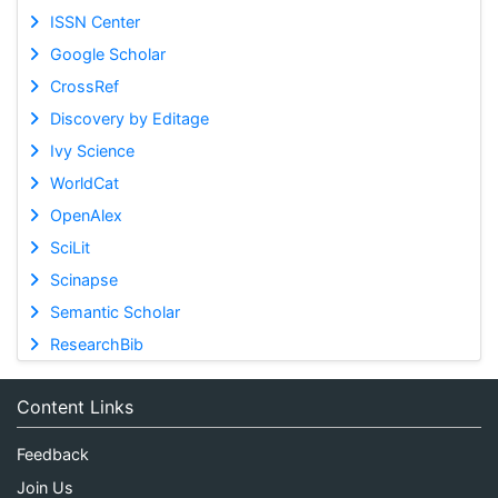
ISSN Center
Google Scholar
CrossRef
Discovery by Editage
Ivy Science
WorldCat
OpenAlex
SciLit
Scinapse
Semantic Scholar
ResearchBib
Content Links
Feedback
Join Us