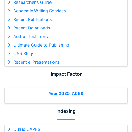
Researcher's Guide
Academic Writing Services
Recent Publications
Recent Downloads
Author Testimonials
Ultimate Guide to Publishing
IJSR Blogs
Recent e-Presentations
Impact Factor
Year 2025: 7.089
Indexing
Qualis CAPES