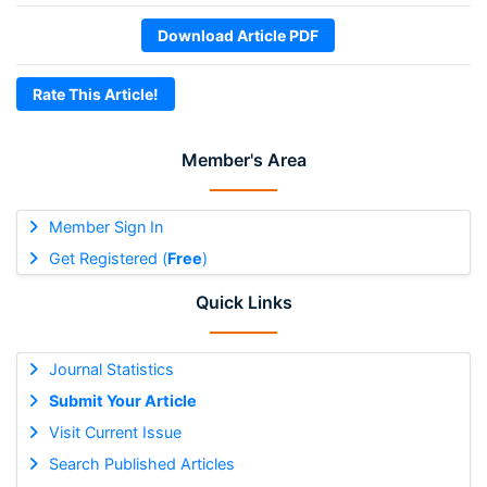
Download Article PDF
Rate This Article!
Member's Area
Member Sign In
Get Registered (
Free
)
Quick Links
Journal Statistics
Submit Your Article
Visit Current Issue
Search Published Articles