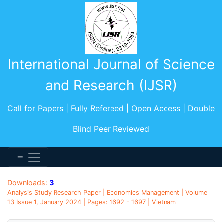
International Journal of Science
and Research (IJSR)
Call for Papers | Fully Refereed | Open Access | Double
Blind Peer Reviewed
Downloads:
3
Analysis Study Research Paper | Economics Management | Volume
13 Issue 1, January 2024 | Pages: 1692 - 1697 | Vietnam