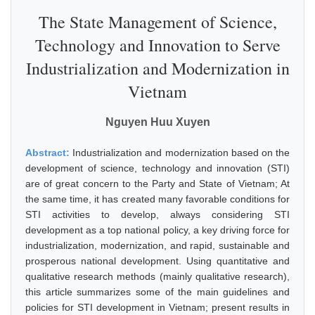
The State Management of Science,
Technology and Innovation to Serve
Industrialization and Modernization in
Vietnam
Nguyen Huu Xuyen
Abstract:
Industrialization and modernization based on the
development of science, technology and innovation (STI)
are of great concern to the Party and State of Vietnam; At
the same time, it has created many favorable conditions for
STI activities to develop, always considering STI
development as a top national policy, a key driving force for
industrialization, modernization, and rapid, sustainable and
prosperous national development. Using quantitative and
qualitative research methods (mainly qualitative research),
this article summarizes some of the main guidelines and
policies for STI development in Vietnam; present results in