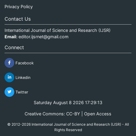
Privacy Policy
Contact Us
International Journal of Science and Research (IJSR)
Email:
editor.ijsrnet@gmail.com
Connect
Facebook
Linkedin
Twitter
Saturday August 8 2026 17:29:13
Creative Commons: CC-BY | Open Access
© 2012-2026 International Journal of Science and Research (IJSR) - All
Rights Reserved