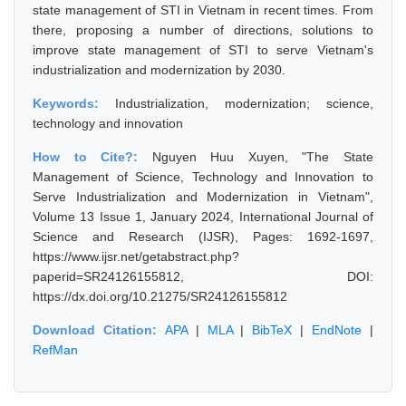
state management of STI in Vietnam in recent times. From
there, proposing a number of directions, solutions to
improve state management of STI to serve Vietnam's
industrialization and modernization by 2030.
Keywords:
Industrialization, modernization; science,
technology and innovation
How to Cite?:
Nguyen Huu Xuyen, "The State
Management of Science, Technology and Innovation to
Serve Industrialization and Modernization in Vietnam",
Volume 13 Issue 1, January 2024, International Journal of
Science and Research (IJSR), Pages: 1692-1697,
https://www.ijsr.net/getabstract.php?
paperid=SR24126155812, DOI:
https://dx.doi.org/10.21275/SR24126155812
Download Citation:
APA
|
MLA
|
BibTeX
|
EndNote
|
RefMan