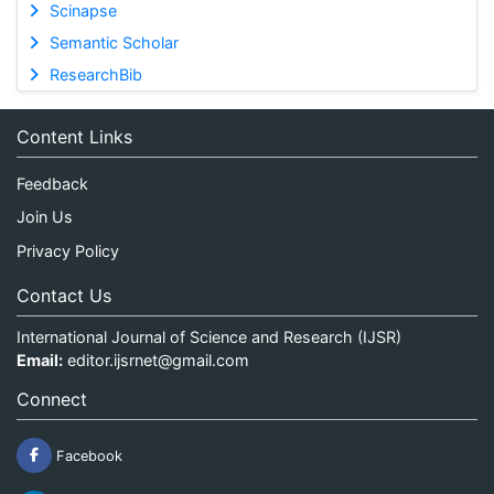
Scinapse
Semantic Scholar
ResearchBib
Content Links
Feedback
Join Us
Privacy Policy
Contact Us
International Journal of Science and Research (IJSR)
Email:
editor.ijsrnet@gmail.com
Connect
Facebook