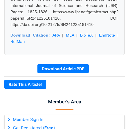
International Journal of Science and Research (IJSR),
Pages: 1825-1826, https://www.ijsr.net/getabstract.php?
paperid=SR241225181410, DOI:
https://dx.doi.org/10.21275/SR241225181410
Download Citation:
APA
|
MLA
|
BibTeX
|
EndNote
|
RefMan
Download Article PDF
Rate This Article!
Member's Area
Member Sign In
Get Registered (
Free
)