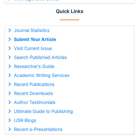
Quick Links
Journal Statistics
Submit Your Article
Visit Current Issue
Search Published Articles
Researcher's Guide
Academic Writing Services
Recent Publications
Recent Downloads
Author Testimonials
Ultimate Guide to Publishing
IJSR Blogs
Recent e-Presentations