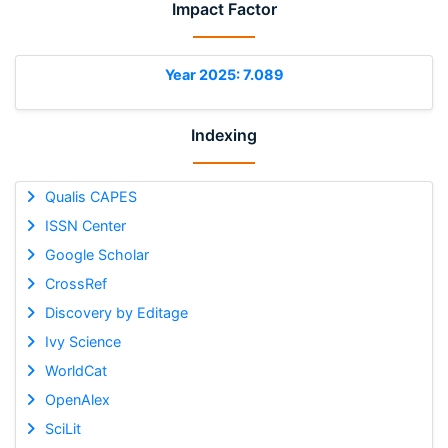
Impact Factor
Year 2025: 7.089
Indexing
Qualis CAPES
ISSN Center
Google Scholar
CrossRef
Discovery by Editage
Ivy Science
WorldCat
OpenAlex
SciLit