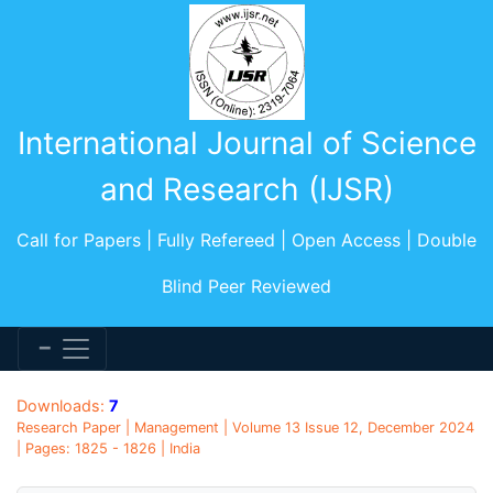
International Journal of Science
and Research (IJSR)
Call for Papers | Fully Refereed | Open Access | Double
Blind Peer Reviewed
Downloads:
7
Research Paper | Management | Volume 13 Issue 12, December 2024
| Pages: 1825 - 1826 | India