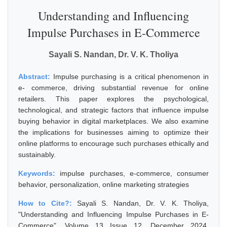
Understanding and Influencing
Impulse Purchases in E-Commerce
Sayali S. Nandan, Dr. V. K. Tholiya
Abstract:
Impulse purchasing is a critical phenomenon in
e- commerce, driving substantial revenue for online
retailers. This paper explores the psychological,
technological, and strategic factors that influence impulse
buying behavior in digital marketplaces. We also examine
the implications for businesses aiming to optimize their
online platforms to encourage such purchases ethically and
sustainably.
Keywords:
impulse purchases, e-commerce, consumer
behavior, personalization, online marketing strategies
How to Cite?:
Sayali S. Nandan, Dr. V. K. Tholiya,
"Understanding and Influencing Impulse Purchases in E-
Commerce", Volume 13 Issue 12, December 2024,