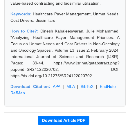
value-based contracting and biosimilar utilization.
Keywords:
Healthcare Payer Management, Unmet Needs,
Cost Drivers, Biosimilars
How to Cite?:
Dinesh Kabaleeswaran, Julie Mohammed,
"Analyzing Healthcare Payer Management Priorities: A
Focus on Unmet Needs and Cost Drivers in Non-Oncology
and Oncology Spaces", Volume 13 Issue 2, February 2024,
International Journal of Science and Research (IJSR),
Pages: 39-44, https://www.ijsr.net/getabstract.php?
paperid=SR24122020702, DOI:
https://dx.doi.org/10.21275/SR24122020702
Download Citation:
APA
|
MLA
|
BibTeX
|
EndNote
|
RefMan
Download Article PDF