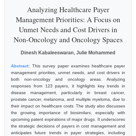
Analyzing Healthcare Payer
Management Priorities: A Focus on
Unmet Needs and Cost Drivers in
Non-Oncology and Oncology Spaces
Dinesh Kabaleeswaran, Julie Mohammed
Abstract:
This survey paper examines healthcare payer
management priorities, unmet needs, and cost drivers in
both non-oncology and oncology areas. Analyzing
responses from 123 payers, it highlights key trends in
disease management, particularly in breast cancer,
prostate cancer, melanoma, and multiple myeloma, due to
their impact on healthcare costs. The study also discusses
the growing importance of biosimilars, especially with
upcoming patent expirations of major drugs. It underscores
the strategic decisions of payers in cost management and
anticipates future trends in payer strategies, including