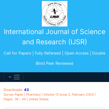
International Journal of Science
and Research (IJSR)
Call for Papers | Fully Refereed | Open Access | Double
Blind Peer Reviewed
Downloads:
43
Survey Paper | Pharmacy | Volume 13 Issue 2, February 2024 |
Pages: 39 - 44 | United States