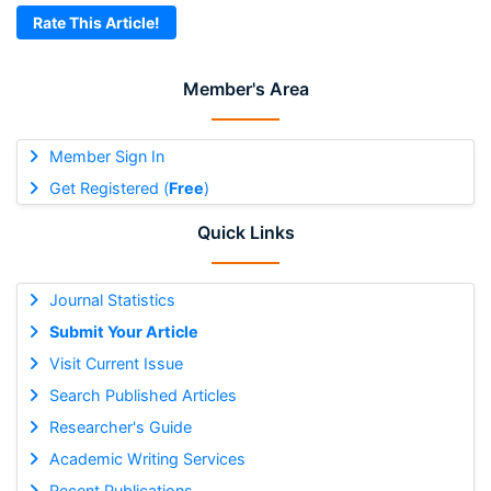
Rate This Article!
Member's Area
Member Sign In
Get Registered (
Free
)
Quick Links
Journal Statistics
Submit Your Article
Visit Current Issue
Search Published Articles
Researcher's Guide
Academic Writing Services
Recent Publications