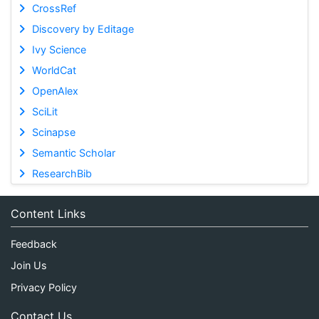
CrossRef
Discovery by Editage
Ivy Science
WorldCat
OpenAlex
SciLit
Scinapse
Semantic Scholar
ResearchBib
Content Links
Feedback
Join Us
Privacy Policy
Contact Us