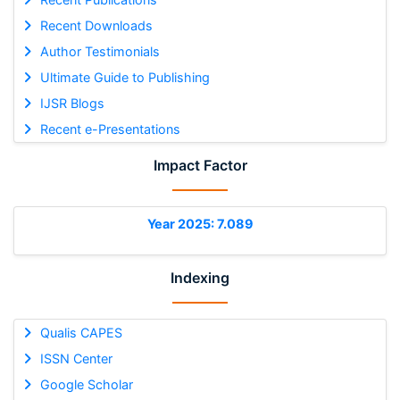
Recent Downloads
Author Testimonials
Ultimate Guide to Publishing
IJSR Blogs
Recent e-Presentations
Impact Factor
Year 2025: 7.089
Indexing
Qualis CAPES
ISSN Center
Google Scholar