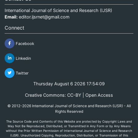
International Journal of Science and Research (IJSR)
Email:
editor.ijsrnet@gmail.com
Connect
Facebook
Linkedin
Twitter
Thursday August 6 2026 17:54:09
Creative Commons: CC-BY | Open Access
© 2012-2026 International Journal of Science and Research (IJSR) - All
Rights Reserved
The Source Code and Contents of this Website are protected by Copyright Laws and
May Not Be Reproduced, Distributed, or Transmitted in Any Form or by Any Means
without the Prior Written Permission of International Journal of Science and Research
(IJSR). Unauthorized Copying, Reproduction, Distribution, or Transmission of this