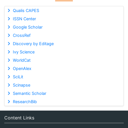
Qualis CAPES
ISSN Center
Google Scholar
CrossRef
Discovery by Editage
Ivy Science
WorldCat
OpenAlex
SciLit
Scinapse
Semantic Scholar
ResearchBib
Content Links