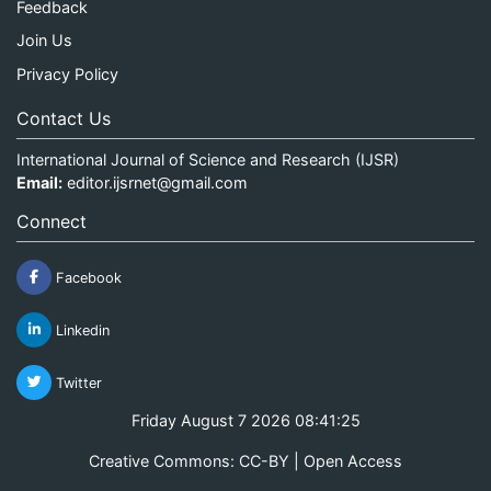
Feedback
Join Us
Privacy Policy
Contact Us
International Journal of Science and Research (IJSR)
Email:
editor.ijsrnet@gmail.com
Connect
Facebook
Linkedin
Twitter
Friday August 7 2026 08:41:25
Creative Commons: CC-BY | Open Access