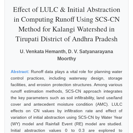
Effect of LULC & Initial Abstraction
in Computing Runoff Using SCS-CN
Method for Kalangi Watershed in
Tirupati District of Andhra Pradesh
U. Venkata Hemanth, D. V. Satyanarayana
Moorthy
Abstract:
Runoff data plays a vital role for planning water
control practices, including waterway design, storage
facilities, and erosion protection structures. Among various
runoff estimation methods, SCS-CN approach integrates
the key parameters such as soil infiltrability, land use/land
cover and antecedent moisture condition (AMC). LULC
effects on CN values by infiltration rate and effect of
variation of initial abstraction using SCS-CN by Water Year
(WY) model and Rainfall Event (RE) model are studied.
Initial abstraction values 0 to 0.3 are explored to