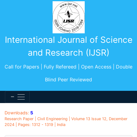
International Journal of Science
and Research (IJSR)
Call for Papers | Fully Refereed | Open Access | Double
Blind Peer Reviewed
Downloads:
5
Research Paper | Civil Engineering | Volume 13 Issue 12, December
2024 | Pages: 1312 - 1319 | India