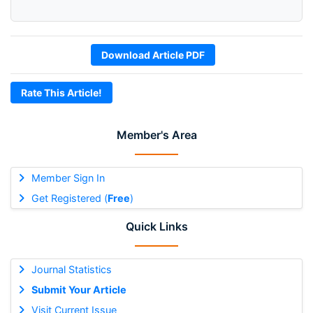
Download Article PDF
Rate This Article!
Member's Area
Member Sign In
Get Registered (
Free
)
Quick Links
Journal Statistics
Submit Your Article
Visit Current Issue