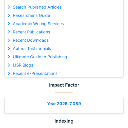
Search Published Articles
Researcher's Guide
Academic Writing Services
Recent Publications
Recent Downloads
Author Testimonials
Ultimate Guide to Publishing
IJSR Blogs
Recent e-Presentations
Impact Factor
Year 2025: 7.089
Indexing