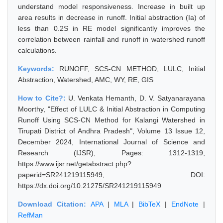
understand model responsiveness. Increase in built up
area results in decrease in runoff. Initial abstraction (Ia) of
less than 0.2S in RE model significantly improves the
correlation between rainfall and runoff in watershed runoff
calculations.
Keywords:
RUNOFF, SCS-CN METHOD, LULC, Initial
Abstraction, Watershed, AMC, WY, RE, GIS
How to Cite?:
U. Venkata Hemanth, D. V. Satyanarayana
Moorthy, "Effect of LULC & Initial Abstraction in Computing
Runoff Using SCS-CN Method for Kalangi Watershed in
Tirupati District of Andhra Pradesh", Volume 13 Issue 12,
December 2024, International Journal of Science and
Research (IJSR), Pages: 1312-1319,
https://www.ijsr.net/getabstract.php?
paperid=SR241219115949, DOI:
https://dx.doi.org/10.21275/SR241219115949
Download Citation:
APA
|
MLA
|
BibTeX
|
EndNote
|
RefMan