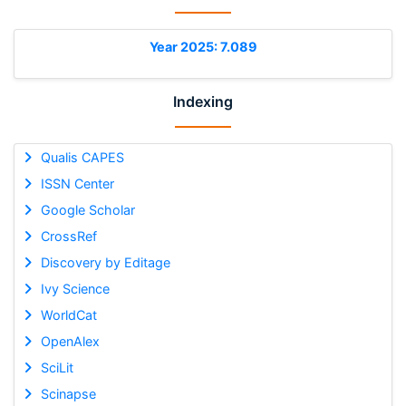
Year 2025: 7.089
Indexing
Qualis CAPES
ISSN Center
Google Scholar
CrossRef
Discovery by Editage
Ivy Science
WorldCat
OpenAlex
SciLit
Scinapse