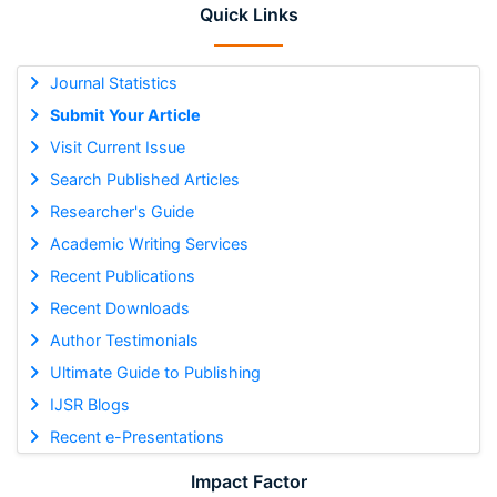
Quick Links
Journal Statistics
Submit Your Article
Visit Current Issue
Search Published Articles
Researcher's Guide
Academic Writing Services
Recent Publications
Recent Downloads
Author Testimonials
Ultimate Guide to Publishing
IJSR Blogs
Recent e-Presentations
Impact Factor