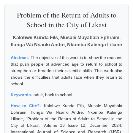
Problem of the Return of Adults to
School in the City of Likasi
Kalobwe Kunda Fils, Musale Muyabala Ephraim,
Ilunga Wa Nsanki Andre, Nkomba Kalenga Liliane
Abstract:
The objective of this work is to show the reasons
that push people of advanced age to return to school to
strengthen or broaden their scientific skills. This work also
shows the difficulties that adults face when they return to
school.
Keywords:
adult, back to school
How to Cite?:
Kalobwe Kunda Fils, Musale Muyabala
Ephraim, Ilunga Wa Nsanki Andre, Nkomba Kalenga
Liliane, "Problem of the Return of Adults to School in the
City of Likasi", Volume 13 Issue 12, December 2024,
International Journal of Science and Research (IJSR),