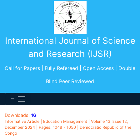
International Journal of Science
and Research (IJSR)
Call for Papers | Fully Refereed | Open Access | Double
Blind Peer Reviewed
Downloads:
16
Informative Article | Education Management | Volume 13 Issue 12,
December 2024 | Pages: 1048 - 1050 | Democratic Republic of the
Congo