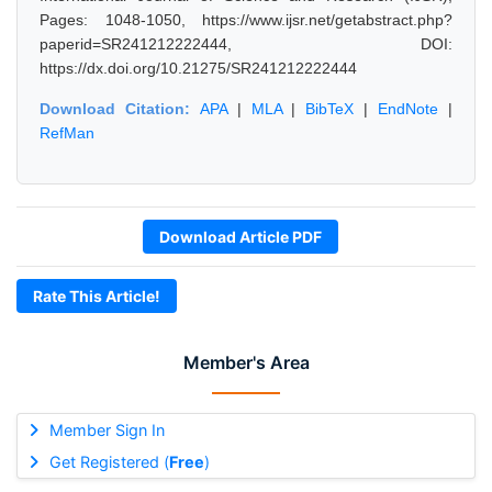
Pages: 1048-1050, https://www.ijsr.net/getabstract.php?
paperid=SR241212222444, DOI:
https://dx.doi.org/10.21275/SR241212222444
Download Citation:
APA
|
MLA
|
BibTeX
|
EndNote
|
RefMan
Download Article PDF
Rate This Article!
Member's Area
Member Sign In
Get Registered (
Free
)