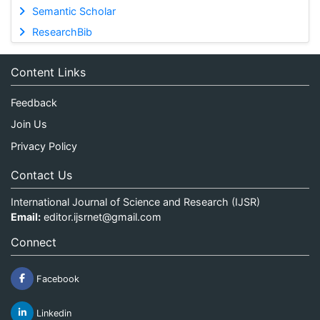
Semantic Scholar
ResearchBib
Content Links
Feedback
Join Us
Privacy Policy
Contact Us
International Journal of Science and Research (IJSR)
Email:
editor.ijsrnet@gmail.com
Connect
Facebook
Linkedin