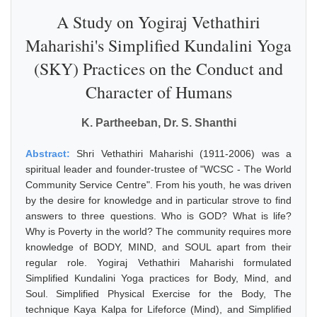
A Study on Yogiraj Vethathiri
Maharishi's Simplified Kundalini Yoga
(SKY) Practices on the Conduct and
Character of Humans
K. Partheeban, Dr. S. Shanthi
Abstract:
Shri Vethathiri Maharishi (1911-2006) was a
spiritual leader and founder-trustee of "WCSC - The World
Community Service Centre". From his youth, he was driven
by the desire for knowledge and in particular strove to find
answers to three questions. Who is GOD? What is life?
Why is Poverty in the world? The community requires more
knowledge of BODY, MIND, and SOUL apart from their
regular role. Yogiraj Vethathiri Maharishi formulated
Simplified Kundalini Yoga practices for Body, Mind, and
Soul. Simplified Physical Exercise for the Body, The
technique Kaya Kalpa for Lifeforce (Mind), and Simplified