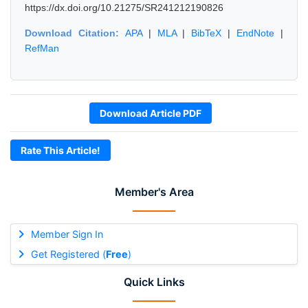
https://dx.doi.org/10.21275/SR241212190826
Download Citation:
APA
|
MLA
|
BibTeX
|
EndNote
|
RefMan
Download Article PDF
Rate This Article!
Member's Area
Member Sign In
Get Registered (
Free
)
Quick Links