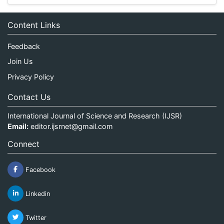
Content Links
Feedback
Join Us
Privacy Policy
Contact Us
International Journal of Science and Research (IJSR)
Email:
editor.ijsrnet@gmail.com
Connect
Facebook
Linkedin
Twitter