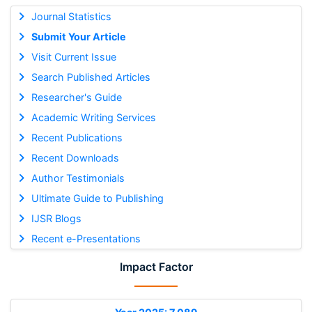
Journal Statistics
Submit Your Article
Visit Current Issue
Search Published Articles
Researcher's Guide
Academic Writing Services
Recent Publications
Recent Downloads
Author Testimonials
Ultimate Guide to Publishing
IJSR Blogs
Recent e-Presentations
Impact Factor