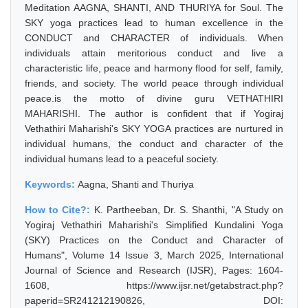
Meditation AAGNA, SHANTI, AND THURIYA for Soul. The
SKY yoga practices lead to human excellence in the
CONDUCT and CHARACTER of individuals. When
individuals attain meritorious conduct and live a
characteristic life, peace and harmony flood for self, family,
friends, and society. The world peace through individual
peace.is the motto of divine guru VETHATHIRI
MAHARISHI. The author is confident that if Yogiraj
Vethathiri Maharishi's SKY YOGA practices are nurtured in
individual humans, the conduct and character of the
individual humans lead to a peaceful society.
Keywords:
Aagna, Shanti and Thuriya
How to Cite?:
K. Partheeban, Dr. S. Shanthi, "A Study on
Yogiraj Vethathiri Maharishi's Simplified Kundalini Yoga
(SKY) Practices on the Conduct and Character of
Humans", Volume 14 Issue 3, March 2025, International
Journal of Science and Research (IJSR), Pages: 1604-
1608, https://www.ijsr.net/getabstract.php?
paperid=SR241212190826, DOI: