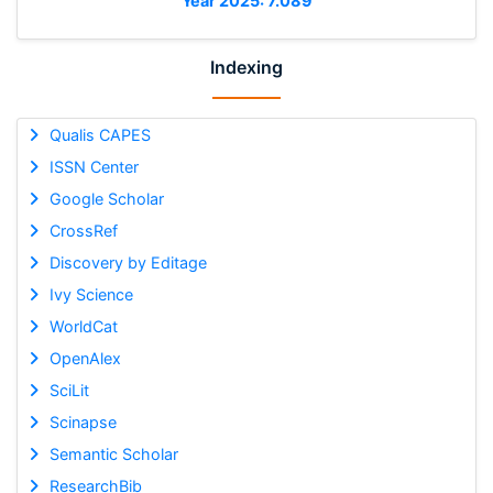
Year 2025: 7.089
Indexing
Qualis CAPES
ISSN Center
Google Scholar
CrossRef
Discovery by Editage
Ivy Science
WorldCat
OpenAlex
SciLit
Scinapse
Semantic Scholar
ResearchBib