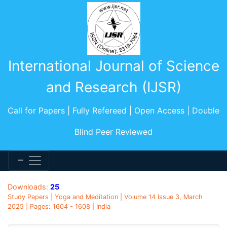
International Journal of Science
and Research (IJSR)
Call for Papers | Fully Refereed | Open Access | Double
Blind Peer Reviewed
Downloads:
25
Study Papers | Yoga and Meditation | Volume 14 Issue 3, March
2025 | Pages: 1604 - 1608 | India