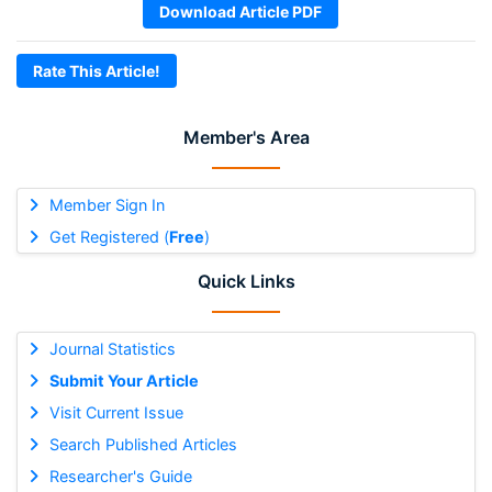
Download Article PDF
Rate This Article!
Member's Area
Member Sign In
Get Registered (
Free
)
Quick Links
Journal Statistics
Submit Your Article
Visit Current Issue
Search Published Articles
Researcher's Guide