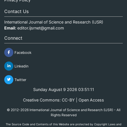
Contact Us
International Journal of Science and Research (IJSR)
Email:
editor.ijsrnet@gmail.com
Connect
Facebook
Linkedin
Twitter
Sunday August 9 2026 03:51:11
Creative Commons: CC-BY | Open Access
© 2012-2026 International Journal of Science and Research (IJSR) - All
Rights Reserved
The Source Code and Contents of this Website are protected by Copyright Laws and