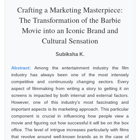
Crafting a Marketing Masterpiece:
The Transformation of the Barbie
Movie into an Iconic Brand and
Cultural Sensation
Subiksha K.
Abstract:
Among the entertainment industry the film
industry has always been one of the most intensely
competitive and continuously changing sectors. Every
aspect of filmmaking from writing a story to getting it on
screens is impacted by both internal and external factors.
However, one of this industry's most fascinating and
important aspects is its marketing approach. This particular
component is crucial in influencing how people view a
movie and figuring out how successful it will be on the box
office. The level of intrigue increases particularly with films
that revolve around well-known brands as in the case of