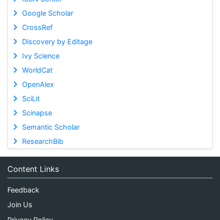
Google Scholar
CrossRef
Discovery by Editage
Ivy Science
WorldCat
OpenAlex
SciLit
Scinapse
Semantic Scholar
ResearchBib
Content Links
Feedback
Join Us
Privacy Policy