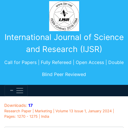
International Journal of Science
and Research (IJSR)
Call for Papers | Fully Refereed | Open Access | Double
Blind Peer Reviewed
Downloads:
17
Research Paper | Marketing | Volume 13 Issue 1, January 2024 |
Pages: 1270 - 1275 | India