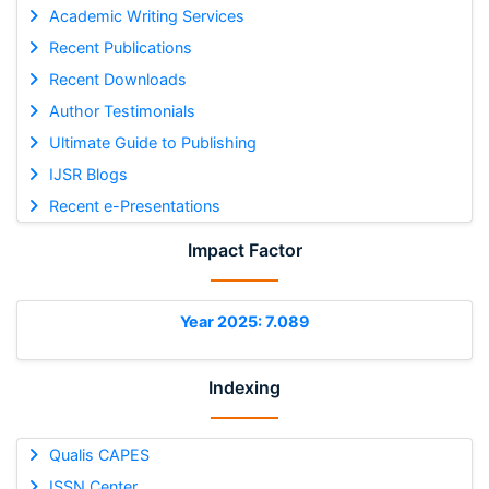
Academic Writing Services
Recent Publications
Recent Downloads
Author Testimonials
Ultimate Guide to Publishing
IJSR Blogs
Recent e-Presentations
Impact Factor
Year 2025: 7.089
Indexing
Qualis CAPES
ISSN Center