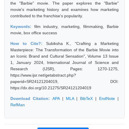
the "Barbie" movie. The paper explores the "Barbie"
movie's marketing history and examines how marketing
contributed to the franchise's popularity.
Keywords:
film industry, marketing, filmmaking, Barbie
movie, box office success
How to Cite?:
Subiksha K., "Crafting a Marketing
Masterpiece: The Transformation of the Barbie Movie into
an Iconic Brand and Cultural Sensation", Volume 13 Issue
1, January 2024, International Journal of Science and
Research (IJSR), Pages: 1270-1275,
https://www.ijsr.net/getabstract.php?
paperid=SR24121204019, DOI:
https://dx.doi.org/10.21275/SR24121204019
Download Citation:
APA
|
MLA
|
BibTeX
|
EndNote
|
RefMan