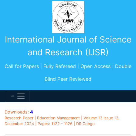
International Journal of Science
and Research (IJSR)
Call for Papers | Fully Refereed | Open Access | Double
Blind Peer Reviewed
Downloads:
4
Research Paper | Education Management | Volume 13 Issue 12,
December 2024 | Pages: 1122 - 1126 | DR Congo