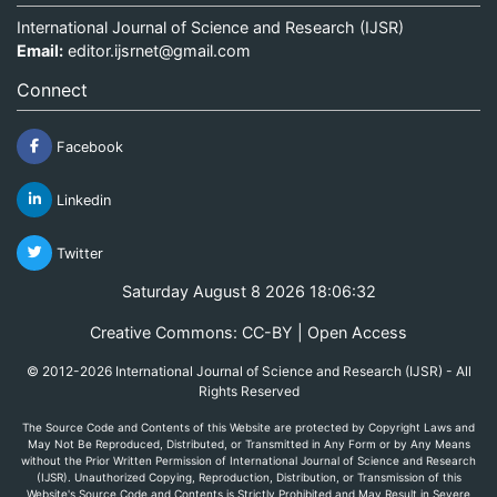
International Journal of Science and Research (IJSR)
Email:
editor.ijsrnet@gmail.com
Connect
Facebook
Linkedin
Twitter
Saturday August 8 2026 18:06:32
Creative Commons: CC-BY | Open Access
© 2012-2026 International Journal of Science and Research (IJSR) - All
Rights Reserved
The Source Code and Contents of this Website are protected by Copyright Laws and
May Not Be Reproduced, Distributed, or Transmitted in Any Form or by Any Means
without the Prior Written Permission of International Journal of Science and Research
(IJSR). Unauthorized Copying, Reproduction, Distribution, or Transmission of this
Website's Source Code and Contents is Strictly Prohibited and May Result in Severe