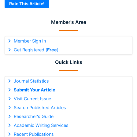
Rate This Article!
Member's Area
Member Sign In
Get Registered (
Free
)
Quick Links
Journal Statistics
Submit Your Article
Visit Current Issue
Search Published Articles
Researcher's Guide
Academic Writing Services
Recent Publications