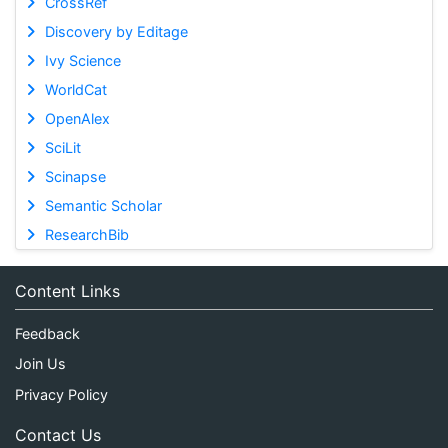
CrossRef
Discovery by Editage
Ivy Science
WorldCat
OpenAlex
SciLit
Scinapse
Semantic Scholar
ResearchBib
Content Links
Feedback
Join Us
Privacy Policy
Contact Us