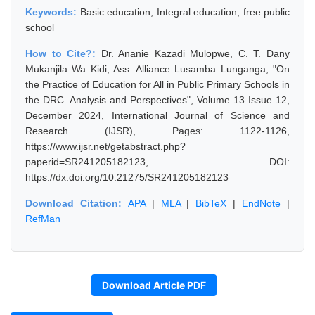
Keywords:
Basic education, Integral education, free public
school
How to Cite?:
Dr. Ananie Kazadi Mulopwe, C. T. Dany
Mukanjila Wa Kidi, Ass. Alliance Lusamba Lunganga, "On
the Practice of Education for All in Public Primary Schools in
the DRC. Analysis and Perspectives", Volume 13 Issue 12,
December 2024, International Journal of Science and
Research (IJSR), Pages: 1122-1126,
https://www.ijsr.net/getabstract.php?
paperid=SR241205182123, DOI:
https://dx.doi.org/10.21275/SR241205182123
Download Citation:
APA
|
MLA
|
BibTeX
|
EndNote
|
RefMan
Download Article PDF