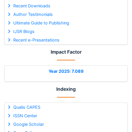
Recent Downloads
Author Testimonials
Ultimate Guide to Publishing
IJSR Blogs
Recent e-Presentations
Impact Factor
Year 2025: 7.089
Indexing
Qualis CAPES
ISSN Center
Google Scholar