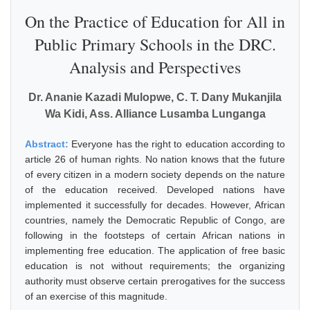
On the Practice of Education for All in
Public Primary Schools in the DRC.
Analysis and Perspectives
Dr. Ananie Kazadi Mulopwe, C. T. Dany Mukanjila
Wa Kidi, Ass. Alliance Lusamba Lunganga
Abstract:
Everyone has the right to education according to
article 26 of human rights. No nation knows that the future
of every citizen in a modern society depends on the nature
of the education received. Developed nations have
implemented it successfully for decades. However, African
countries, namely the Democratic Republic of Congo, are
following in the footsteps of certain African nations in
implementing free education. The application of free basic
education is not without requirements; the organizing
authority must observe certain prerogatives for the success
of an exercise of this magnitude.