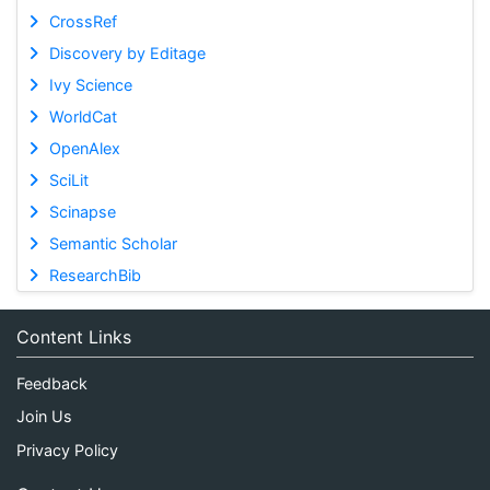
CrossRef
Discovery by Editage
Ivy Science
WorldCat
OpenAlex
SciLit
Scinapse
Semantic Scholar
ResearchBib
Content Links
Feedback
Join Us
Privacy Policy