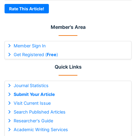
Rate This Article!
Member's Area
Member Sign In
Get Registered (
Free
)
Quick Links
Journal Statistics
Submit Your Article
Visit Current Issue
Search Published Articles
Researcher's Guide
Academic Writing Services