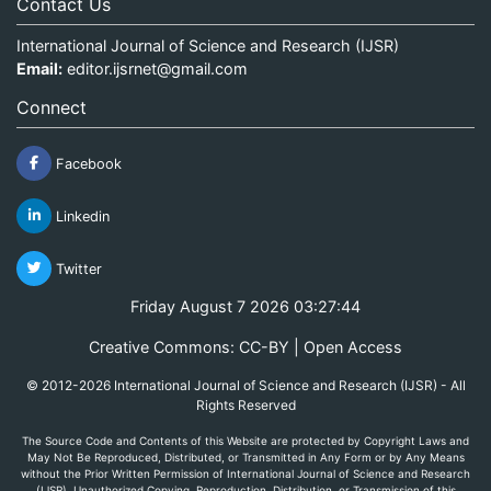
Contact Us
International Journal of Science and Research (IJSR)
Email:
editor.ijsrnet@gmail.com
Connect
Facebook
Linkedin
Twitter
Friday August 7 2026 03:27:44
Creative Commons: CC-BY | Open Access
© 2012-2026 International Journal of Science and Research (IJSR) - All
Rights Reserved
The Source Code and Contents of this Website are protected by Copyright Laws and
May Not Be Reproduced, Distributed, or Transmitted in Any Form or by Any Means
without the Prior Written Permission of International Journal of Science and Research
(IJSR). Unauthorized Copying, Reproduction, Distribution, or Transmission of this