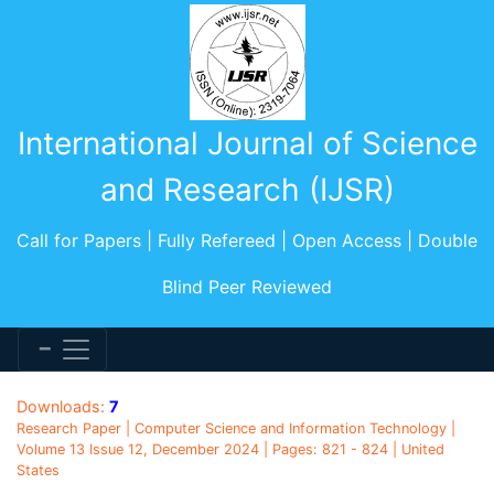
International Journal of Science
and Research (IJSR)
Call for Papers | Fully Refereed | Open Access | Double
Blind Peer Reviewed
Downloads:
7
Research Paper | Computer Science and Information Technology |
Volume 13 Issue 12, December 2024 | Pages: 821 - 824 | United
States