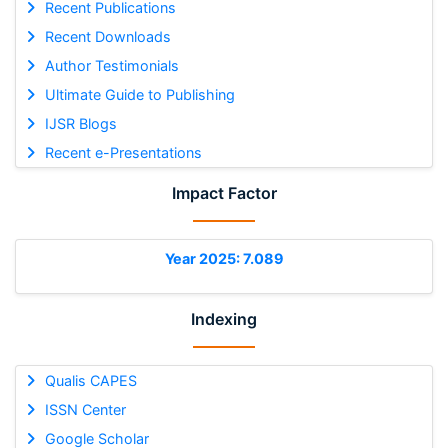
Recent Publications
Recent Downloads
Author Testimonials
Ultimate Guide to Publishing
IJSR Blogs
Recent e-Presentations
Impact Factor
Year 2025: 7.089
Indexing
Qualis CAPES
ISSN Center
Google Scholar