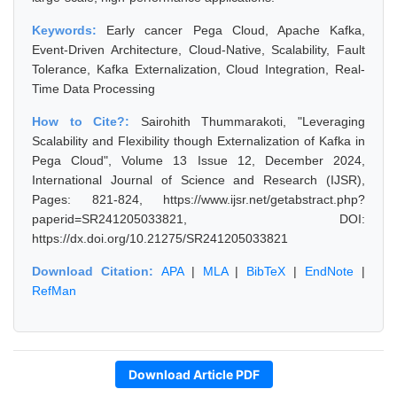
Keywords:
Early cancer Pega Cloud, Apache Kafka,
Event-Driven Architecture, Cloud-Native, Scalability, Fault
Tolerance, Kafka Externalization, Cloud Integration, Real-
Time Data Processing
How to Cite?:
Sairohith Thummarakoti, "Leveraging
Scalability and Flexibility though Externalization of Kafka in
Pega Cloud", Volume 13 Issue 12, December 2024,
International Journal of Science and Research (IJSR),
Pages: 821-824, https://www.ijsr.net/getabstract.php?
paperid=SR241205033821, DOI:
https://dx.doi.org/10.21275/SR241205033821
Download Citation:
APA
|
MLA
|
BibTeX
|
EndNote
|
RefMan
Download Article PDF