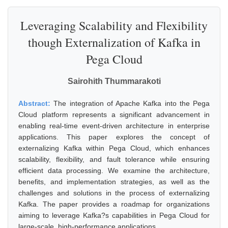
Leveraging Scalability and Flexibility
though Externalization of Kafka in
Pega Cloud
Sairohith Thummarakoti
Abstract:
The integration of Apache Kafka into the Pega
Cloud platform represents a significant advancement in
enabling real-time event-driven architecture in enterprise
applications. This paper explores the concept of
externalizing Kafka within Pega Cloud, which enhances
scalability, flexibility, and fault tolerance while ensuring
efficient data processing. We examine the architecture,
benefits, and implementation strategies, as well as the
challenges and solutions in the process of externalizing
Kafka. The paper provides a roadmap for organizations
aiming to leverage Kafka?s capabilities in Pega Cloud for
large-scale, high-performance applications.