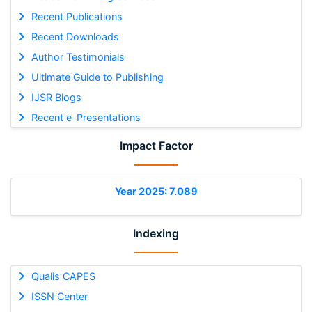
Recent Publications
Recent Downloads
Author Testimonials
Ultimate Guide to Publishing
IJSR Blogs
Recent e-Presentations
Impact Factor
Year 2025: 7.089
Indexing
Qualis CAPES
ISSN Center