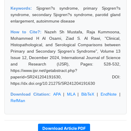
Keywords:
Sjogren?s syndrome, primary Sjogren?s
syndrome, secondary Sjogren?s syndrome, parotid gland
enlargement, autoimmune disease
How to Cite?:
Nazeh Sh Mustafa, Raja Kummoona,
Mohammed H Al Osami, Ziad S. Al Rawi, "Clinical,
Histopathological, and Serological Comparisons between
Primary and Secondary Sjogren's Syndrome", Volume 13
Issue 12, December 2024, International Journal of Science
and Research (IJSR), Pages: 528-532,
https://www.ijsr.net/getabstract.php?
paperid=SR241204191630, DOI:
https://dx.doi.org/10.21275/SR241204191630
Download Citation:
APA
|
MLA
|
BibTeX
|
EndNote
|
RefMan
Download Article PDF