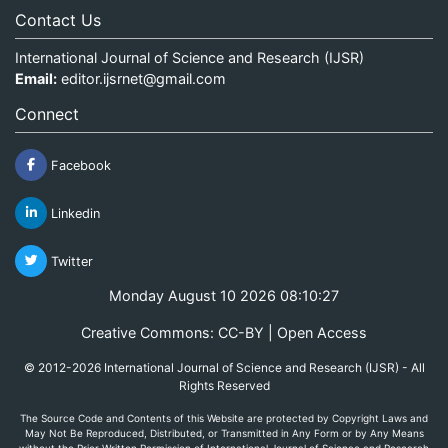
Contact Us
International Journal of Science and Research (IJSR)
Email:
editor.ijsrnet@gmail.com
Connect
Facebook
Linkedin
Twitter
Monday August 10 2026 08:10:27
Creative Commons: CC-BY | Open Access
© 2012-2026 International Journal of Science and Research (IJSR) - All
Rights Reserved
The Source Code and Contents of this Website are protected by Copyright Laws and
May Not Be Reproduced, Distributed, or Transmitted in Any Form or by Any Means
without the Prior Written Permission of International Journal of Science and Research