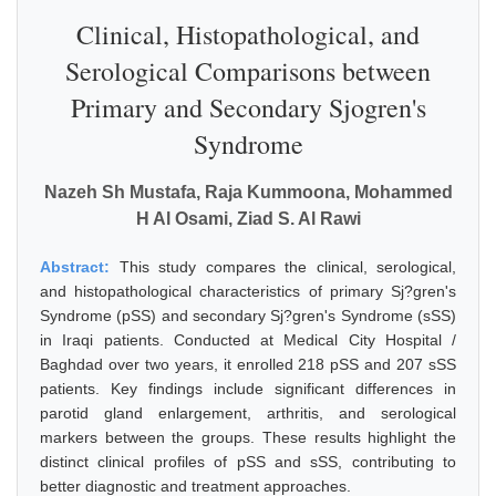
Clinical, Histopathological, and
Serological Comparisons between
Primary and Secondary Sjogren's
Syndrome
Nazeh Sh Mustafa, Raja Kummoona, Mohammed
H Al Osami, Ziad S. Al Rawi
Abstract:
This study compares the clinical, serological,
and histopathological characteristics of primary Sj?gren's
Syndrome (pSS) and secondary Sj?gren's Syndrome (sSS)
in Iraqi patients. Conducted at Medical City Hospital /
Baghdad over two years, it enrolled 218 pSS and 207 sSS
patients. Key findings include significant differences in
parotid gland enlargement, arthritis, and serological
markers between the groups. These results highlight the
distinct clinical profiles of pSS and sSS, contributing to
better diagnostic and treatment approaches.