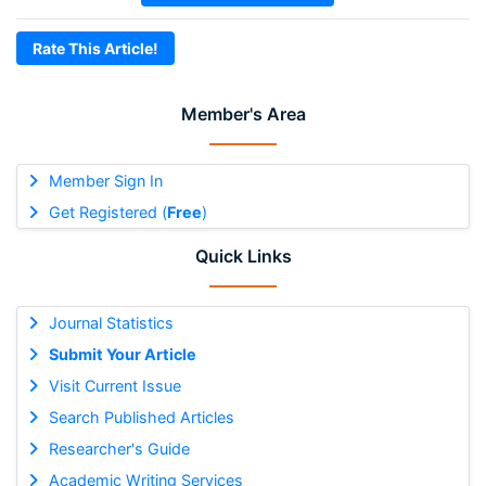
Rate This Article!
Member's Area
Member Sign In
Get Registered (
Free
)
Quick Links
Journal Statistics
Submit Your Article
Visit Current Issue
Search Published Articles
Researcher's Guide
Academic Writing Services