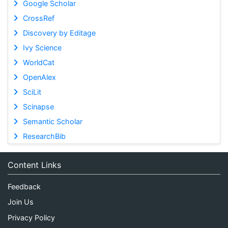
Google Scholar
CrossRef
Discovery by Editage
Ivy Science
WorldCat
OpenAlex
SciLit
Scinapse
Semantic Scholar
ResearchBib
Content Links
Feedback
Join Us
Privacy Policy