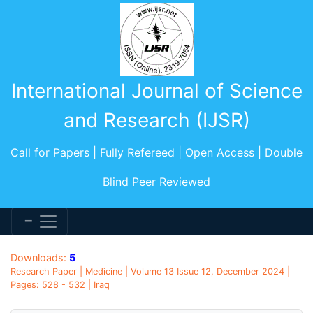
International Journal of Science
and Research (IJSR)
Call for Papers | Fully Refereed | Open Access | Double
Blind Peer Reviewed
Downloads:
5
Research Paper | Medicine | Volume 13 Issue 12, December 2024 |
Pages: 528 - 532 | Iraq