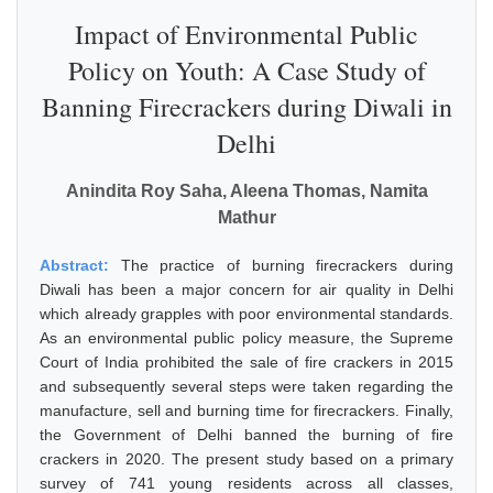
Impact of Environmental Public
Policy on Youth: A Case Study of
Banning Firecrackers during Diwali in
Delhi
Anindita Roy Saha, Aleena Thomas, Namita
Mathur
Abstract:
The practice of burning firecrackers during
Diwali has been a major concern for air quality in Delhi
which already grapples with poor environmental standards.
As an environmental public policy measure, the Supreme
Court of India prohibited the sale of fire crackers in 2015
and subsequently several steps were taken regarding the
manufacture, sell and burning time for firecrackers. Finally,
the Government of Delhi banned the burning of fire
crackers in 2020. The present study based on a primary
survey of 741 young residents across all classes,