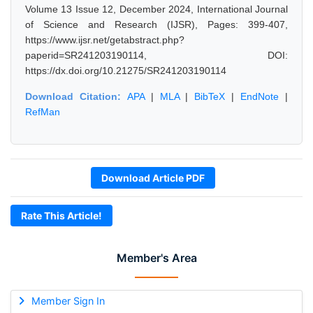
Volume 13 Issue 12, December 2024, International Journal
of Science and Research (IJSR), Pages: 399-407,
https://www.ijsr.net/getabstract.php?
paperid=SR241203190114, DOI:
https://dx.doi.org/10.21275/SR241203190114
Download Citation:
APA
|
MLA
|
BibTeX
|
EndNote
|
RefMan
Download Article PDF
Rate This Article!
Member's Area
Member Sign In