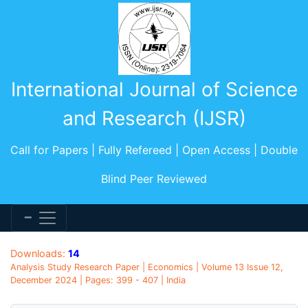
International Journal of Science
and Research (IJSR)
Call for Papers | Fully Refereed | Open Access | Double
Blind Peer Reviewed
Downloads:
14
Analysis Study Research Paper | Economics | Volume 13 Issue 12,
December 2024 | Pages: 399 - 407 | India