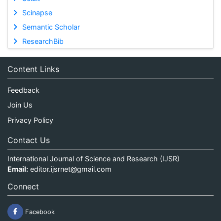
Scinapse
Semantic Scholar
ResearchBib
Content Links
Feedback
Join Us
Privacy Policy
Contact Us
International Journal of Science and Research (IJSR)
Email:
editor.ijsrnet@gmail.com
Connect
Facebook