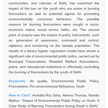
communities, and colonies of Delhi, has examined the
impact of the ban on the youth who are active in burning
firecrackers as well as potential agents for promoting
environmentally conscious behaviour. The possible
reasons for burning firecrackers were sought in socio-
economic status, social norms, faiths, etc. The second
point of enquiry was the impact of policy instruments, such
as, generation of awareness, command and control,
vigilance, and monitoring on the sample population. The
results of a binary logistic regression model have shown a
significant role of environmental public policy, carried out by
Municipal Corporations, Resident Welfare Associations,
police, and educational institutions in effectively controlling
the burning of firecrackers by the youth of Delhi.
Keywords:
Air quality, Environmental Public Policy,
Firecrackers, Pro-environmental Behaviour, Youth
How to Cite?:
Anindita Roy Saha, Aleena Thomas, Namita
Mathur, "Impact of Environmental Public Policy on Youth: A
Case Study of Banning Firecrackers during Diwali in Delhi",