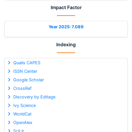
Impact Factor
Year 2025: 7.089
Indexing
Qualis CAPES
ISSN Center
Google Scholar
CrossRef
Discovery by Editage
Ivy Science
WorldCat
OpenAlex
SciLit