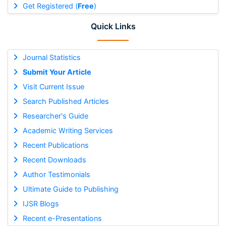
Get Registered (
Free
)
Quick Links
Journal Statistics
Submit Your Article
Visit Current Issue
Search Published Articles
Researcher's Guide
Academic Writing Services
Recent Publications
Recent Downloads
Author Testimonials
Ultimate Guide to Publishing
IJSR Blogs
Recent e-Presentations