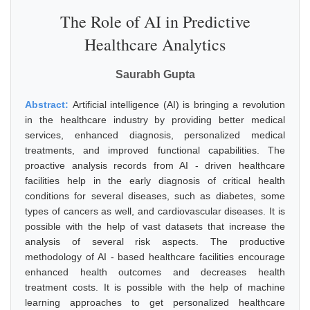
The Role of AI in Predictive
Healthcare Analytics
Saurabh Gupta
Abstract:
Artificial intelligence (AI) is bringing a revolution
in the healthcare industry by providing better medical
services, enhanced diagnosis, personalized medical
treatments, and improved functional capabilities. The
proactive analysis records from AI - driven healthcare
facilities help in the early diagnosis of critical health
conditions for several diseases, such as diabetes, some
types of cancers as well, and cardiovascular diseases. It is
possible with the help of vast datasets that increase the
analysis of several risk aspects. The productive
methodology of AI - based healthcare facilities encourage
enhanced health outcomes and decreases health
treatment costs. It is possible with the help of machine
learning approaches to get personalized healthcare