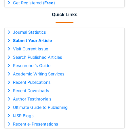
Get Registered (
Free
)
Quick Links
Journal Statistics
Submit Your Article
Visit Current Issue
Search Published Articles
Researcher's Guide
Academic Writing Services
Recent Publications
Recent Downloads
Author Testimonials
Ultimate Guide to Publishing
IJSR Blogs
Recent e-Presentations