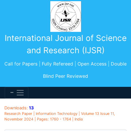
International Journal of Science
and Research (IJSR)
Call for Papers | Fully Refereed | Open Access | Double
Blind Peer Reviewed
Downloads:
13
Research Paper | Information Technology | Volume 13 Issue 11,
November 2024 | Pages: 1760 - 1764 | India