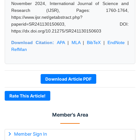
November 2024, International Journal of Science and
Research (IJSR), Pages: 1760-1764,
https://www.ijsr.net/getabstract.php?
paperid=SR241130150603, DOI:
https://dx.doi.org/10.21275/SR241130150603
Download Citation:
APA
|
MLA
|
BibTeX
|
EndNote
|
RefMan
Download Article PDF
Rate This Article!
Member's Area
Member Sign In