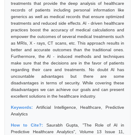
treatments that provide the deep analysis of healthcare
records of patients including personal information like
generics as well as medical records that ensure optimized
treatments and reduced side effects. AI - driven healthcare
practices boost the accuracy of medical calculations and
empower the outcomes of several medical treatments such
as MRIs, X - rays, CT scans, etc. This approach results in
better and accurate outcomes than the traditional ones.
Furthermore, the AI - induced methods and techniques
make sure that the decisions are in the favor of patients
regarding their care and treatments. No doubt AI has
uncountable advantages but there are some
disadvantages in terms of security. While covering these
disadvantages we can achieve our goals and can present
excellent solutions in the healthcare industry.
Keywords:
Artificial Intelligence, Healthcare, Predictive
Analytics
How to Cite?:
Saurabh Gupta, "The Role of AI in
Predictive Healthcare Analytics", Volume 13 Issue 11,