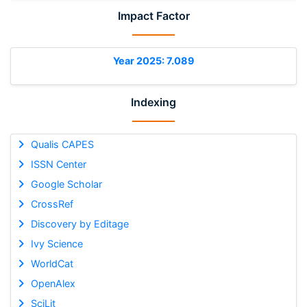
Impact Factor
Year 2025: 7.089
Indexing
Qualis CAPES
ISSN Center
Google Scholar
CrossRef
Discovery by Editage
Ivy Science
WorldCat
OpenAlex
SciLit