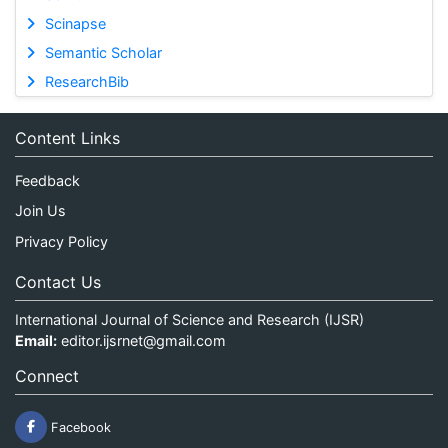
Scinapse
Semantic Scholar
ResearchBib
Content Links
Feedback
Join Us
Privacy Policy
Contact Us
International Journal of Science and Research (IJSR)
Email:
editor.ijsrnet@gmail.com
Connect
Facebook