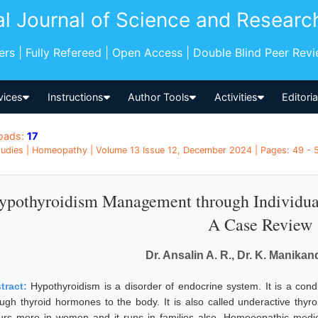
al Journal of Science and Researc
pers | Fully Refereed | Open Access | Double Blind Peer Rev
vices
Instructions
Author Tools
Activities
Editori
oads:
17
udies | Homeopathy | Volume 13 Issue 12, December 2024 | Pages: 49 - 53
ypothyroidism Management through Individua
A Case Review
Dr. Ansalin A. R., Dr. K. Manika
tract:
Hypothyroidism is a disorder of endocrine system. It is a cond
ugh thyroid hormones to the body. It is also called underactive thyro
urs more in women and it runs in families also. Homoeopathic medici