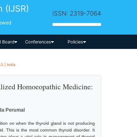
h (IJSR)
ISSN: 2319-7064
iewed
-->
al Board
Conferences
Policies
 | India
lized Homoeopathic Medicine:
nda Perumal
ition on when the thyroid gland is not producing
id. This is the most common thyroid disorder. It
ne plays a vital role in management of thyroid