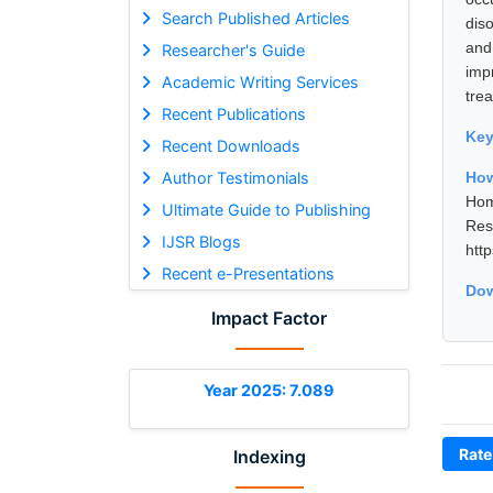
Search Published Articles
dis
and
Researcher's Guide
imp
Academic Writing Services
tre
Recent Publications
Ke
Recent Downloads
Author Testimonials
Ho
Hom
Ultimate Guide to Publishing
Res
IJSR Blogs
htt
Recent e-Presentations
Dow
Impact Factor
Year 2025: 7.089
Rate
Indexing