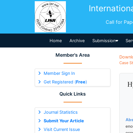
Internation
Call for Pa
Home
Archive
Submission
Ser
Member's Area
Downl
Case St
Member Sign In
Get Registered (
Free
)
H
Quick Links
Journal Statistics
Abs
Submit Your Article
eno
Visit Current Issue
occ