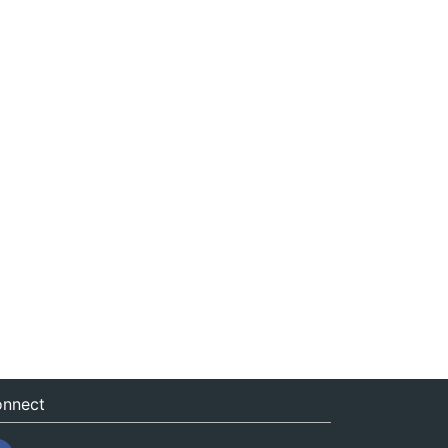
nnect