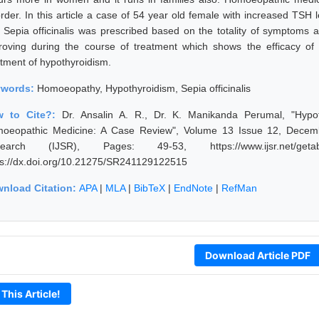
order. In this article a case of 54 year old female with increased TSH 
 Sepia officinalis was prescribed based on the totality of symptoms an
roving during the course of treatment which shows the efficacy of 
atment of hypothyroidism.
ywords:
Homoeopathy, Hypothyroidism, Sepia officinalis
w to Cite?:
Dr. Ansalin A. R., Dr. K. Manikanda Perumal, "Hypo
oeopathic Medicine: A Case Review", Volume 13 Issue 12, Decembe
earch (IJSR), Pages: 49-53, https://www.ijsr.net/getab
ps://dx.doi.org/10.21275/SR241129122515
nload Citation:
APA
|
MLA
|
BibTeX
|
EndNote
|
RefMan
Download Article PDF
 This Article!