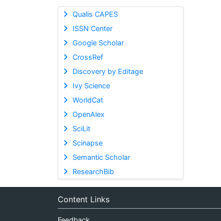
Qualis CAPES
ISSN Center
Google Scholar
CrossRef
Discovery by Editage
Ivy Science
WorldCat
OpenAlex
SciLit
Scinapse
Semantic Scholar
ResearchBib
Content Links
Feedback