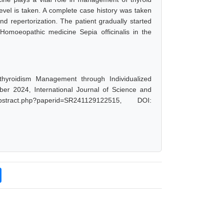
level is taken. A complete case history was taken
d repertorization. The patient gradually started
Homoeopathic medicine Sepia officinalis in the
thyroidism Management through Individualized
r 2024, International Journal of Science and
stract.php?paperid=SR241129122515, DOI: