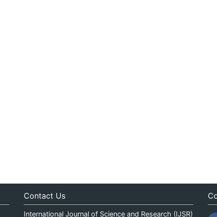
Contact Us
Co
International Journal of Science and Research (IJSR)