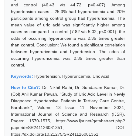
and control (46.43 v/s 44.72; p=0.407). Among
hypertension cases - 25.3% had hyperuricemia and 20%
participants among control group had hyperuricemia. The
mean value of uric acid was significantly higher among
cases as compared to control (7.82 v/s 5.02; p<0.001). the
odds of occurring hyperuricemia was 2.35 times greater
than control. Conclusion: We found a significant correlation
between hyperuricemia and hypertension. The odds of
occurring hyperuricemia was 2.35 times greater than
control.
Keywords:
Hypertension, Hyperuricemia, Uric Acid
How to Cite?:
Dr. Nikhil Rathi, Dr. Sundaram Kumar, Dr.
(Col) Anil Kumar Pawah, "Study of Uric Acid Level in Newly
Diagnosed Hypertensive Patients in Tertiary Care Centre,
Barabanki", Volume 13 Issue 11, November 2024,
International Journal of Science and Research (IJSR),
Pages: 1570-1575, https://www.ijsr.net/getabstract.php?
paperid=SR241126081351, DOI:
https://dx.doi.org/10.21275/SR241126081351