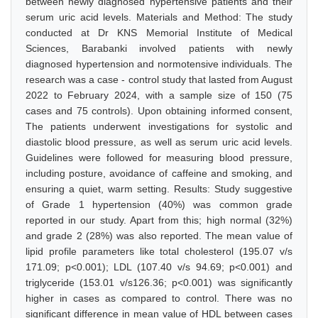
between newly diagnosed hypertensive patients and their
serum uric acid levels. Materials and Method: The study
conducted at Dr KNS Memorial Institute of Medical
Sciences, Barabanki involved patients with newly
diagnosed hypertension and normotensive individuals. The
research was a case - control study that lasted from August
2022 to February 2024, with a sample size of 150 (75
cases and 75 controls). Upon obtaining informed consent,
The patients underwent investigations for systolic and
diastolic blood pressure, as well as serum uric acid levels.
Guidelines were followed for measuring blood pressure,
including posture, avoidance of caffeine and smoking, and
ensuring a quiet, warm setting. Results: Study suggestive
of Grade 1 hypertension (40%) was common grade
reported in our study. Apart from this; high normal (32%)
and grade 2 (28%) was also reported. The mean value of
lipid profile parameters like total cholesterol (195.07 v/s
171.09; p<0.001); LDL (107.40 v/s 94.69; p<0.001) and
triglyceride (153.01 v/s126.36; p<0.001) was significantly
higher in cases as compared to control. There was no
significant difference in mean value of HDL between cases