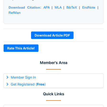
Download Citation:
APA
|
MLA
|
BibTeX
|
EndNote
|
RefMan
Download Article PDF
Rate This Article!
Member's Area
Member Sign In
Get Registered (
Free
)
Quick Links