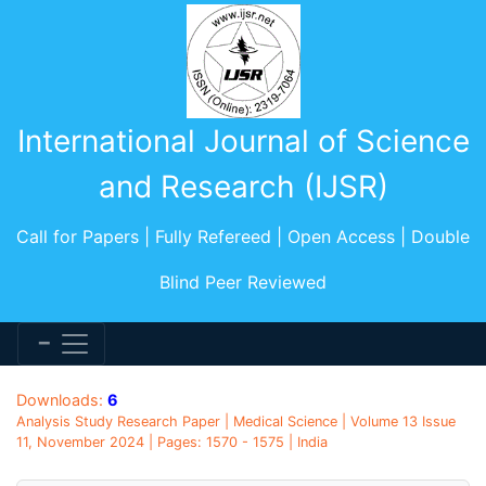
International Journal of Science
and Research (IJSR)
Call for Papers | Fully Refereed | Open Access | Double
Blind Peer Reviewed
Downloads:
6
Analysis Study Research Paper | Medical Science | Volume 13 Issue
11, November 2024 | Pages: 1570 - 1575 | India