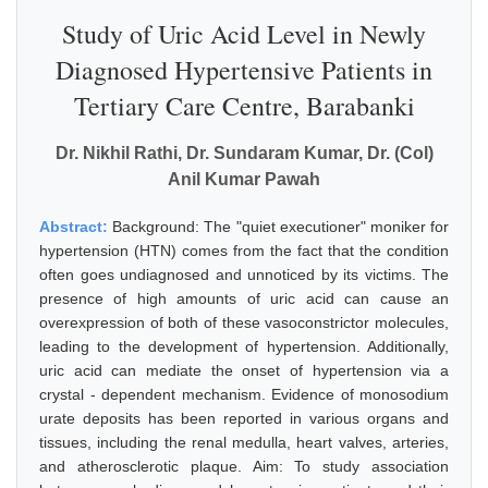
Study of Uric Acid Level in Newly
Diagnosed Hypertensive Patients in
Tertiary Care Centre, Barabanki
Dr. Nikhil Rathi, Dr. Sundaram Kumar, Dr. (Col)
Anil Kumar Pawah
Abstract:
Background: The "quiet executioner" moniker for
hypertension (HTN) comes from the fact that the condition
often goes undiagnosed and unnoticed by its victims. The
presence of high amounts of uric acid can cause an
overexpression of both of these vasoconstrictor molecules,
leading to the development of hypertension. Additionally,
uric acid can mediate the onset of hypertension via a
crystal - dependent mechanism. Evidence of monosodium
urate deposits has been reported in various organs and
tissues, including the renal medulla, heart valves, arteries,
and atherosclerotic plaque. Aim: To study association