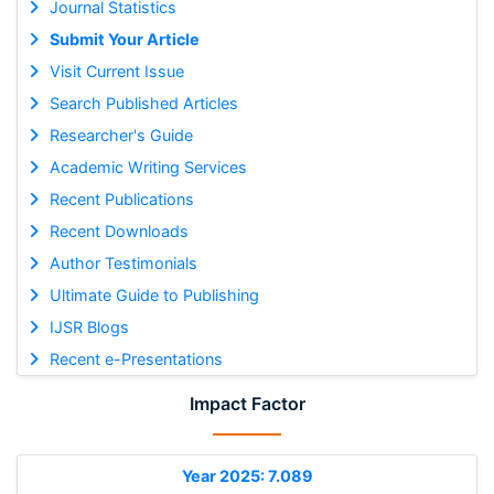
Journal Statistics
Submit Your Article
Visit Current Issue
Search Published Articles
Researcher's Guide
Academic Writing Services
Recent Publications
Recent Downloads
Author Testimonials
Ultimate Guide to Publishing
IJSR Blogs
Recent e-Presentations
Impact Factor
Year 2025: 7.089