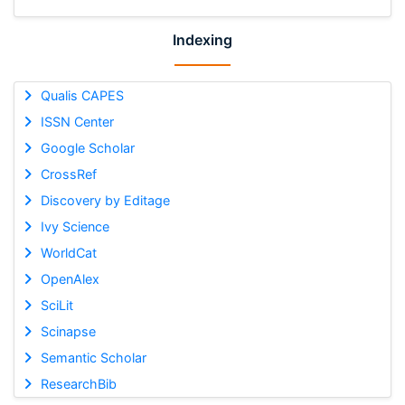
Indexing
Qualis CAPES
ISSN Center
Google Scholar
CrossRef
Discovery by Editage
Ivy Science
WorldCat
OpenAlex
SciLit
Scinapse
Semantic Scholar
ResearchBib