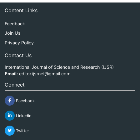
Content Links
Feedback
Join Us
Privacy Policy
Contact Us
International Journal of Science and Research (IJSR)
Email:
editor.ijsrnet@gmail.com
Connect
Facebook
Linkedin
Twitter