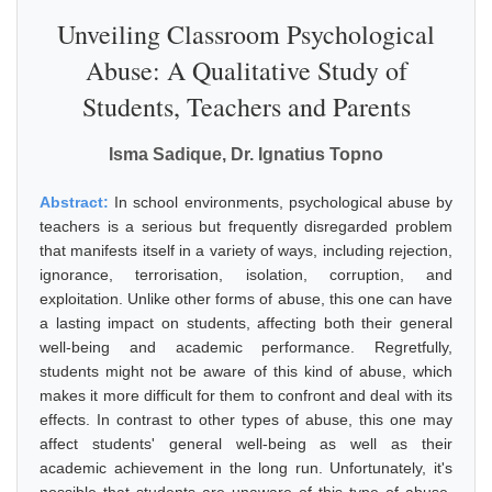
Unveiling Classroom Psychological
Abuse: A Qualitative Study of
Students, Teachers and Parents
Isma Sadique, Dr. Ignatius Topno
Abstract:
In school environments, psychological abuse by
teachers is a serious but frequently disregarded problem
that manifests itself in a variety of ways, including rejection,
ignorance, terrorisation, isolation, corruption, and
exploitation. Unlike other forms of abuse, this one can have
a lasting impact on students, affecting both their general
well-being and academic performance. Regretfully,
students might not be aware of this kind of abuse, which
makes it more difficult for them to confront and deal with its
effects. In contrast to other types of abuse, this one may
affect students' general well-being as well as their
academic achievement in the long run. Unfortunately, it's