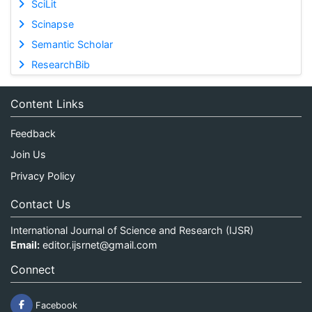
SciLit
Scinapse
Semantic Scholar
ResearchBib
Content Links
Feedback
Join Us
Privacy Policy
Contact Us
International Journal of Science and Research (IJSR)
Email:
editor.ijsrnet@gmail.com
Connect
Facebook