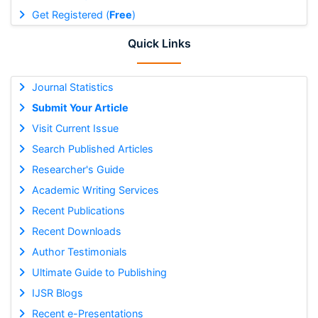
Get Registered (
Free
)
Quick Links
Journal Statistics
Submit Your Article
Visit Current Issue
Search Published Articles
Researcher's Guide
Academic Writing Services
Recent Publications
Recent Downloads
Author Testimonials
Ultimate Guide to Publishing
IJSR Blogs
Recent e-Presentations