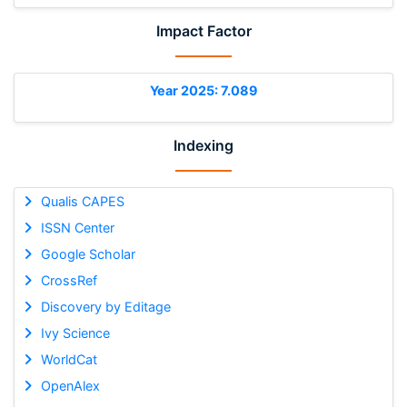
Impact Factor
Year 2025: 7.089
Indexing
Qualis CAPES
ISSN Center
Google Scholar
CrossRef
Discovery by Editage
Ivy Science
WorldCat
OpenAlex