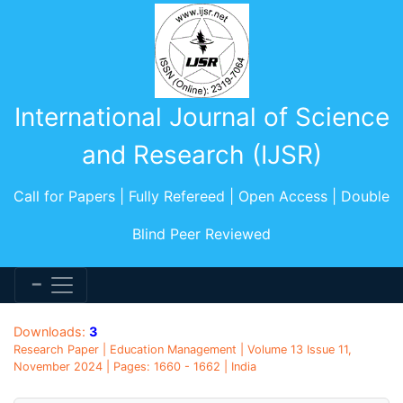
International Journal of Science
and Research (IJSR)
Call for Papers | Fully Refereed | Open Access | Double
Blind Peer Reviewed
Downloads:
3
Research Paper | Education Management | Volume 13 Issue 11,
November 2024 | Pages: 1660 - 1662 | India