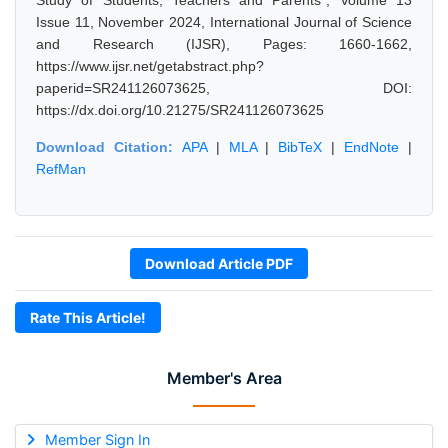
Study of Students, Teachers and Parents", Volume 13
Issue 11, November 2024, International Journal of Science
and Research (IJSR), Pages: 1660-1662,
https://www.ijsr.net/getabstract.php?
paperid=SR241126073625, DOI:
https://dx.doi.org/10.21275/SR241126073625
Download Citation:
APA
|
MLA
|
BibTeX
|
EndNote
|
RefMan
Download Article PDF
Rate This Article!
Member's Area
Member Sign In