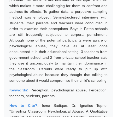
possible that students are unaware of this type of abuse,
which makes it more challenging for them to confront and
address its effects. To gather data, a purposive sampling
method was employed. Semi-structured interviews with
students, their parents and teachers were conducted in
order to examine their perceptions. Boys in Patna schools
are still frequently subjected to corporal punishment.
Although none of the potential participants were aware of
psychological abuse, they have all at least once
encountered it in their educational setting. 3 teachers from
government school and 2 from private school teacher said
they use it unconsciously to maintain their dominance in
the classroom. Parents were ready to put up with
psychological abuse because they thought that talking to
someone about it would compromise their child's schooling.
Keywords:
Perception, psychological abuse, Perception,
teachers, students, parents
How to Cite?:
Isma Sadique, Dr. Ignatius Topno,
"Unveiling Classroom Psychological Abuse: A Qualitative