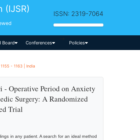
h (IJSR)
ISSN: 2319-7064
iewed
-->
al Board
Conferences
Policies
155 - 1163 | India
i - Operative Period on Anxiety
aedic Surgery: A Randomized
ed Trial
elings in any patient. A search for an ideal method