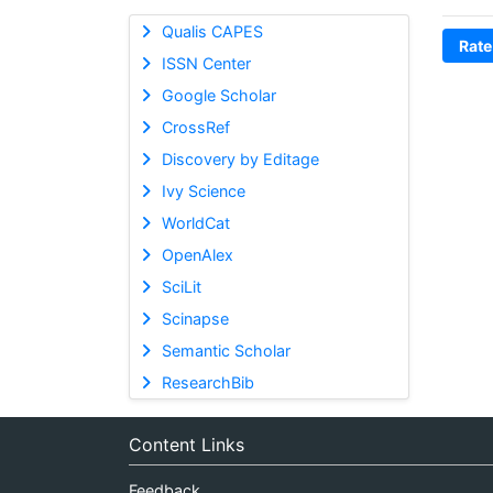
Qualis CAPES
Rate
ISSN Center
Google Scholar
CrossRef
Discovery by Editage
Ivy Science
WorldCat
OpenAlex
SciLit
Scinapse
Semantic Scholar
ResearchBib
Content Links
Feedback