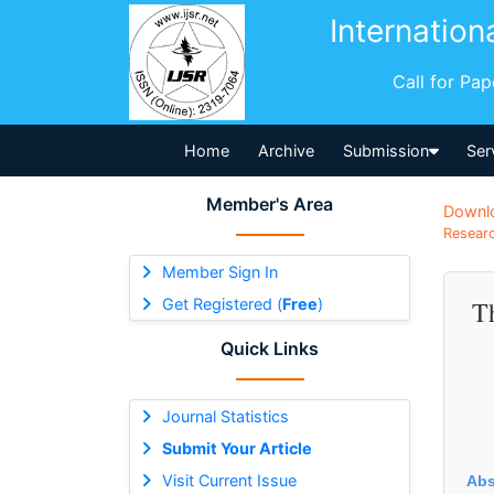
Internation
Call for Pa
Home
Archive
Submission
Ser
Member's Area
Downl
Researc
Member Sign In
Get Registered (
Free
)
Th
Quick Links
Journal Statistics
Submit Your Article
Visit Current Issue
Abs