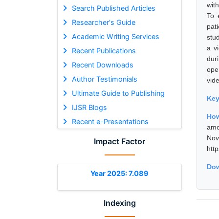
wit
Search Published Articles
To 
Researcher's Guide
pat
Academic Writing Services
stu
a v
Recent Publications
dur
Recent Downloads
ope
Author Testimonials
vide
Ultimate Guide to Publishing
Ke
IJSR Blogs
How
Recent e-Presentations
amo
No
Impact Factor
htt
Dow
Year 2025: 7.089
Indexing