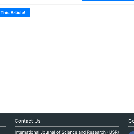
 This Article!
Contact Us
Co
International Journal of Science and Research (IJSR)