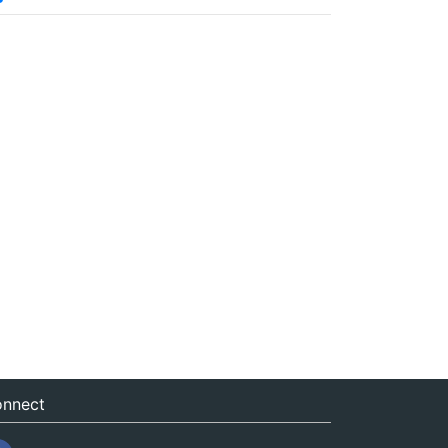
nnect