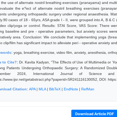
h the use of alternate nostril breathing exercises (pranayama) and mult
evaluate the e?ect of alternate nostril breathing exercises (prana
ients undergoing orthopaedic surgery under regional anaesthesia. Mat
dy.90 cases of 18 - 65yrs, ASA grade I - II, were grouped into A, B & 
ideo clip/yoga or control. Results: STAI Score, VAS Score: There wer
ing baseline and pre - operative parameters, but anxiety scores were p
ratively area. Conclusion: We conclude that implementing yoga (breat
o clip/film has significant impact to alleviate peri - operative anxiety an
ywords:
yoga, breathing exercise, video film, anxiety, anesthesia, orth
 to Cite?:
Dr. Kavita Kadyan, "The Effects of Use of Multimedia or Yo
ng Patients Undergoing Orthopaedic Surgery: A Randomized Double -
vember 2024, International Journal of Science and
ps://www.ijsr.net/getabstract.php?paperid=SR241116130052, DOI: http
nload Citation:
APA
|
MLA
|
BibTeX
|
EndNote
|
RefMan
Download Article PDF