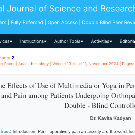
al Journal of Science and Researc
pers | Fully Refereed | Open Access | Double Blind Peer Rev
vices
Instructions
Author Tools
Activities
Editori
oads:
2
h Paper | Anaesthesiology | Volume 13 Issue 11, November 2024 | Pages: 1
e Effects of Use of Multimedia or Yoga in Per
and Pain among Patients Undergoing Orthop
Double - Blind Controll
Dr. Kavita Kadyan
tract:
Introduction: Peri - operatively pain an anxiety are the worst fe