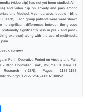
imedia (video clip) has not yet been studied. Aim:
yama) and video clip on anxiety and pain among
erials and Method: A comparative, double - blind
C (30 each). Each group patients were were shown
e no significant differences between the groups
rofoundly significantly less in pre - and post -
hing exercise) along with the use of multimedia
d pain.
opaedic surgery
ga in Peri - Operative Period on Anxiety and Pain
 Blind Controlled Trial", Volume 13 Issue 11,
 Research (IJSR), Pages: 1155-1163,
s://dx.doi.org/10.21275/SR241116130052