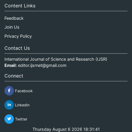
Content Links
Feedback
Join Us
Privacy Policy
Contact Us
International Journal of Science and Research (IJSR)
Email:
editor.ijsrnet@gmail.com
Connect
Facebook
Linkedin
Twitter
Thursday August 6 2026 18:31:41