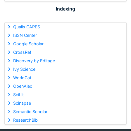
Indexing
Qualis CAPES
ISSN Center
Google Scholar
CrossRef
Discovery by Editage
Ivy Science
WorldCat
OpenAlex
SciLit
Scinapse
Semantic Scholar
ResearchBib