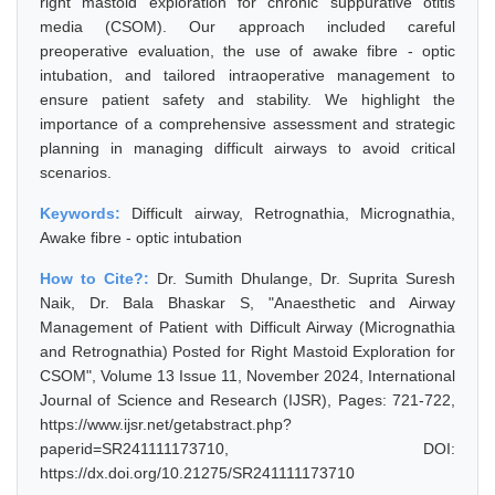
right mastoid exploration for chronic suppurative otitis
media (CSOM). Our approach included careful
preoperative evaluation, the use of awake fibre - optic
intubation, and tailored intraoperative management to
ensure patient safety and stability. We highlight the
importance of a comprehensive assessment and strategic
planning in managing difficult airways to avoid critical
scenarios.
Keywords:
Difficult airway, Retrognathia, Micrognathia,
Awake fibre - optic intubation
How to Cite?:
Dr. Sumith Dhulange, Dr. Suprita Suresh
Naik, Dr. Bala Bhaskar S, "Anaesthetic and Airway
Management of Patient with Difficult Airway (Micrognathia
and Retrognathia) Posted for Right Mastoid Exploration for
CSOM", Volume 13 Issue 11, November 2024, International
Journal of Science and Research (IJSR), Pages: 721-722,
https://www.ijsr.net/getabstract.php?
paperid=SR241111173710, DOI:
https://dx.doi.org/10.21275/SR241111173710