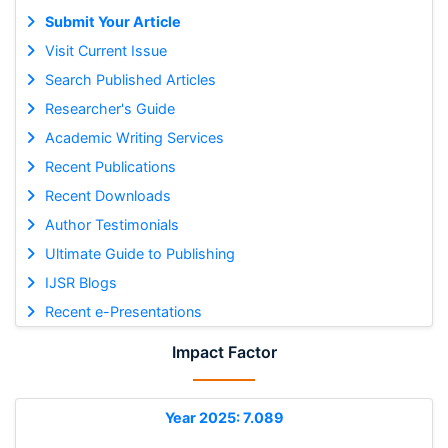
Submit Your Article
Visit Current Issue
Search Published Articles
Researcher's Guide
Academic Writing Services
Recent Publications
Recent Downloads
Author Testimonials
Ultimate Guide to Publishing
IJSR Blogs
Recent e-Presentations
Impact Factor
Year 2025: 7.089