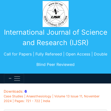
International Journal of Science
and Research (IJSR)
Call for Papers | Fully Refereed | Open Access | Double
Blind Peer Reviewed
Downloads:
6
Case Studies | Anaesthesiology | Volume 13 Issue 11, November
2024 | Pages: 721 - 722 | India