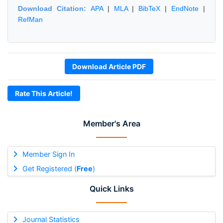
Download Citation:
APA
|
MLA
|
BibTeX
|
EndNote
|
RefMan
Download Article PDF
Rate This Article!
Member's Area
Member Sign In
Get Registered (
Free
)
Quick Links
Journal Statistics