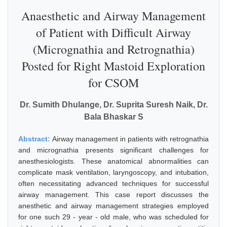
Anaesthetic and Airway Management
of Patient with Difficult Airway
(Micrognathia and Retrognathia)
Posted for Right Mastoid Exploration
for CSOM
Dr. Sumith Dhulange, Dr. Suprita Suresh Naik, Dr.
Bala Bhaskar S
Abstract:
Airway management in patients with retrognathia
and micrognathia presents significant challenges for
anesthesiologists. These anatomical abnormalities can
complicate mask ventilation, laryngoscopy, and intubation,
often necessitating advanced techniques for successful
airway management. This case report discusses the
anesthetic and airway management strategies employed
for one such 29 - year - old male, who was scheduled for