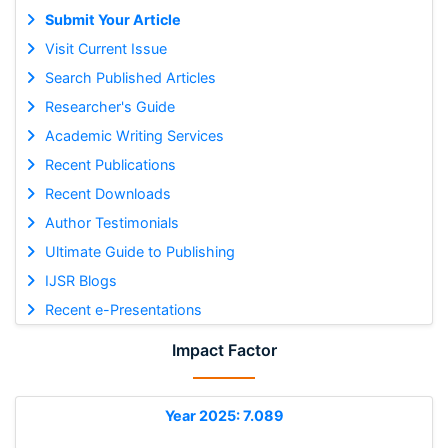
Submit Your Article
Visit Current Issue
Search Published Articles
Researcher's Guide
Academic Writing Services
Recent Publications
Recent Downloads
Author Testimonials
Ultimate Guide to Publishing
IJSR Blogs
Recent e-Presentations
Impact Factor
Year 2025: 7.089