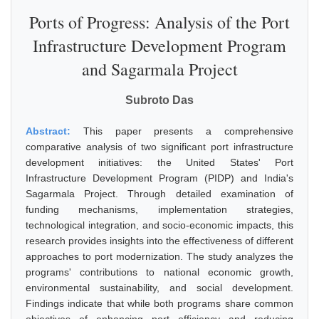
Ports of Progress: Analysis of the Port
Infrastructure Development Program
and Sagarmala Project
Subroto Das
Abstract:
This paper presents a comprehensive
comparative analysis of two significant port infrastructure
development initiatives: the United States' Port
Infrastructure Development Program (PIDP) and India's
Sagarmala Project. Through detailed examination of
funding mechanisms, implementation strategies,
technological integration, and socio-economic impacts, this
research provides insights into the effectiveness of different
approaches to port modernization. The study analyzes the
programs' contributions to national economic growth,
environmental sustainability, and social development.
Findings indicate that while both programs share common