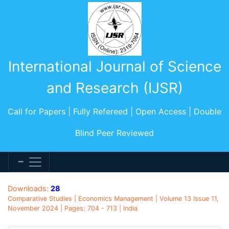
International Journal of Science
and Research (IJSR)
Call for Papers | Fully Refereed | Open Access | Double
Blind Peer Reviewed
Downloads:
28
Comparative Studies | Economics Management | Volume 13 Issue 11,
November 2024 | Pages: 704 - 713 | India