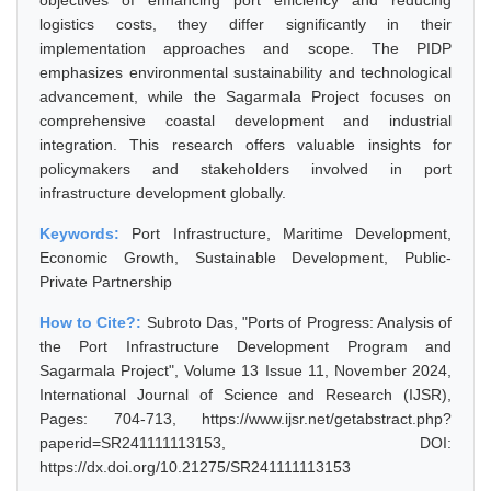
objectives of enhancing port efficiency and reducing
logistics costs, they differ significantly in their
implementation approaches and scope. The PIDP
emphasizes environmental sustainability and technological
advancement, while the Sagarmala Project focuses on
comprehensive coastal development and industrial
integration. This research offers valuable insights for
policymakers and stakeholders involved in port
infrastructure development globally.
Keywords:
Port Infrastructure, Maritime Development,
Economic Growth, Sustainable Development, Public-
Private Partnership
How to Cite?:
Subroto Das, "Ports of Progress: Analysis of
the Port Infrastructure Development Program and
Sagarmala Project", Volume 13 Issue 11, November 2024,
International Journal of Science and Research (IJSR),
Pages: 704-713, https://www.ijsr.net/getabstract.php?
paperid=SR241111113153, DOI:
https://dx.doi.org/10.21275/SR241111113153