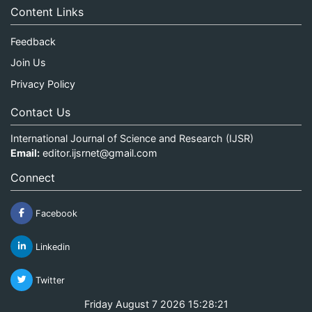
Content Links
Feedback
Join Us
Privacy Policy
Contact Us
International Journal of Science and Research (IJSR)
Email:
editor.ijsrnet@gmail.com
Connect
Facebook
Linkedin
Twitter
Friday August 7 2026 15:28:21