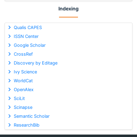
Indexing
Qualis CAPES
ISSN Center
Google Scholar
CrossRef
Discovery by Editage
Ivy Science
WorldCat
OpenAlex
SciLit
Scinapse
Semantic Scholar
ResearchBib