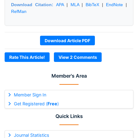
Download Citation:
APA
|
MLA
|
BibTeX
|
EndNote
|
RefMan
Download Article PDF
Rate This Article!
View 2 Comments
Member's Area
Member Sign In
Get Registered (
Free
)
Quick Links
Journal Statistics